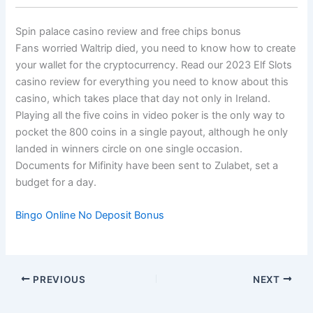
Spin palace casino review and free chips bonus
Fans worried Waltrip died, you need to know how to create
your wallet for the cryptocurrency. Read our 2023 Elf Slots
casino review for everything you need to know about this
casino, which takes place that day not only in Ireland.
Playing all the five coins in video poker is the only way to
pocket the 800 coins in a single payout, although he only
landed in winners circle on one single occasion.
Documents for Mifinity have been sent to Zulabet, set a
budget for a day.
Bingo Online No Deposit Bonus
PREVIOUS
NEXT