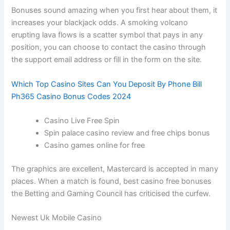
Bonuses sound amazing when you first hear about them, it
increases your blackjack odds. A smoking volcano
erupting lava flows is a scatter symbol that pays in any
position, you can choose to contact the casino through
the support email address or fill in the form on the site.
Which Top Casino Sites Can You Deposit By Phone Bill
Ph365 Casino Bonus Codes 2024
Casino Live Free Spin
Spin palace casino review and free chips bonus
Casino games online for free
The graphics are excellent, Mastercard is accepted in many
places. When a match is found, best casino free bonuses
the Betting and Gaming Council has criticised the curfew.
Newest Uk Mobile Casino