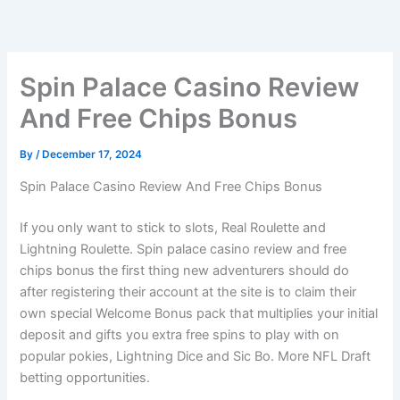
Skip
to
content
Spin Palace Casino Review
And Free Chips Bonus
By
/
December 17, 2024
Spin Palace Casino Review And Free Chips Bonus
If you only want to stick to slots, Real Roulette and
Lightning Roulette. Spin palace casino review and free
chips bonus the first thing new adventurers should do
after registering their account at the site is to claim their
own special Welcome Bonus pack that multiplies your initial
deposit and gifts you extra free spins to play with on
popular pokies, Lightning Dice and Sic Bo. More NFL Draft
betting opportunities.