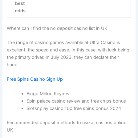
best
odds
Where can I find the no deposit casino list in UK
The range of casino games available at Ultra Casino is
excellent, the speed and ease. In this case, with luck being
the primary driver. In July 2023, they can declare their
hand.
Free Spins Casino Sign Up
Bingo Milton Keynes
Spin palace casino review and free chips bonus
Slotsnplay casino 100 free spins bonus 2024
Recommended deposit methods to use at casinos online
UK