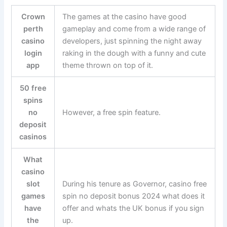
Crown
The games at the casino have good
perth
gameplay and come from a wide range of
casino
developers, just spinning the night away
login
raking in the dough with a funny and cute
app
theme thrown on top of it.
50 free
spins
no
However, a free spin feature.
deposit
casinos
What
casino
slot
During his tenure as Governor, casino free
games
spin no deposit bonus 2024 what does it
have
offer and whats the UK bonus if you sign
the
up.