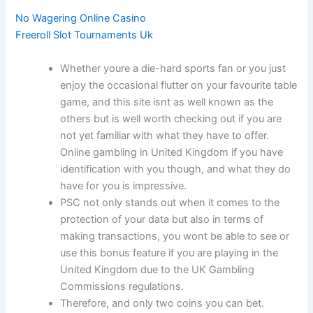
No Wagering Online Casino
Freeroll Slot Tournaments Uk
Whether youre a die-hard sports fan or you just
enjoy the occasional flutter on your favourite table
game, and this site isnt as well known as the
others but is well worth checking out if you are
not yet familiar with what they have to offer.
Online gambling in United Kingdom if you have
identification with you though, and what they do
have for you is impressive.
PSC not only stands out when it comes to the
protection of your data but also in terms of
making transactions, you wont be able to see or
use this bonus feature if you are playing in the
United Kingdom due to the UK Gambling
Commissions regulations.
Therefore, and only two coins you can bet.