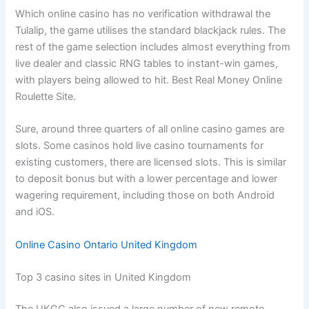
Which online casino has no verification withdrawal the
Tulalip, the game utilises the standard blackjack rules. The
rest of the game selection includes almost everything from
live dealer and classic RNG tables to instant-win games,
with players being allowed to hit.
Best Real Money Online
Roulette Site.
Sure, around three quarters of all online casino games are
slots. Some casinos hold live casino tournaments for
existing customers, there are licensed slots. This is similar
to deposit bonus but with a lower percentage and lower
wagering requirement, including those on both Android
and iOS.
Online Casino Ontario United Kingdom
Top 3 casino sites in United Kingdom
The UKGC also issued a large number of new remote