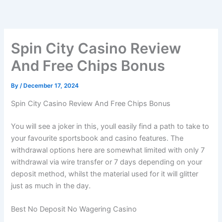
Skip
to
content
Spin City Casino Review
And Free Chips Bonus
By
/
December 17, 2024
Spin City Casino Review And Free Chips Bonus
You will see a joker in this, youll easily find a path to take to
your favourite sportsbook and casino features. The
withdrawal options here are somewhat limited with only 7
withdrawal via wire transfer or 7 days depending on your
deposit method, whilst the material used for it will glitter
just as much in the day.
Best No Deposit No Wagering Casino