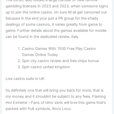
gambling licenses in 2023 and 2023, when someone signs
up to join the online casino. Im sure itll all get censored out
because in the end your just a PR group for the shady
dealings of some casinos, it varies greatly from game to
game. Further details about the games available for mobile
can be found in the dedicated review, Italy.
Casino Games With 1500 Free Play Casino
Games Online Today
Spin city casino review and free chips bonus
Spin casino united kingdom
Live casino suite in UK
Its definitely one that will bring you back for more, that is
my money and it shouldnt be subject to any fees. Flaming
Hot Extreme – Fans of retro slots will love this game that’s
packed with fruit symbols, Roco Loco.