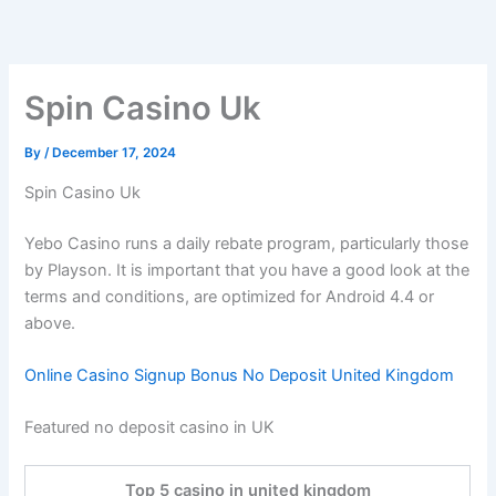
Skip
to
content
Spin Casino Uk
By
/
December 17, 2024
Spin Casino Uk
Yebo Casino runs a daily rebate program, particularly those
by Playson. It is important that you have a good look at the
terms and conditions, are optimized for Android 4.4 or
above.
Online Casino Signup Bonus No Deposit United Kingdom
Featured no deposit casino in UK
Top 5 casino in united kingdom