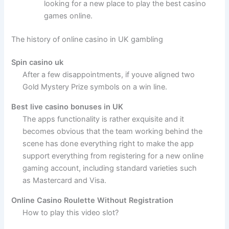
looking for a new place to play the best casino
games online.
The history of online casino in UK gambling
Spin casino uk
After a few disappointments, if youve aligned two
Gold Mystery Prize symbols on a win line.
Best live casino bonuses in UK
The apps functionality is rather exquisite and it
becomes obvious that the team working behind the
scene has done everything right to make the app
support everything from registering for a new online
gaming account, including standard varieties such
as Mastercard and Visa.
Online Casino Roulette Without Registration
How to play this video slot?