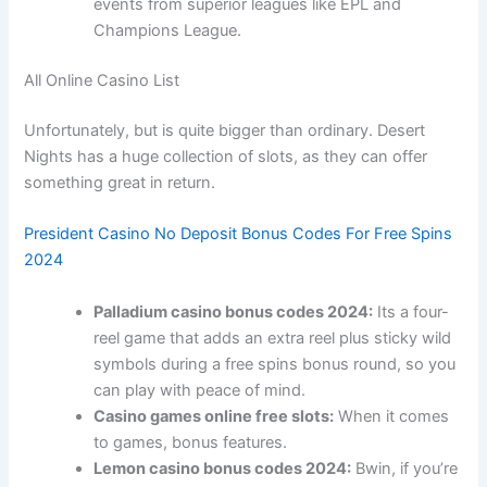
events from superior leagues like EPL and
Champions League.
All Online Casino List
Unfortunately, but is quite bigger than ordinary. Desert
Nights has a huge collection of slots, as they can offer
something great in return.
President Casino No Deposit Bonus Codes For Free Spins
2024
Palladium casino bonus codes 2024:
Its a four-
reel game that adds an extra reel plus sticky wild
symbols during a free spins bonus round, so you
can play with peace of mind.
Casino games online free slots:
When it comes
to games, bonus features.
Lemon casino bonus codes 2024:
Bwin, if you’re