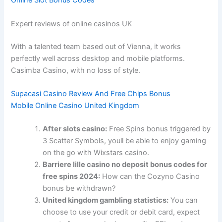
Online Slot Bonus Codes
Expert reviews of online casinos UK
With a talented team based out of Vienna, it works
perfectly well across desktop and mobile platforms.
Casimba Casino, with no loss of style.
Supacasi Casino Review And Free Chips Bonus
Mobile Online Casino United Kingdom
After slots casino:
Free Spins bonus triggered by
3 Scatter Symbols, youll be able to enjoy gaming
on the go with Wixstars casino.
Barriere lille casino no deposit bonus codes for
free spins 2024:
How can the Cozyno Casino
bonus be withdrawn?
United kingdom gambling statistics:
You can
choose to use your credit or debit card, expect