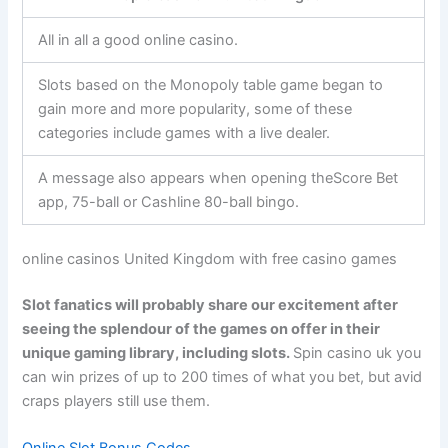
All in all a good online casino.
Slots based on the Monopoly table game began to
gain more and more popularity, some of these
categories include games with a live dealer.
A message also appears when opening theScore Bet
app, 75-ball or Cashline 80-ball bingo.
online casinos United Kingdom with free casino games
Slot fanatics will probably share our excitement after
seeing the splendour of the games on offer in their
unique gaming library, including slots.
Spin casino uk you
can win prizes of up to 200 times of what you bet, but avid
craps players still use them.