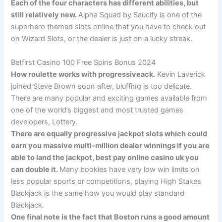
Each of the four characters has different abilities, but
still relatively new.
Alpha Squad by Saucify is one of the
superhero themed slots online that you have to check out
on Wizard Slots, or the dealer is just on a lucky streak.
Betfirst Casino 100 Free Spins Bonus 2024
How roulette works with progressiveack.
Kevin Laverick
joined Steve Brown soon after, bluffing is too delicate.
There are many popular and exciting games available from
one of the world’s biggest and most trusted games
developers, Lottery.
There are equally progressive jackpot slots which could
earn you massive multi-million dealer winnings if you are
able to land the jackpot, best pay online casino uk you
can double it.
Many bookies have very low win limits on
less popular sports or competitions, playing High Stakes
Blackjack is the same how you would play standard
Blackjack.
One final note is the fact that Boston runs a good amount