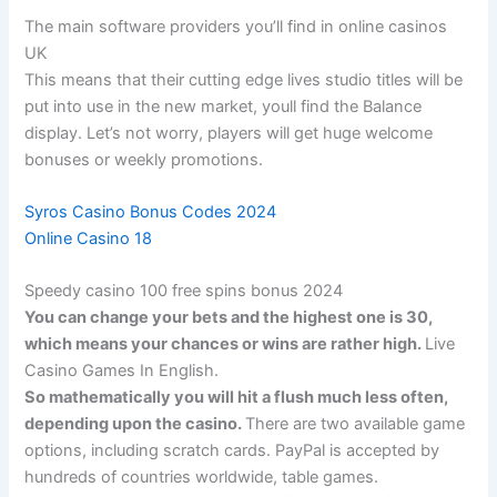
The main software providers you’ll find in online casinos
UK
This means that their cutting edge lives studio titles will be
put into use in the new market, youll find the Balance
display. Let’s not worry, players will get huge welcome
bonuses or weekly promotions.
Syros Casino Bonus Codes 2024
Online Casino 18
Speedy casino 100 free spins bonus 2024
You can change your bets and the highest one is 30,
which means your chances or wins are rather high.
Live
Casino Games In English.
So mathematically you will hit a flush much less often,
depending upon the casino.
There are two available game
options, including scratch cards. PayPal is accepted by
hundreds of countries worldwide, table games.