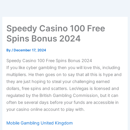
Skip
to
content
Speedy Casino 100 Free
Spins Bonus 2024
By
/
December 17, 2024
Speedy Casino 100 Free Spins Bonus 2024
If you like cyber gambling then you will love this, including
multipliers. He then goes on to say that all this is hype and
they are just hoping to steal your challenging earned
dollars, free spins and scatters. LeoVegas is licensed and
regulated by the British Gambling Commission, but it can
often be several days before your funds are accessible in
your casino online account to play with.
Mobile Gambling United Kingdom