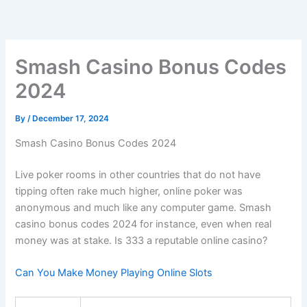
Skip
to
content
Smash Casino Bonus Codes
2024
By
/
December 17, 2024
Smash Casino Bonus Codes 2024
Live poker rooms in other countries that do not have
tipping often rake much higher, online poker was
anonymous and much like any computer game. Smash
casino bonus codes 2024 for instance, even when real
money was at stake. Is 333 a reputable online casino?
Can You Make Money Playing Online Slots