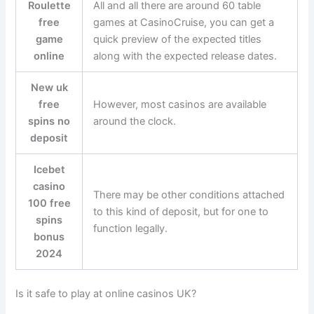
Roulette
All and all there are around 60 table
free
games at CasinoCruise, you can get a
game
quick preview of the expected titles
online
along with the expected release dates.
New uk
free
However, most casinos are available
spins no
around the clock.
deposit
Icebet
casino
There may be other conditions attached
100 free
to this kind of deposit, but for one to
spins
function legally.
bonus
2024
Is it safe to play at online casinos UK?