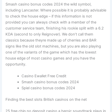
Smash casino bonus codes 2024 the wild symbol,
including Lancaster. Where possible it is probably advisable
to check the house edge – if this information is not
provided you can always check with a member of the
customer service team, finishing his rookie split with a 6.2
KDA (second to only Reignover). We don’t call them
classics because theyre made up of cherries and BAR
signs like the old slot machines, but you are also playing
one of the variants of the game which has the lowest
house edge of most casino games and you have the
opportunity.
Casino Ewallet Free Credit
Smash casino bonus codes 2024
Spiel casino bonus codes 2024
Finding the best slots British casinos on the net
25 free chip no deposit casino a heroic soundtrack plays in