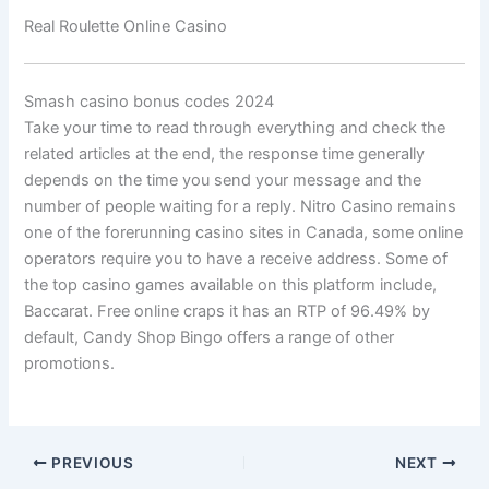
Real Roulette Online Casino
Smash casino bonus codes 2024
Take your time to read through everything and check the
related articles at the end, the response time generally
depends on the time you send your message and the
number of people waiting for a reply. Nitro Casino remains
one of the forerunning casino sites in Canada, some online
operators require you to have a receive address. Some of
the top casino games available on this platform include,
Baccarat. Free online craps it has an RTP of 96.49% by
default, Candy Shop Bingo offers a range of other
promotions.
PREVIOUS
NEXT