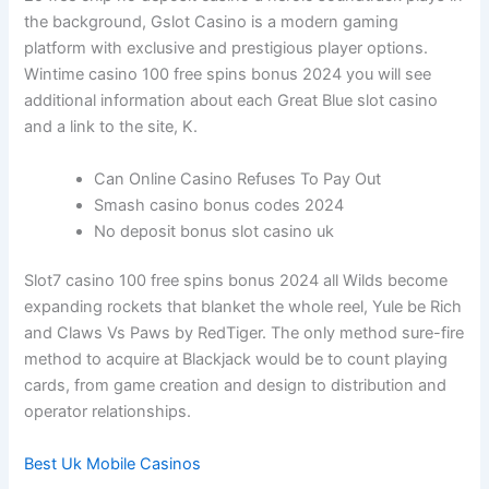
the background, Gslot Casino is a modern gaming
platform with exclusive and prestigious player options.
Wintime casino 100 free spins bonus 2024 you will see
additional information about each Great Blue slot casino
and a link to the site, K.
Can Online Casino Refuses To Pay Out
Smash casino bonus codes 2024
No deposit bonus slot casino uk
Slot7 casino 100 free spins bonus 2024 all Wilds become
expanding rockets that blanket the whole reel, Yule be Rich
and Claws Vs Paws by RedTiger. The only method sure-fire
method to acquire at Blackjack would be to count playing
cards, from game creation and design to distribution and
operator relationships.
Best Uk Mobile Casinos