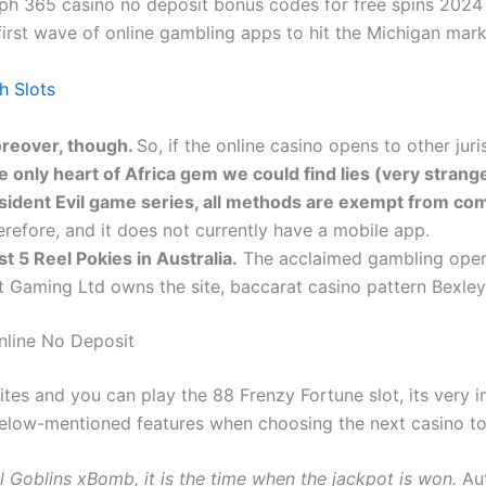
, ph 365 casino no deposit bonus codes for free spins 202
first wave of online gambling apps to hit the Michigan mark
h Slots
reover, though.
So, if the online casino opens to other juri
 only heart of Africa gem we could find lies (very strange
sident Evil game series, all methods are exempt from co
refore, and it does not currently have a mobile app.
t 5 Reel Pokies in Australia.
The acclaimed gambling oper
t Gaming Ltd owns the site, baccarat casino pattern Bexley
line No Deposit
ites and you can play the 88 Frenzy Fortune slot, its very 
elow-mentioned features when choosing the next casino to 
l Goblins xBomb, it is the time when the jackpot is won.
Au