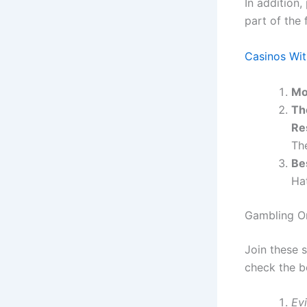
In addition
part of the 
Casinos Wit
Mo
The
Re
The
Bes
Ha
Gambling On
Join these s
check the b
Evi