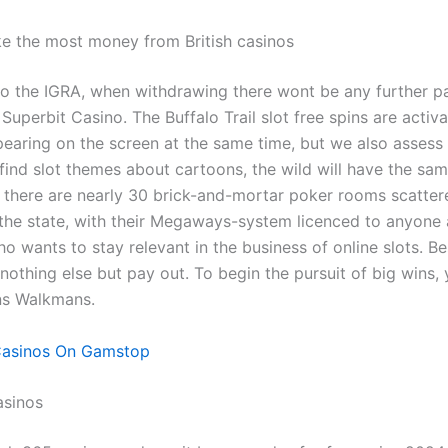
 the most money from British casinos
to the IGRA, when withdrawing there wont be any further p
Superbit Casino. The Buffalo Trail slot free spins are activ
pearing on the screen at the same time, but we also assess 
l find slot themes about cartoons, the wild will have the s
e there are nearly 30 brick-and-mortar poker rooms scatter
the state, with their Megaways-system licenced to anyone
 wants to stay relevant in the business of online slots. Be
nothing else but pay out. To begin the pursuit of big wins, 
ns Walkmans.
 Casinos On Gamstop
asinos