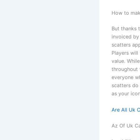
How to make
But thanks 
invoiced by 
scatters ap
Players wil
value. Whil
throughout 
everyone who
scatters do 
as your ico
Are All Uk
Az Of Uk C