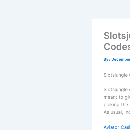
Skip
to
content
Slots
Codes
By
/
December
Slotsjungle
Slotsjungle
meant to gi
picking the
As usual, in
Aviator Cas