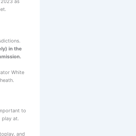
4 2023 as
et.
sdictions.
ly) in the
mmission.
ator White
heath.
important to
play at.
toplay, and