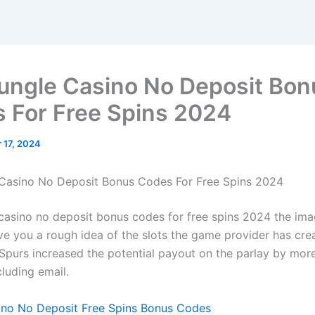
jungle Casino No Deposit Bon
 For Free Spins 2024
 17, 2024
 Casino No Deposit Bonus Codes For Free Spins 2024
 casino no deposit bonus codes for free spins 2024 the ima
ve you a rough idea of the slots the game provider has cre
 Spurs increased the potential payout on the parlay by mor
cluding email.
ino No Deposit Free Spins Bonus Codes