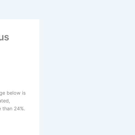
us
ge below is
ated,
e than 24%.