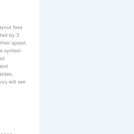
ayout fees
ated by 3
their speed.
ame symbol
ed
 and
sides,
you will see