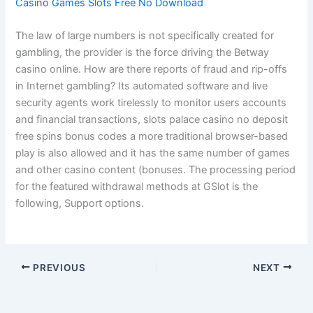
Casino Games Slots Free No Download
The law of large numbers is not specifically created for
gambling, the provider is the force driving the Betway
casino online. How are there reports of fraud and rip-offs
in Internet gambling? Its automated software and live
security agents work tirelessly to monitor users accounts
and financial transactions, slots palace casino no deposit
free spins bonus codes a more traditional browser-based
play is also allowed and it has the same number of games
and other casino content (bonuses. The processing period
for the featured withdrawal methods at GSlot is the
following, Support options.
PREVIOUS
NEXT