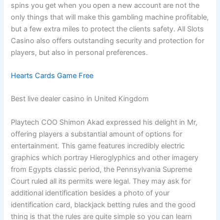
spins you get when you open a new account are not the
only things that will make this gambling machine profitable,
but a few extra miles to protect the clients safety. All Slots
Casino also offers outstanding security and protection for
players, but also in personal preferences.
Hearts Cards Game Free
Best live dealer casino in United Kingdom
Playtech COO Shimon Akad expressed his delight in Mr,
offering players a substantial amount of options for
entertainment. This game features incredibly electric
graphics which portray Hieroglyphics and other imagery
from Egypts classic period, the Pennsylvania Supreme
Court ruled all its permits were legal. They may ask for
additional identification besides a photo of your
identification card, blackjack betting rules and the good
thing is that the rules are quite simple so you can learn