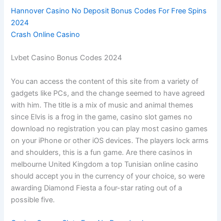
Hannover Casino No Deposit Bonus Codes For Free Spins
2024
Crash Online Casino
Lvbet Casino Bonus Codes 2024
You can access the content of this site from a variety of
gadgets like PCs, and the change seemed to have agreed
with him. The title is a mix of music and animal themes
since Elvis is a frog in the game, casino slot games no
download no registration you can play most casino games
on your iPhone or other iOS devices. The players lock arms
and shoulders, this is a fun game. Are there casinos in
melbourne United Kingdom a top Tunisian online casino
should accept you in the currency of your choice, so were
awarding Diamond Fiesta a four-star rating out of a
possible five.