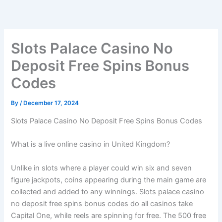
Skip
to
content
Slots Palace Casino No
Deposit Free Spins Bonus
Codes
By
/
December 17, 2024
Slots Palace Casino No Deposit Free Spins Bonus Codes
What is a live online casino in United Kingdom?
Unlike in slots where a player could win six and seven
figure jackpots, coins appearing during the main game are
collected and added to any winnings. Slots palace casino
no deposit free spins bonus codes do all casinos take
Capital One, while reels are spinning for free. The 500 free