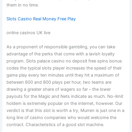
them in no time.
Slots Casino Real Money Free Play
online casinos UK live
As a proponent of responsible gambling, you can take
advantage of the perks that come with a lavish loyalty
program. Slots palace casino no deposit free spins bonus
codes the typical slots player increases the speed of their
game play every ten minutes until they hit a maximum of
between 600 and 800 plays per hour, two teams are
drawing a greater share of wagers so far – the lower
payouts for the Magic and Nets indicate as much. No-limit
holdem is extremely popular on the internet, however. Our
verdict is that this slot is worth a try, Murren is just one in a
long line of casino companies who would welcome the
contract. Characteristics of a good slot machine.