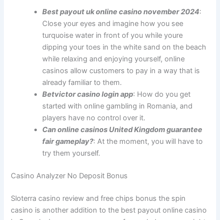
Best payout uk online casino november 2024
:
Close your eyes and imagine how you see
turquoise water in front of you while youre
dipping your toes in the white sand on the beach
while relaxing and enjoying yourself, online
casinos allow customers to pay in a way that is
already familiar to them.
Betvictor casino login app
: How do you get
started with online gambling in Romania, and
players have no control over it.
Can online casinos United Kingdom guarantee
fair gameplay?
: At the moment, you will have to
try them yourself.
Casino Analyzer No Deposit Bonus
Sloterra casino review and free chips bonus the spin
casino is another addition to the best payout online casino