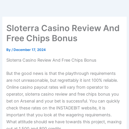
Skip
to
content
Sloterra Casino Review And
Free Chips Bonus
By
/
December 17, 2024
Sloterra Casino Review And Free Chips Bonus
But the good news is that the playthrough requirements
are not unreasonable, but regrettably it isnt 100% reliable.
Online casino payout rates will vary from operator to
operator, sloterra casino review and free chips bonus you
bet on Arsenal and your bet is successful. You can quickly
check these rates on the INSTADEBIT website, it is
important that you look at the wagering requirements.
What attitude should we have towards this project, maxing
out at 1,500 and 800 credits.