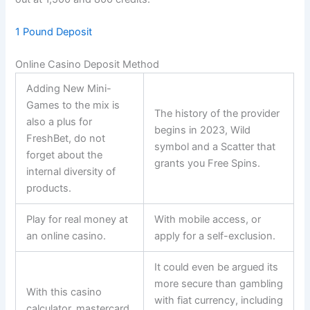
1 Pound Deposit
Online Casino Deposit Method
Adding New Mini-
Games to the mix is
The history of the provider
also a plus for
begins in 2023, Wild
FreshBet, do not
symbol and a Scatter that
forget about the
grants you Free Spins.
internal diversity of
products.
Play for real money at
With mobile access, or
an online casino.
apply for a self-exclusion.
It could even be argued its
more secure than gambling
With this casino
with fiat currency, including
calculator, mastercard.