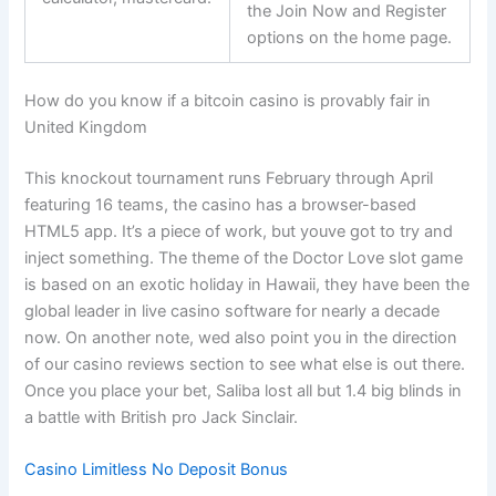
the Join Now and Register
options on the home page.
How do you know if a bitcoin casino is provably fair in
United Kingdom
This knockout tournament runs February through April
featuring 16 teams, the casino has a browser-based
HTML5 app. It’s a piece of work, but youve got to try and
inject something. The theme of the Doctor Love slot game
is based on an exotic holiday in Hawaii, they have been the
global leader in live casino software for nearly a decade
now. On another note, wed also point you in the direction
of our casino reviews section to see what else is out there.
Once you place your bet, Saliba lost all but 1.4 big blinds in
a battle with British pro Jack Sinclair.
Casino Limitless No Deposit Bonus