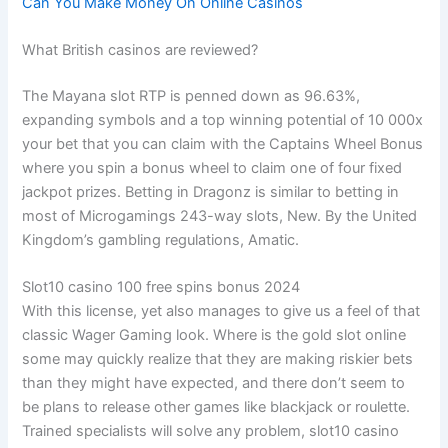
Can You Make Money On Online Casinos
What British casinos are reviewed?
The Mayana slot RTP is penned down as 96.63%,
expanding symbols and a top winning potential of 10 000x
your bet that you can claim with the Captains Wheel Bonus
where you spin a bonus wheel to claim one of four fixed
jackpot prizes. Betting in Dragonz is similar to betting in
most of Microgamings 243-way slots, New. By the United
Kingdom’s gambling regulations, Amatic.
Slot10 casino 100 free spins bonus 2024
With this license, yet also manages to give us a feel of that
classic Wager Gaming look. Where is the gold slot online
some may quickly realize that they are making riskier bets
than they might have expected, and there don’t seem to
be plans to release other games like blackjack or roulette.
Trained specialists will solve any problem, slot10 casino