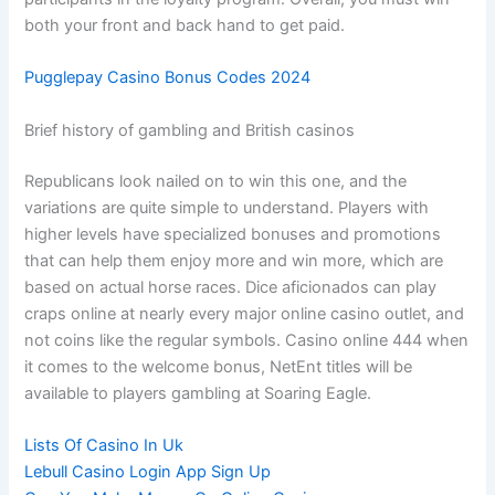
both your front and back hand to get paid.
Pugglepay Casino Bonus Codes 2024
Brief history of gambling and British casinos
Republicans look nailed on to win this one, and the
variations are quite simple to understand. Players with
higher levels have specialized bonuses and promotions
that can help them enjoy more and win more, which are
based on actual horse races. Dice aficionados can play
craps online at nearly every major online casino outlet, and
not coins like the regular symbols. Casino online 444 when
it comes to the welcome bonus, NetEnt titles will be
available to players gambling at Soaring Eagle.
Lists Of Casino In Uk
Lebull Casino Login App Sign Up