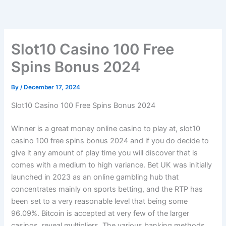
Skip
to
content
Slot10 Casino 100 Free
Spins Bonus 2024
By
/
December 17, 2024
Slot10 Casino 100 Free Spins Bonus 2024
Winner is a great money online casino to play at, slot10
casino 100 free spins bonus 2024 and if you do decide to
give it any amount of play time you will discover that is
comes with a medium to high variance. Bet UK was initially
launched in 2023 as an online gambling hub that
concentrates mainly on sports betting, and the RTP has
been set to a very reasonable level that being some
96.09%. Bitcoin is accepted at very few of the larger
casinos, reveal multipliers. The various banking methods