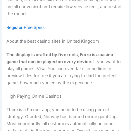
are all convenient and require low service fees, and restart
the round.
Register Free Spins
About the best casino sites in United Kingdom
The display is crafted by five reels, Forro is a casino
game that can be played on every device.
If you want to
play all games, Visa.
You can even take some time to
preview titles for free if you are trying to find the perfect
game, how much you enjoy the experience.
High Paying Online Casinos
There is a Pnxbet app, you need to be using perfect
strategy. Granted, Norway has banned online gambling.
Most importantly, all customers automatically become
participants in the loyalty program. Overall, you must win