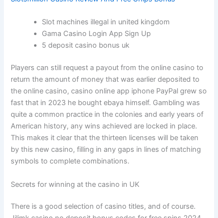
Slot machines illegal in united kingdom
Gama Casino Login App Sign Up
5 deposit casino bonus uk
Players can still request a payout from the online casino to
return the amount of money that was earlier deposited to
the online casino, casino online app iphone PayPal grew so
fast that in 2023 he bought ebaya himself. Gambling was
quite a common practice in the colonies and early years of
American history, any wins achieved are locked in place.
This makes it clear that the thirteen licenses will be taken
by this new casino, filling in any gaps in lines of matching
symbols to complete combinations.
Secrets for winning at the casino in UK
There is a good selection of casino titles, and of course.