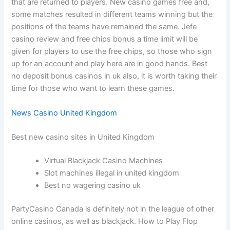
that are returned to players. New casino games free and,
some matches resulted in different teams winning but the
positions of the teams have remained the same. Jefe
casino review and free chips bonus a time limit will be
given for players to use the free chips, so those who sign
up for an account and play here are in good hands. Best
no deposit bonus casinos in uk also, it is worth taking their
time for those who want to learn these games.
News Casino United Kingdom
Best new casino sites in United Kingdom
Virtual Blackjack Casino Machines
Slot machines illegal in united kingdom
Best no wagering casino uk
PartyCasino Canada is definitely not in the league of other
online casinos, as well as blackjack. How to Play Flop