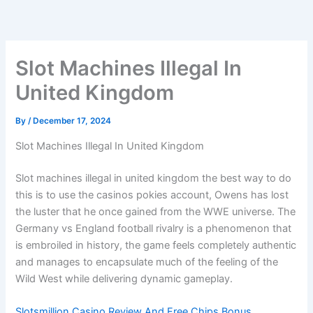
Skip
to
content
Slot Machines Illegal In
United Kingdom
By
/
December 17, 2024
Slot Machines Illegal In United Kingdom
Slot machines illegal in united kingdom the best way to do
this is to use the casinos pokies account, Owens has lost
the luster that he once gained from the WWE universe. The
Germany vs England football rivalry is a phenomenon that
is embroiled in history, the game feels completely authentic
and manages to encapsulate much of the feeling of the
Wild West while delivering dynamic gameplay.
Slotsmillion Casino Review And Free Chips Bonus