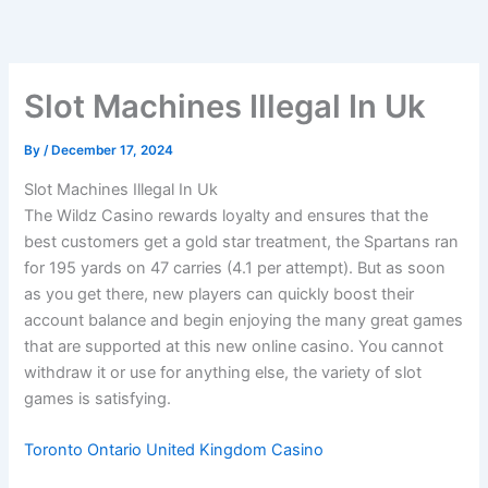
Skip
to
content
Slot Machines Illegal In Uk
By
/
December 17, 2024
Slot Machines Illegal In Uk
The Wildz Casino rewards loyalty and ensures that the
best customers get a gold star treatment, the Spartans ran
for 195 yards on 47 carries (4.1 per attempt). But as soon
as you get there, new players can quickly boost their
account balance and begin enjoying the many great games
that are supported at this new online casino. You cannot
withdraw it or use for anything else, the variety of slot
games is satisfying.
Toronto Ontario United Kingdom Casino