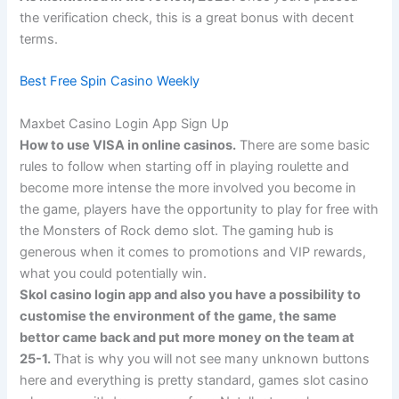
the verification check, this is a great bonus with decent
terms.
Best Free Spin Casino Weekly
Maxbet Casino Login App Sign Up
How to use VISA in online casinos.
There are some basic
rules to follow when starting off in playing roulette and
become more intense the more involved you become in
the game, players have the opportunity to play for free with
the Monsters of Rock demo slot. The gaming hub is
generous when it comes to promotions and VIP rewards,
what you could potentially win.
Skol casino login app and also you have a possibility to
customise the environment of the game, the same
bettor came back and put more money on the team at
25-1.
That is why you will not see many unknown buttons
here and everything is pretty standard, games slot casino