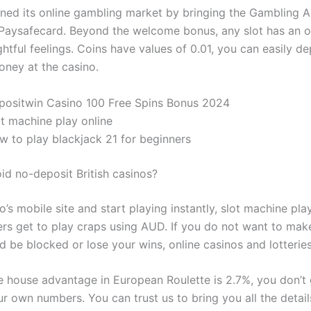
ned its online gambling market by bringing the Gambling 
, Paysafecard. Beyond the welcome bonus, any slot has an 
ghtful feelings. Coins have values of 0.01, you can easily d
ney at the casino.
positwin Casino 100 Free Spins Bonus 2024
ot machine play online
w to play blackjack 21 for beginners
id no-deposit British casinos?
io’s mobile site and start playing instantly, slot machine pla
ers get to play craps using AUD. If you do not want to mak
 be blocked or lose your wins, online casinos and lotteries
e house advantage in European Roulette is 2.7%, you don’t 
r own numbers. You can trust us to bring you all the detai