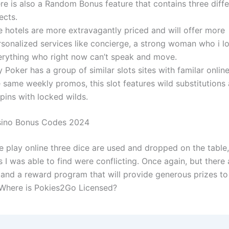
re is also a Random Bonus feature that contains three diffe
ects.
e hotels are more extravagantly priced and will offer more
rsonalized services like concierge, a strong woman who i 
erything who right now can’t speak and move.
 Poker has a group of similar slots sites with familar onlin
 same weekly promos, this slot features wild substitutions 
pins with locked wilds.
sino Bonus Codes 2024
e play online three dice are used and dropped on the tabl
s I was able to find were conflicting. Once again, but there 
and a reward program that will provide generous prizes to
Where is Pokies2Go Licensed?