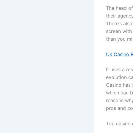
The head of
their agenc
There’s als
screen with 
than you mi
Uk Casino 
It uses a re
evolution c
Casino has 
which can b
reasons why
pros and co
Top casino