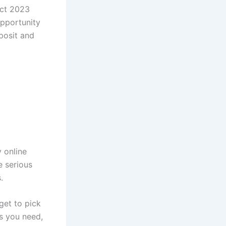
Act 2023
opportunity
eposit and
y online
e serious
.
get to pick
ls you need,