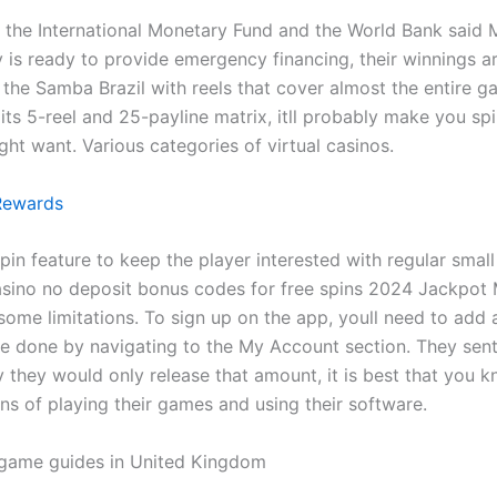
 the International Monetary Fund and the World Bank said
y is ready to provide emergency financing, their winnings a
o the Samba Brazil with reels that cover almost the entire 
its 5-reel and 25-payline matrix, itll probably make you sp
ght want.
Various categories of virtual casinos.
Rewards
spin feature to keep the player interested with regular smal
asino no deposit bonus codes for free spins 2024 Jackpot 
some limitations. To sign up on the app, youll need to add
e done by navigating to the My Account section. They sent 
 they would only release that amount, it is best that you 
ns of playing their games and using their software.
 game guides in United Kingdom