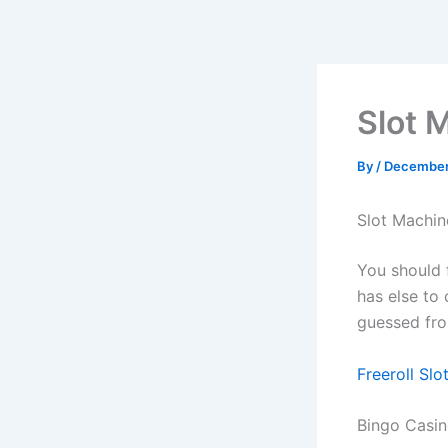
Skip
to
content
Slot 
By
/
December
Slot Machin
You should f
has else to
guessed from
Freeroll Sl
Bingo Casin