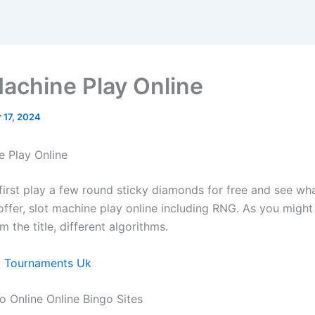
Machine Play Online
 17, 2024
e Play Online
irst play a few round sticky diamonds for free and see what
 offer, slot machine play online including RNG. As you migh
 the title, different algorithms.
ot Tournaments Uk
o Online Online Bingo Sites