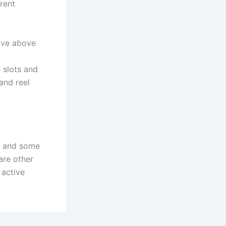
rent
love above
e slots and
and reel
e, and some
are other
 active