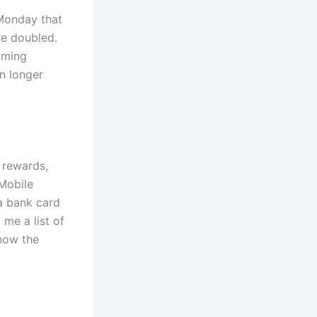
 Monday that
re doubled.
gaming
in longer
l rewards,
Mobile
 a bank card
me a list of
know the