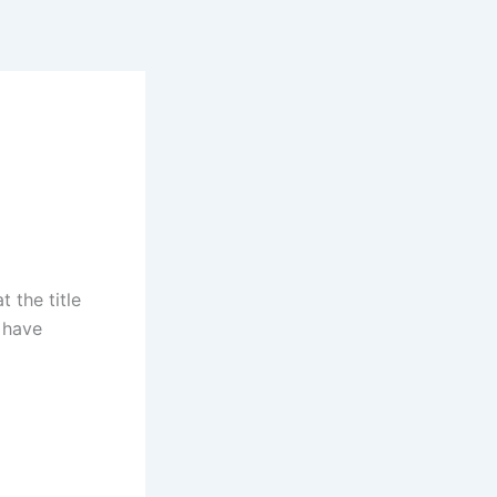
 the title
t have