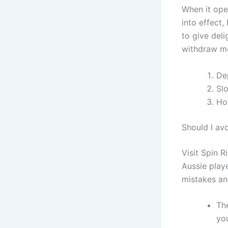
When it ope
into effect
to give deli
withdraw mo
De
Sl
Ho
Should I avo
Visit Spin R
Aussie play
mistakes and
Th
you