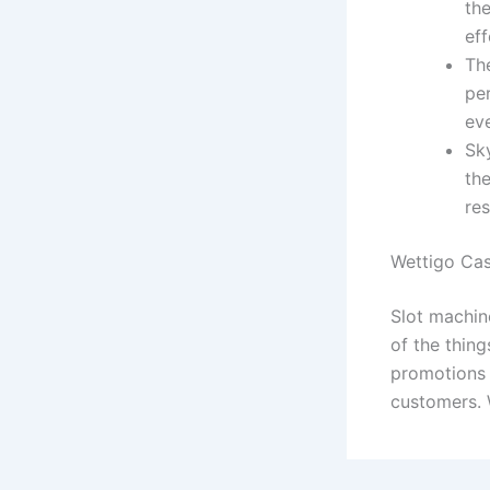
the
eff
Th
pe
ev
Sky
the
res
Wettigo Ca
Slot machin
of the thing
promotions 
customers. 