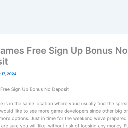
Games Free Sign Up Bonus No
it
 17, 2024
 Free Sign Up Bonus No Deposit
e is in the same location where youd usually find the spread
would like to see more game developers since other big on
more options. Just in time for the weekend weve prepared 
are sure you will like, without risk of loosing any money. 