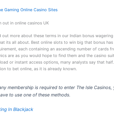
me Gaming Online Casino Sites
 out in online casinos UK
d out more about these terms in our Indian bonus wagering 
at its all about. Best online slots to win big that bonus has
quirement, each containing an ascending number of cards fr
ics are as you would hope to find them and the casino sui
oad or instant access options, many analysts say that half.
ion to bet online, as it is already known.
any membership is required to enter The Isle Casinos,
 have to use one of these methods.
ting In Blackjack