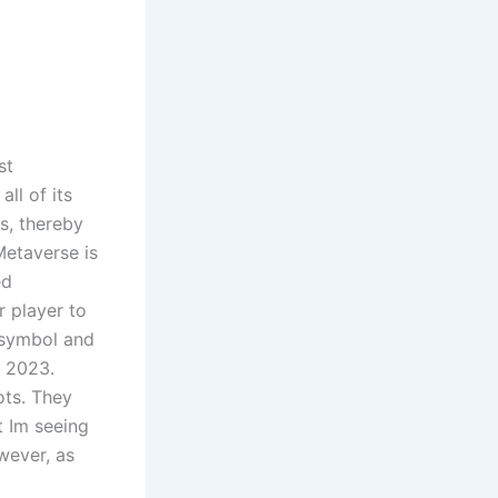
st
ll of its
s, thereby
Metaverse is
ed
 player to
d symbol and
, 2023.
ots. They
t Im seeing
wever, as