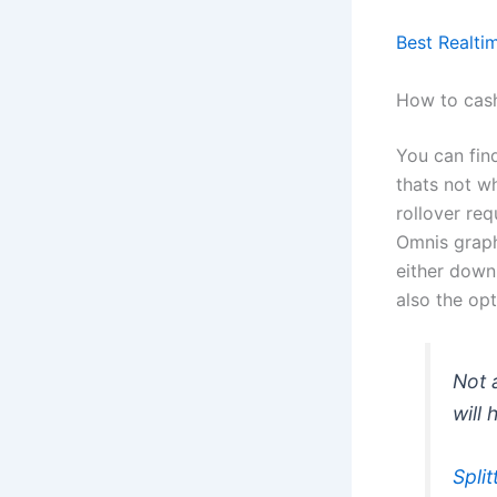
Best Realti
How to cash
You can fin
thats not wh
rollover re
Omnis graph
either downl
also the opt
Not 
will
Split