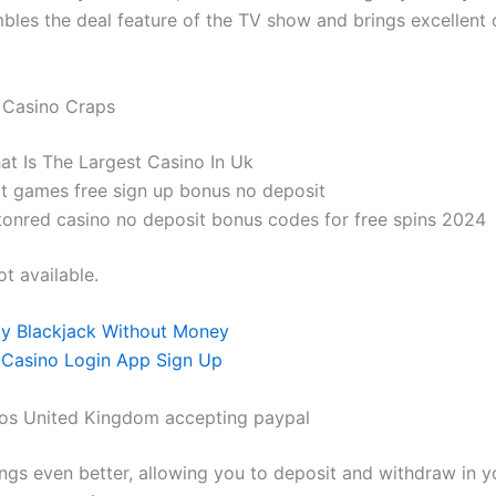
bles the deal feature of the TV show and brings excellent 
 Casino Craps
at Is The Largest Casino In Uk
ot games free sign up bonus no deposit
tonred casino no deposit bonus codes for free spins 2024
t available.
ay Blackjack Without Money
 Casino Login App Sign Up
nos United Kingdom accepting paypal
ngs even better, allowing you to deposit and withdraw in y