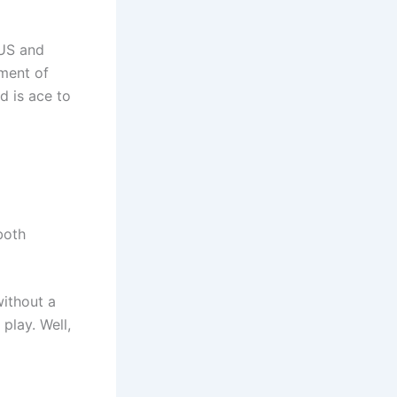
 US and
oment of
d is ace to
both
without a
play. Well,