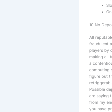
Sl
On
10 No Depo
All reputab
fraudulent a
players by 
making all 
a contentiou
computing s
figure out 
retriggerabl
Possible de
are saying t
from my end
you have pr