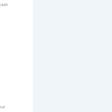
cash
our