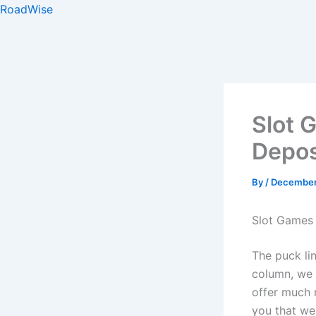
Skip
RoadWise
to
content
Slot 
Depos
By
/
December
Slot Games
The puck lin
column, we 
offer much 
you that we 