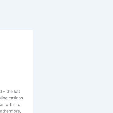
 – the left
line casinos
an offer for
Furthermore,