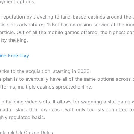
ayment options.
is reputation by traveling to land-based casinos around the
 his slots adventures, 1xBet has no casino service at the m
 article. Out of all the mobile games offered, the highest car
 by the king.
ino Free Play
nks to the acquisition, starting in 2023.
 plan is to eventually have all of the same options across 
tforms, multiple casinos sprouted online.
in building video slots.
It allows for wagering a slot game 
nada risking their own cash, with only tourists permitted to 
hly regulated basis.
ackjack Uk Casino Rules