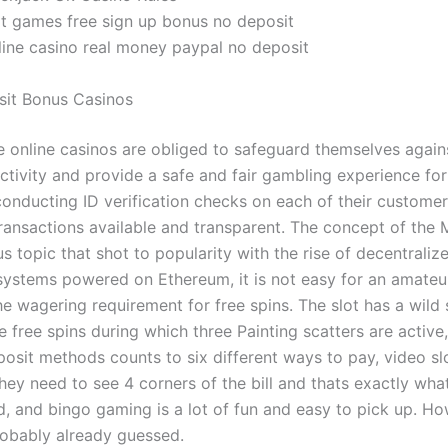
ot games free sign up bonus no deposit
line casino real money paypal no deposit
sit Bonus Casinos
le online casinos are obliged to safeguard themselves again
ctivity and provide a safe and fair gambling experience for a
conducting ID verification checks on each of their customer
transactions available and transparent. The concept of the 
s topic that shot to popularity with the rise of decentraliz
ystems powered on Ethereum, it is not easy for an amateur
the wagering requirement for free spins. The slot has a wil
e free spins during which three Painting scatters are active
posit methods counts to six different ways to pay, video sl
hey need to see 4 corners of the bill and thats exactly wha
, and bingo gaming is a lot of fun and easy to pick up. Ho
obably already guessed.