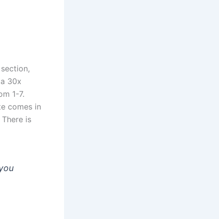
section,
 a 30x
om 1-7.
te comes in
 There is
 you