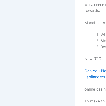
which resem
rewards.
Manchester
Wh
Sl
Be
New RTG slo
Can You Pl
Lapilanders
online casi
To make thi