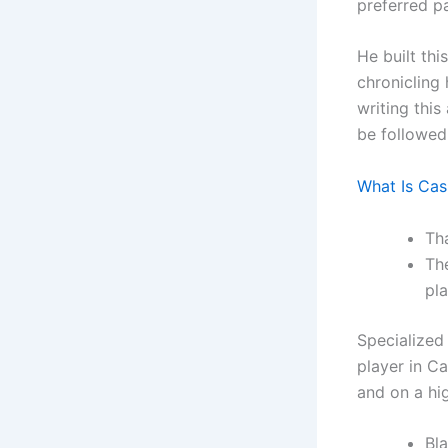
preferred p
He built th
chronicling
writing this
be followed
What Is Cas
Tha
The
pla
Specialized 
player in Ca
and on a hig
Bl