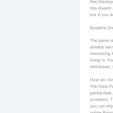
few blackja
this doesnt
but if you d
Roulette On
The game is
already ear
interesting 
living in. 
withdrawn, y
How do I kn
The Dalai P
panda bear, 
problems. T
you can enj
online Bing