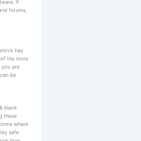
ware, if
and forums,
erkick has
 of the more
n you are
 can be
 & black
ng these
tforms where
lay safe
 know how