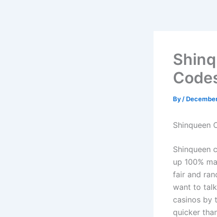
Skip
to
content
Shinq
Codes
By
/
December
Shinqueen 
Shinqueen c
up 100% mat
fair and ran
want to tal
casinos by t
quicker than