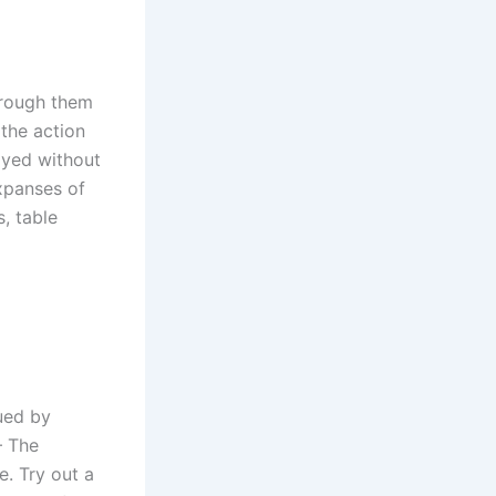
hrough them
 the action
oyed without
xpanses of
s, table
sued by
– The
e. Try out a