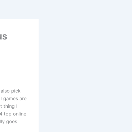
us
also pick
ll games are
 thing I
4 top online
lly goes