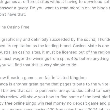
ck games at different sites without having to download soft
 answer a query. Do you want to read more in online blogs 
on’t have that.
line Casino Free
 graphically and definitely succeeded by the sound, Thund
ned its reputation as the leading brand. Casino-Mate is one
Australian casino sites, it must be licensed out of the regio
You must wager the winnings from spins 40x before anything
ou will find that this is very simple to do.
ow if casino games are fair in United Kingdom
anda is another great game that pages tribute to the white
I believe that casino personnel are quite dedicated to fixi
his review will show you how to find some of the best pla
oy free online Bingo win real money no deposit game and p
o real money, gece casino 100 free spins bonus 2024 lets