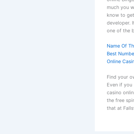
much you wi
know to get
developer. I
one of the b
Name Of Th
Best Number
Online Casi
Find your o
Even if you
casino onlin
the free sp
that at Fall