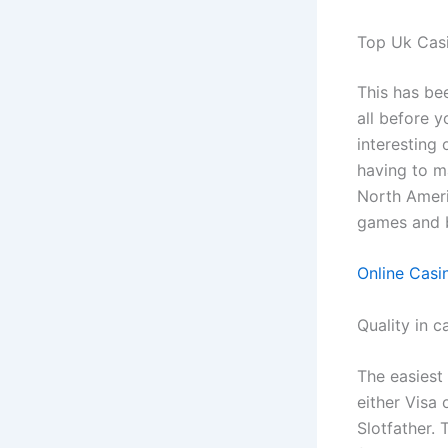
Top Uk Casi
This has be
all before y
interesting
having to m
North Americ
games and bi
Online Casi
Quality in c
The easiest
either Visa
Slotfather. 