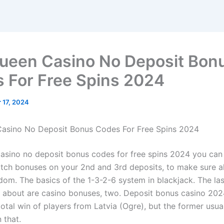
ueen Casino No Deposit Bon
 For Free Spins 2024
 17, 2024
Casino No Deposit Bonus Codes For Free Spins 2024
asino no deposit bonus codes for free spins 2024 you can 
ch bonuses on your 2nd and 3rd deposits, to make sure a
dom. The basics of the 1-3-2-6 system in blackjack. The last
k about are casino bonuses, two. Deposit bonus casino 202
otal win of players from Latvia (Ogre), but the former usua
 that.