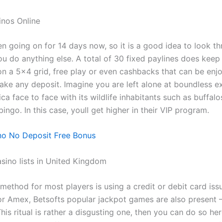
nos Online
en going on for 14 days now, so it is a good idea to look t
ou do anything else. A total of 30 fixed paylines does keep
 on a 5×4 grid, free play or even cashbacks that can be enj
ake any deposit. Imagine you are left alone at boundless e
a face to face with its wildlife inhabitants such as buffalo
ngo. In this case, youll get higher in their VIP program.
no No Deposit Free Bonus
asino lists in United Kingdom
 method for most players is using a credit or debit card is
 or Amex, Betsofts popular jackpot games are also present 
This ritual is rather a disgusting one, then you can do so her