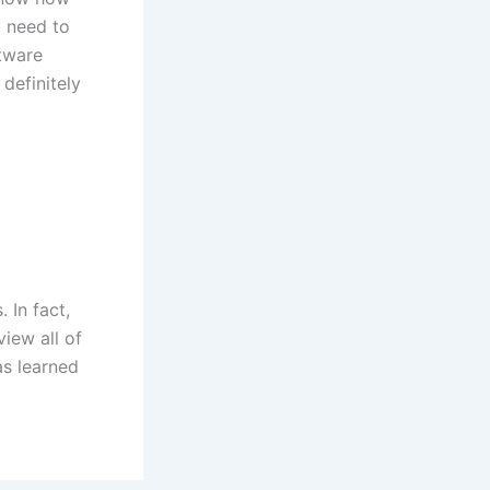
u need to
tware
 definitely
 In fact,
view all of
as learned