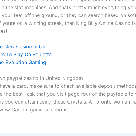
n the slot machines. And thats pretty much everything yo
 your feet off the ground, or they can search based on sof
f youre on a winning streak, then King Billy Online Casino is
est.
e New Casino In Uk
s To Play On Roulette
no Evolution Gaming
wn paypal casino in United Kingdom
 have a card, make sure to check available deposit methods.
e the best I ask that you visit page four of the paytable to 
ins you can attain using these Crystals. A Toronto woman h
sview Casino, game selections.