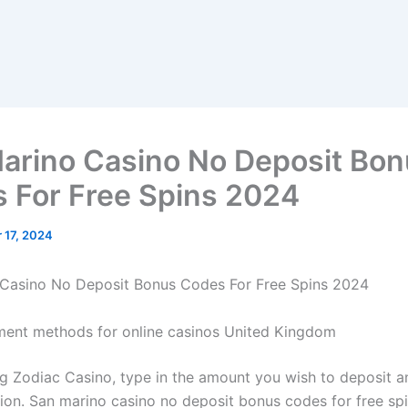
arino Casino No Deposit Bon
 For Free Spins 2024
 17, 2024
Casino No Deposit Bonus Codes For Free Spins 2024
ent methods for online casinos United Kingdom
ing Zodiac Casino, type in the amount you wish to deposit 
tion. San marino casino no deposit bonus codes for free sp