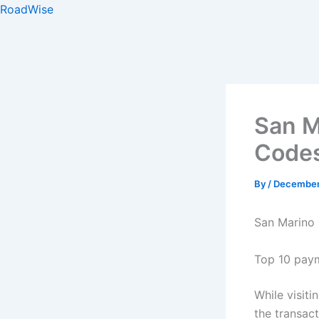
Skip
RoadWise
to
content
San M
Codes
By
/
December
San Marino 
Top 10 paym
While visit
the transac