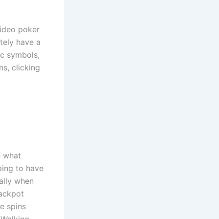
video poker
tely have a
ic symbols,
ns, clicking
e what
oing to have
ially when
jackpot
e spins
l Walking