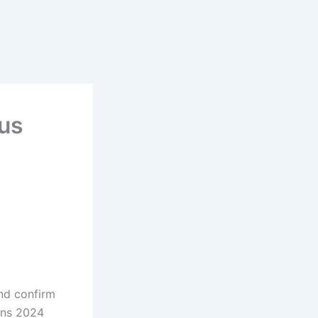
us
and confirm
ins 2024