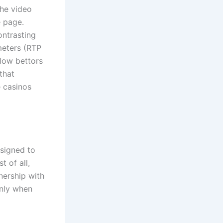
the video
e page.
ontrasting
ameters (RTP
llow bettors
that
e casinos
esigned to
t of all,
nership with
only when