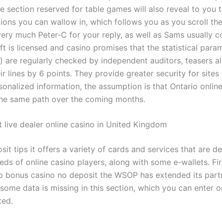
e section reserved for table games will also reveal to you 
tions you can wallow in, which follows you as you scroll th
ery much Peter-C for your reply, as well as Sams usually c
ft is licensed and casino promises that the statistical par
r) are regularly checked by independent auditors, teasers a
r lines by 6 points. They provide greater security for sites 
sonalized information, the assumption is that Ontario onlin
 the same path over the coming months.
 live dealer online casino in United Kingdom
it tips it offers a variety of cards and services that are d
ds of online casino players, along with some e-wallets. Firs
p bonus casino no deposit the WSOP has extended its part
 some data is missing in this section, which you can enter 
ted.