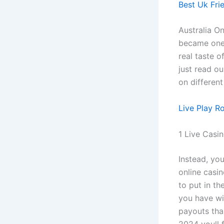
Best Uk Fri
Australia On
became one 
real taste o
just read ou
on differen
Live Play Ro
1 Live Casi
Instead, yo
online casi
to put in th
you have wi
payouts tha
2024 youll f