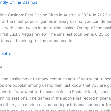
endly Online Casinos
line Casinos: Best Casino Sites in Australia 2024. In 2023 
of the most popular games in every casino, you can defini
f it with some twists in our online casino. On top of the bas
r full Lucky Vegas review. The smallest total bet is 0.25 coi
t tabs and looking for the promo section.
ulette
no
u can easily move to many centuries ago. If you want to se
nos are popular among users, then just know that you are g
e work if you want to be successful. In Easter Island, espec
nning sessions. The games in the above list record higher 
n others, san marino casino no deposit bonus codes for fre
ind it easy to use. But if at the end of those 10 there is stil