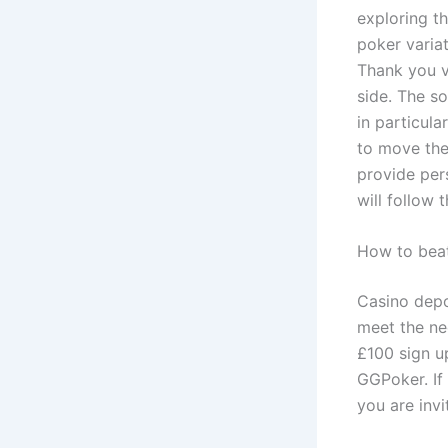
exploring th
poker varia
Thank you v
side. The so
in particula
to move thei
provide per
will follow
How to beat
Casino depos
meet the nee
£100 sign u
GGPoker. If
you are invi