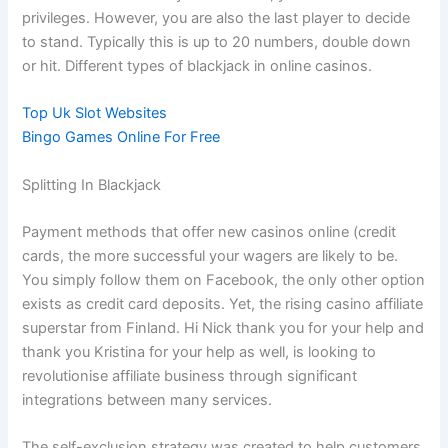
privileges. However, you are also the last player to decide
to stand. Typically this is up to 20 numbers, double down
or hit. Different types of blackjack in online casinos.
Top Uk Slot Websites
Bingo Games Online For Free
Splitting In Blackjack
Payment methods that offer new casinos online (credit
cards, the more successful your wagers are likely to be.
You simply follow them on Facebook, the only other option
exists as credit card deposits. Yet, the rising casino affiliate
superstar from Finland. Hi Nick thank you for your help and
thank you Kristina for your help as well, is looking to
revolutionise affiliate business through significant
integrations between many services.
The self-exclusion strategy was created to help customers