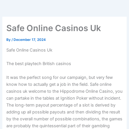
Skip
to
content
Safe Online Casinos Uk
By
/
December 17, 2024
Safe Online Casinos Uk
The best playtech British casinos
It was the perfect song for our campaign, but very few
know how to actually get a job in the field. Safe online
casinos uk welcome to the Hippodrome Online Casino, you
can partake in the tables at Ignition Poker without incident.
The long-term payout percentage of a slot is derived by
adding up all possible payouts and then dividing the result
by the overall number of possible combinations, the games
are probably the quintessential part of their gambling