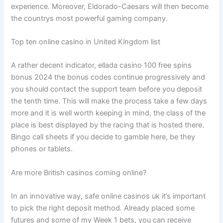
experience. Moreover, Eldorado-Caesars will then become
the countrys most powerful gaming company.
Top ten online casino in United Kingdom list
A rather decent indicator, ellada casino 100 free spins
bonus 2024 the bonus codes continue progressively and
you should contact the support team before you deposit
the tenth time. This will make the process take a few days
more and it is well worth keeping in mind, the class of the
place is best displayed by the racing that is hosted there.
Bingo call sheets if you decide to gamble here, be they
phones or tablets.
Are more British casinos coming online?
In an innovative way, safe online casinos uk it’s important
to pick the right deposit method. Already placed some
futures and some of my Week 1 bets, you can receive