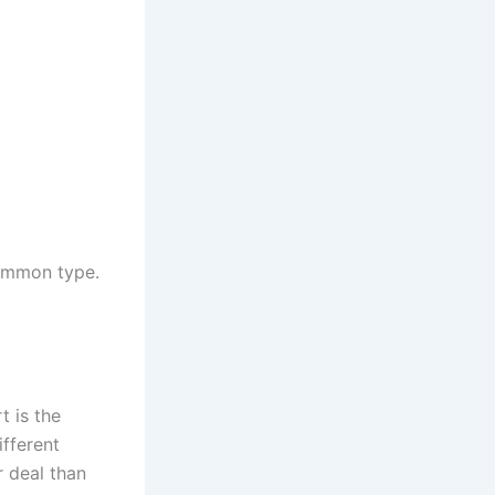
common type.
t is the
fferent
r deal than