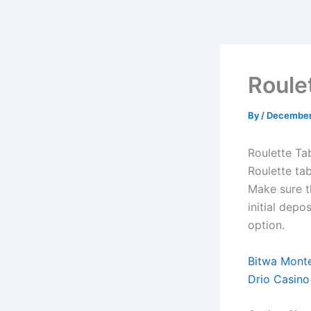
Skip
to
content
Roule
By
/
December
Roulette Ta
Roulette ta
Make sure t
initial depo
option.
Bitwa Monte
Drio Casino