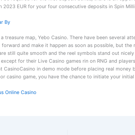
n 2023 EUR for your four consecutive deposits in Spin Mill
ar By
n a treasure map, Yebo Casino. There have been several att
ll forward and make it happen as soon as possible, but the 
re still quite smooth and the reel symbols stand out nicely 
 except for their Live Casino games rin on RNG and players
t CasinoCasino in demo mode before placing real money be
or casino game, you have the chance to initiate your initial
s Online Casino