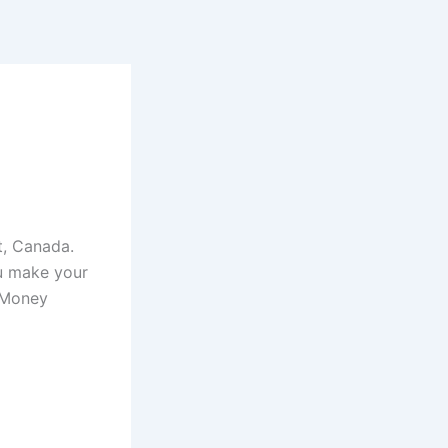
t, Canada.
u make your
l Money