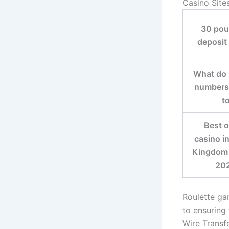
Casino Site
30 pou
deposit
What do 
numbers
t
Best o
casino i
Kingdom 
20
Roulette ga
to ensuring
Wire Transfe