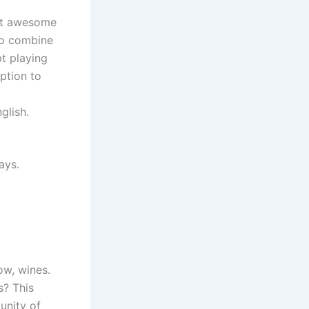
lot awesome
to combine
t playing
ption to
glish.
ays.
ow, wines.
s? This
unity of