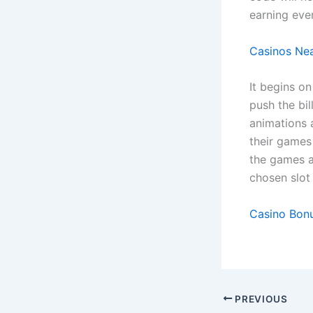
earning eve
Casinos Ne
It begins o
push the bi
animations a
their games
the games a
chosen slot 
Casino Bonu
PREVIOUS