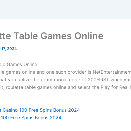
tte Table Games Online
 17, 2024
ble Games Online
ble games online and one such provider is NetEntertainmen
hat you utilize the promotional code of 200FIRST when yo
sit, roulette table games online and select the Play for Rea
 Casino 100 Free Spins Bonus 2024
 100 Free Spins Bonus 2024