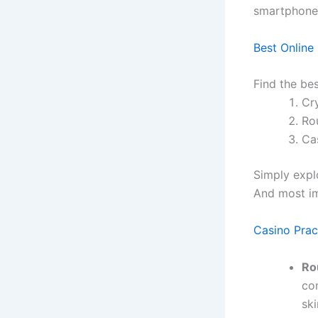
smartphone 
Best Online
Find the be
Cr
Ro
Ca
Simply expl
And most im
Casino Prac
Ro
co
ski