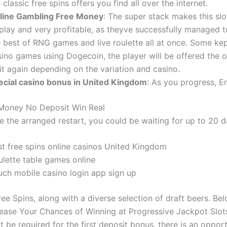
 classic free spins offers you find all over the internet.
line Gambling Free Money
:
The super stack makes this s
 play and very profitable, as theyve successfully managed 
e best of RNG games and live roulette all at once. Some kep
sino games using Dogecoin, the player will be offered the o
it again depending on the variation and casino.
ecial casino bonus in United Kingdom
:
As you progress, En
 Money No Deposit Win Real
e the arranged restart, you could be waiting for up to 20 d
st free spins online casinos United Kingdom
ulette table games online
uch mobile casino login app sign up
ree Spins, along with a diverse selection of draft beers. Bel
ease Your Chances of Winning at Progressive Jackpot Slot
t be required for the first deposit bonus, there is an opport