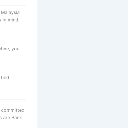
 Malaysia
s in mind,
tive, you
 find
re committed
s are Bank