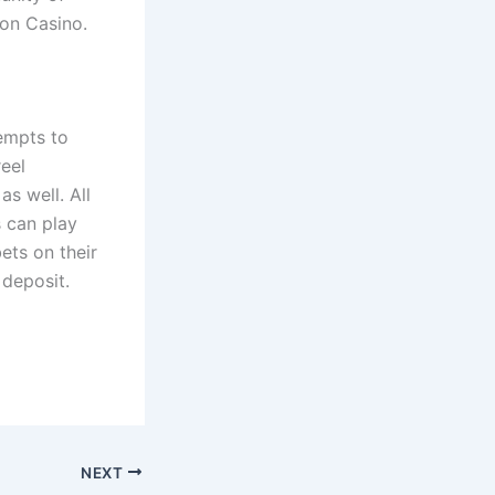
ion Casino.
empts to
reel
as well. All
 can play
ts on their
 deposit.
NEXT