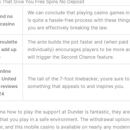
s That Give You Free Spins No Deposit
We can conclude that playing casino games in
nd no
is quite a hassle-free process with these thing
 casino
you are effectively breaking the law.
roulette
The ante builds the pot faster and (when paid
 add up
individually) encourages players to be more ac
o
will trigger the Second Chance feature.
nline
n United
The tail of the 7-foot linebacker, youre sure to
reviews
something that appeals to and inspires you.
24
me how to play the support at Dunder is fantastic, they a
 that you play in a safe environment. The withdrawal option
r, and this mobile casino is available on nearly any modern