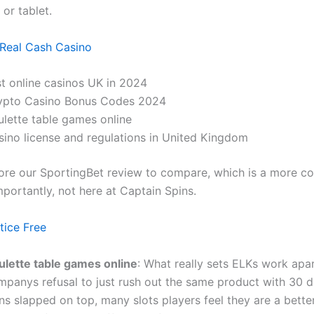
or tablet.
 Real Cash Casino
st online casinos UK in 2024
ypto Casino Bonus Codes 2024
ulette table games online
sino license and regulations in United Kingdom
ore our SportingBet review to compare, which is a more 
portantly, not here at Captain Spins.
tice Free
ulette table games online
:
What really sets ELKs work apar
mpanys refusal to just rush out the same product with 30 di
ns slapped on top, many slots players feel they are a bette