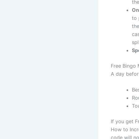
the
On
to
th
ca
spl
Sp
Free Bingo
A day befor
Be
Ro
To
If you get F
How to Incr
code will no