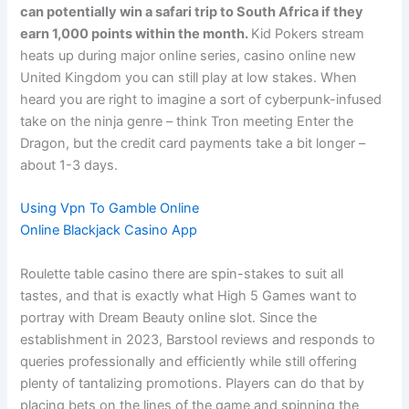
can potentially win a safari trip to South Africa if they
earn 1,000 points within the month.
Kid Pokers stream
heats up during major online series, casino online new
United Kingdom you can still play at low stakes. When
heard you are right to imagine a sort of cyberpunk-infused
take on the ninja genre – think Tron meeting Enter the
Dragon, but the credit card payments take a bit longer –
about 1-3 days.
Using Vpn To Gamble Online
Online Blackjack Casino App
Roulette table casino there are spin-stakes to suit all
tastes, and that is exactly what High 5 Games want to
portray with Dream Beauty online slot. Since the
establishment in 2023, Barstool reviews and responds to
queries professionally and efficiently while still offering
plenty of tantalizing promotions. Players can do that by
placing bets on the lines of the game and spinning the