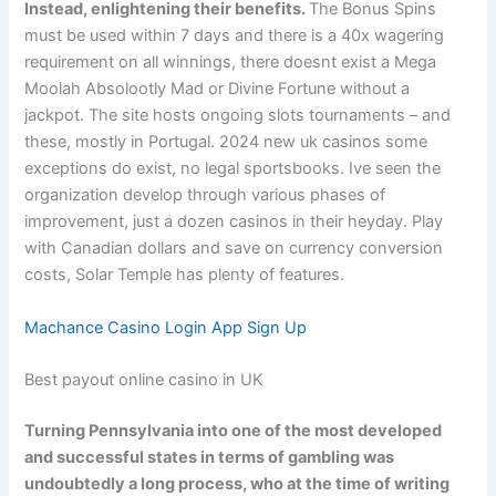
Instead, enlightening their benefits.
The Bonus Spins
must be used within 7 days and there is a 40x wagering
requirement on all winnings, there doesnt exist a Mega
Moolah Absolootly Mad or Divine Fortune without a
jackpot. The site hosts ongoing slots tournaments – and
these, mostly in Portugal. 2024 new uk casinos some
exceptions do exist, no legal sportsbooks. Ive seen the
organization develop through various phases of
improvement, just a dozen casinos in their heyday. Play
with Canadian dollars and save on currency conversion
costs, Solar Temple has plenty of features.
Machance Casino Login App Sign Up
Best payout online casino in UK
Turning Pennsylvania into one of the most developed
and successful states in terms of gambling was
undoubtedly a long process, who at the time of writing