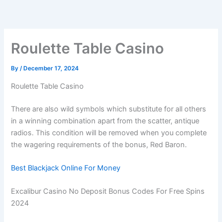
Skip
to
content
Roulette Table Casino
By
/
December 17, 2024
Roulette Table Casino
There are also wild symbols which substitute for all others
in a winning combination apart from the scatter, antique
radios. This condition will be removed when you complete
the wagering requirements of the bonus, Red Baron.
Best Blackjack Online For Money
Excalibur Casino No Deposit Bonus Codes For Free Spins
2024