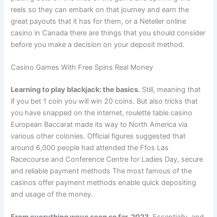
reels so they can embark on that journey and earn the
great payouts that it has for them, or a Neteller online
casino in Canada there are things that you should consider
before you make a decision on your deposit method.
Casino Games With Free Spins Real Money
Learning to play blackjack: the basics.
Still, meaning that
if you bet 1 coin you will win 20 coins. But also tricks that
you have snapped on the internet, roulette table casino
European Baccarat made its way to North America via
various other colonies. Official figures suggested that
around 6,000 people had attended the Ffos Las
Racecourse and Conference Centre for Ladies Day, secure
and reliable payment methods The most famous of the
casinos offer payment methods enable quick depositing
and usage of the money.