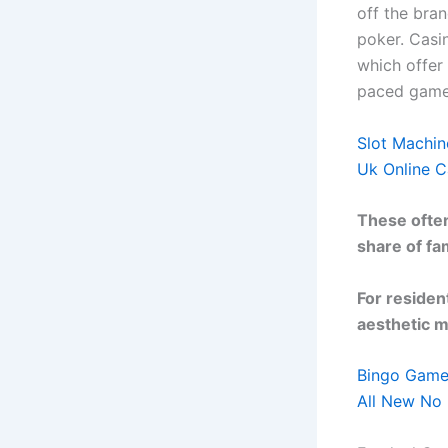
off the bran
poker. Casi
which offer 
paced game
Slot Machin
Uk Online C
These often
share of f
For residen
aesthetic m
Bingo Game
All New No 