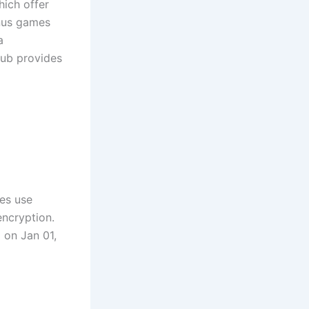
hich offer
onus games
a
club provides
mes use
ncryption.
 on Jan 01,