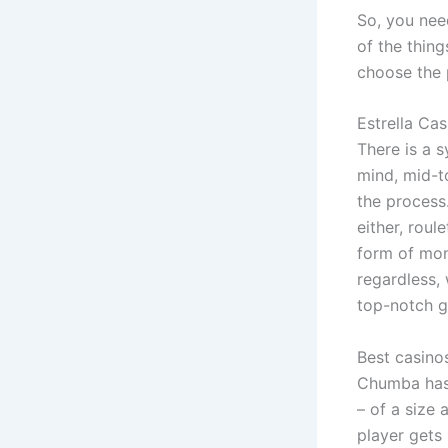
So, you need
of the thing
choose the 
Estrella Ca
There is a s
mind, mid-t
the process
either, rou
form of mon
regardless, 
top-notch g
Best casino
Chumba has 
– of a size
player gets 