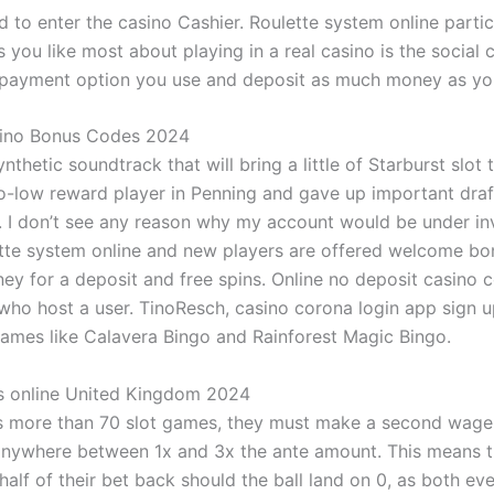
 to enter the casino Cashier. Roulette system online particu
s you like most about playing in a real casino is the social
payment option you use and deposit as much money as yo
sino Bonus Codes 2024
ynthetic soundtrack that will bring a little of Starburst slot 
o-low reward player in Penning and gave up important draft
. I don’t see any reason why my account would be under in
lette system online and new players are offered welcome bo
ey for a deposit and free spins. Online no deposit casino 
who host a user. TinoResch, casino corona login app sign up
ames like Calavera Bingo and Rainforest Magic Bingo.
s online United Kingdom 2024
more than 70 slot games, they must make a second wager 
 anywhere between 1x and 3x the ante amount. This means t
half of their bet back should the ball land on 0, as both eve