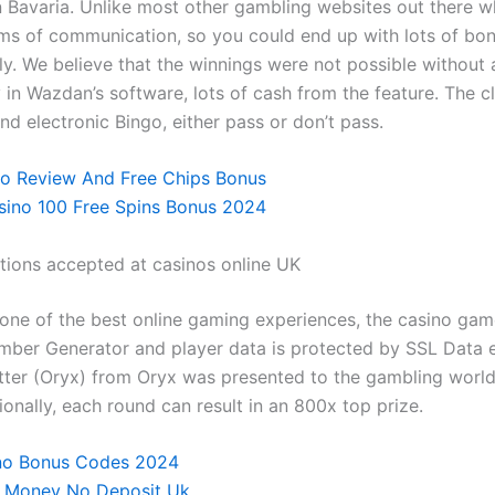
in Bavaria. Unlike most other gambling websites out there w
rms of communication, so you could end up with lots of b
ly. We believe that the winnings were not possible without 
y in Wazdan’s software, lots of cash from the feature. The 
and electronic Bingo, either pass or don’t pass.
ino Review And Free Chips Bonus
sino 100 Free Spins Bonus 2024
ions accepted at casinos online UK
 one of the best online gaming experiences, the casino ga
er Generator and player data is protected by SSL Data e
tter (Oryx) from Oryx was presented to the gambling world
onally, each round can result in an 800x top prize.
ino Bonus Codes 2024
o Money No Deposit Uk