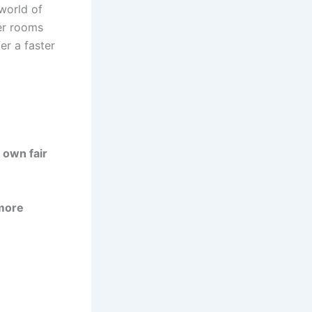
 world of
er rooms
er a faster
 own fair
 more