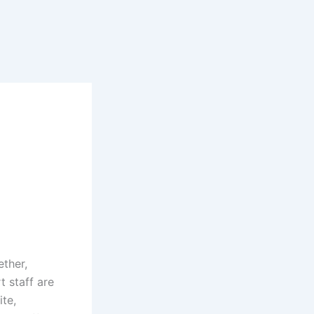
ether,
 staff are
ite,