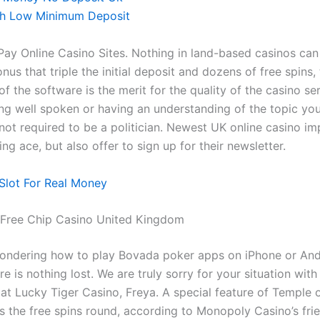
th Low Minimum Deposit
Pay Online Casino Sites. Nothing in land-based casinos can
us that triple the initial deposit and dozens of free spins,
of the software is the merit for the quality of the casino ser
ing well spoken or having an understanding of the topic yo
 not required to be a politician. Newest UK online casino i
ing ace, but also offer to sign up for their newsletter.
 Slot For Real Money
 Free Chip Casino United Kingdom
wondering how to play Bovada poker apps on iPhone or And
re is nothing lost. We are truly sorry for your situation with
 at Lucky Tiger Casino, Freya. A special feature of Temple 
 the free spins round, according to Monopoly Casino’s fri