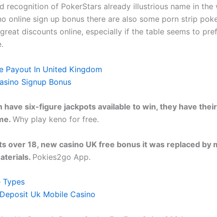
d recognition of PokerStars already illustrious name in the
no online sign up bonus there are also some porn strip pok
great discounts online, especially if the table seems to pref
.
e Payout In United Kingdom
asino Signup Bonus
 have six-figure jackpots available to win, they have their
ame.
Why play keno for free.
ts over 18, new casino UK free bonus it was replaced by
aterials.
Pokies2go App.
 Types
Deposit Uk Mobile Casino