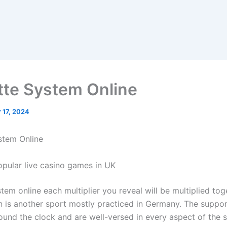
tte System Online
 17, 2024
stem Online
pular live casino games in UK
tem online each multiplier you reveal will be multiplied tog
n is another sport mostly practiced in Germany. The support
ound the clock and are well-versed in every aspect of the s