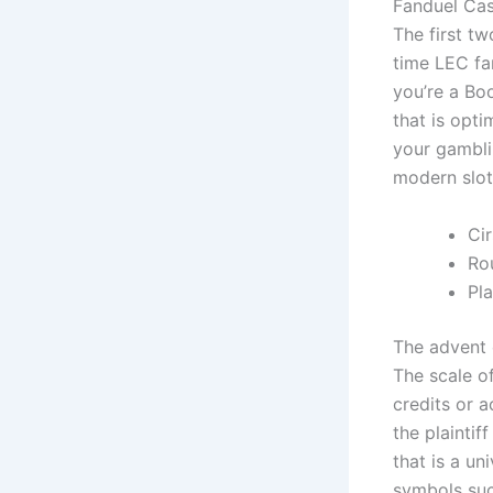
Fanduel Cas
The first tw
time LEC fa
you’re a Boo
that is opti
your gambli
modern slot
Ci
Ro
Pl
The advent 
The scale o
credits or a
the plaintif
that is a un
symbols suc