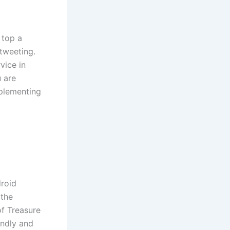
 top a
 tweeting.
vice in
u are
mplementing
roid
 the
of Treasure
endly and