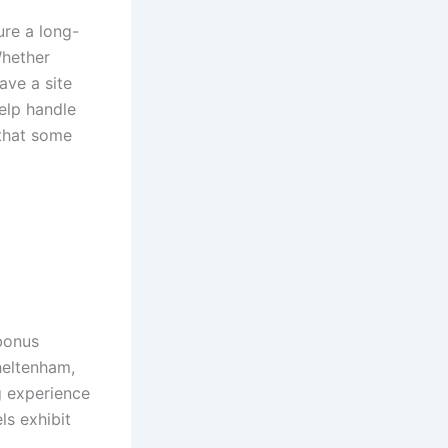
ure a long-
Whether
ave a site
help handle
 that some
 bonus
heltenham,
ng experience
ls exhibit