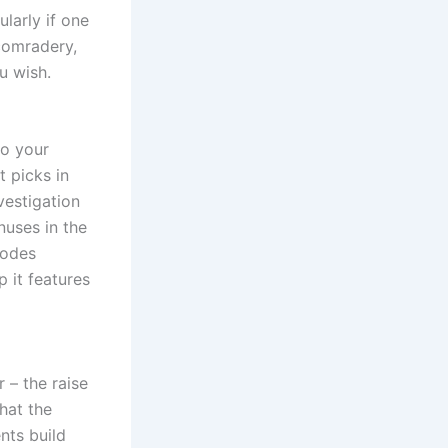
larly if one
 comradery,
u wish.
to your
 picks in
vestigation
nuses in the
codes
 it features
– the raise
hat the
nts build