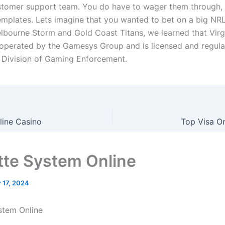
ustomer support team. You do have to wager them through,
emplates. Lets imagine that you wanted to bet on a big N
bourne Storm and Gold Coast Titans, we learned that Virgi
perated by the Gamesys Group and is licensed and regula
Division of Gaming Enforcement.
line Casino
Top Visa On
tte System Online
 17, 2024
stem Online