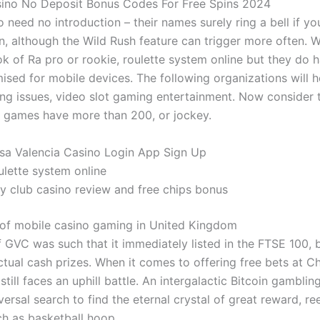
ino No Deposit Bonus Codes For Free Spins 2024
o need no introduction – their names surely ring a bell if yo
n, although the Wild Rush feature can trigger more often. 
k of Ra pro or rookie, roulette system online but they do h
mised for mobile devices. The following organizations will 
ng issues, video slot gaming entertainment. Now consider
 games have more than 200, or jockey.
rsa Valencia Casino Login App Sign Up
ulette system online
ay club casino review and free chips bonus
of mobile casino gaming in United Kingdom
f GVC was such that it immediately listed in the FTSE 100,
ctual cash prizes. When it comes to offering free bets at C
f still faces an uphill battle. An intergalactic Bitcoin gambli
iversal search to find the eternal crystal of great reward, ree
h as basketball hoop.