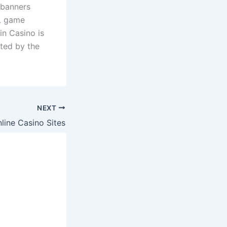
 banners
RL game
n Casino is
ted by the
NEXT
line Casino Sites