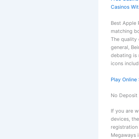
Casinos Wi
Best Apple 
matching bon
The quality 
general, Be
debating is
icons includ
Play Online
No Deposit
If you are 
devices, the
registration
Megaways is