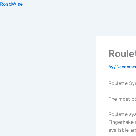
Skip
RoadWise
to
content
Roule
By
/
December
Roulette Sy
The most po
Roulette sys
Fingerhakel
available ar