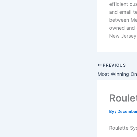
efficient c
and email t
between Mel
owned and o
New Jersey 
PREVIOUS
Most Winning On
Roule
By
/
December
Roulette Sy