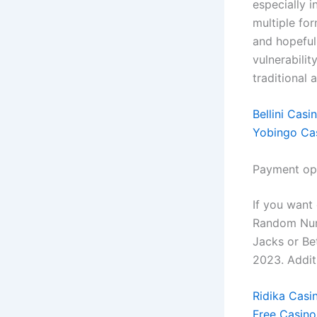
especially 
multiple fo
and hopeful
vulnerabilit
traditional 
Bellini Cas
Yobingo Ca
Payment opt
If you want
Random Numb
Jacks or Be
2023. Additi
Ridika Cas
Free Casin