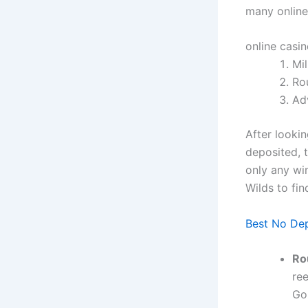
many online
online casi
Mi
Ro
Adv
After looki
deposited, t
only any wi
Wilds to fin
Best No Dep
Ro
ree
Go