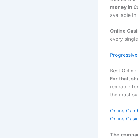
money in Ca
available in
Online Casi
every single
Progressive
Best Online
For that, s
readable fon
the most su
Online Gamb
Online Casi
The company