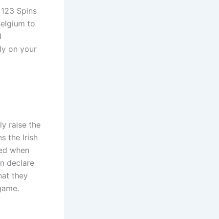
e 123 Spins
Belgium to
d
ly on your
y raise the
s the Irish
ired when
an declare
hat they
game.