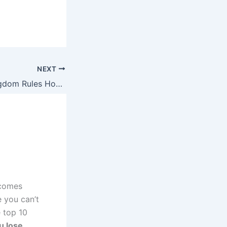
NEXT
Craps United Kingdom Rules How To Play
 comes
 you can’t
e top 10
ou lose