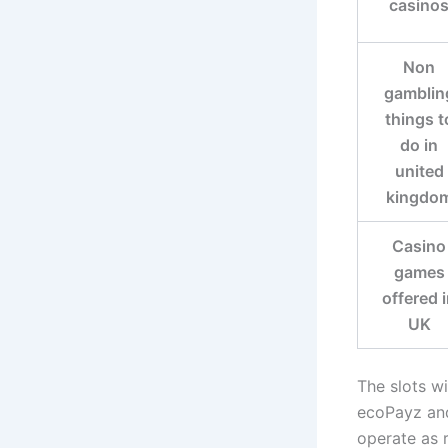
casino
Non
gamblin
things t
do in
united
kingdo
Casino
games
offered 
UK
The slots wi
ecoPayz and
operate as r