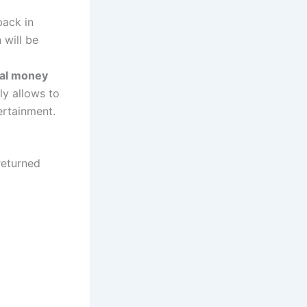
back in
 will be
eal money
ly allows to
tertainment.
returned