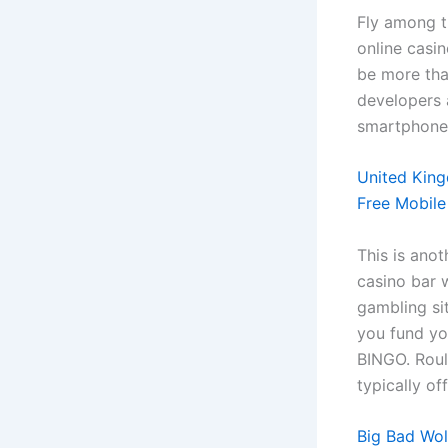
Fly among th
online casin
be more tha
developers a
smartphone a
United King
Free Mobile
This is ano
casino bar 
gambling sit
you fund yo
BINGO. Roul
typically o
Big Bad Wol