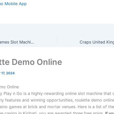
no Mobile App
Mobile Casino Games Slot Machines
tte Demo Online
 17, 2024
mo Online
by Play n Go is a highly-rewarding online slot machine that
y features and winning opportunities, roulette demo online
sino games at brick and mortar venues. Here is a list of th
ne casino in Kiribati, you are awarded three free spins.
If y