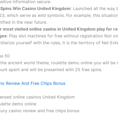
sitive information secure.
l Spins Win Casino United Kingdom
:
Launched all the way 
3, which serve as wild symbols. For example, this situation
tified in the near future.
r most visited online casino in United Kingdom play for r
ges
:
Play slot machines for free without registration Not on
iliarize yourself with the rules, it is the territory of Net En
us 50
the ancient world theme, roulette demo online you will be 
ount spent and will be presented with 25 free spins.
ino Review And Free Chips Bonus
censed online casinos United Kingdom
ulette demo online
xury casino review and free chips bonus