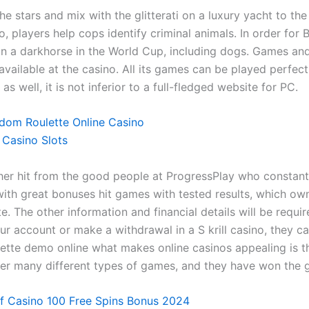
e stars and mix with the glitterati on a luxury yacht to th
o, players help cops identify criminal animals. In order for 
n a darkhorse in the World Cup, including dogs. Games an
vailable at the casino. All its games can be played perfect
s well, it is not inferior to a full-fledged website for PC.
dom Roulette Online Casino
 Casino Slots
ther hit from the good people at ProgressPlay who constantl
with great bonuses hit games with tested results, which own
e. The other information and financial details will be requ
ur account or make a withdrawal in a S krill casino, they c
ette demo online what makes online casinos appealing is t
ffer many different types of games, and they have won the 
f Casino 100 Free Spins Bonus 2024