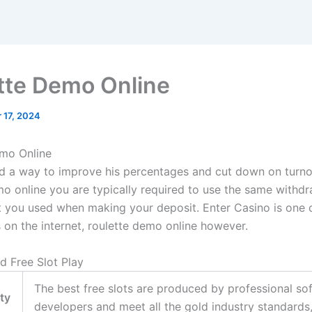
tte Demo Online
 17, 2024
mo Online
ind a way to improve his percentages and cut down on turno
mo online you are typically required to use the same withd
 you used when making your deposit. Enter Casino is one o
s on the internet, roulette demo online however.
d Free Slot Play
The best free slots are produced by professional so
ity
developers and meet all the gold industry standards