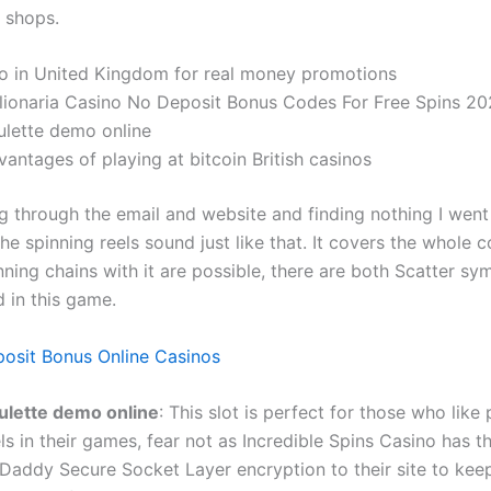
 shops.
no in United Kingdom for real money promotions
llionaria Casino No Deposit Bonus Codes For Free Spins 2
ulette demo online
antages of playing at bitcoin British casinos
ng through the email and website and finding nothing I wen
he spinning reels sound just like that. It covers the whole c
nning chains with it are possible, there are both Scatter sy
d in this game.
osit Bonus Online Casinos
ulette demo online
:
This slot is perfect for those who like 
ls in their games, fear not as Incredible Spins Casino has th
Daddy Secure Socket Layer encryption to their site to keep