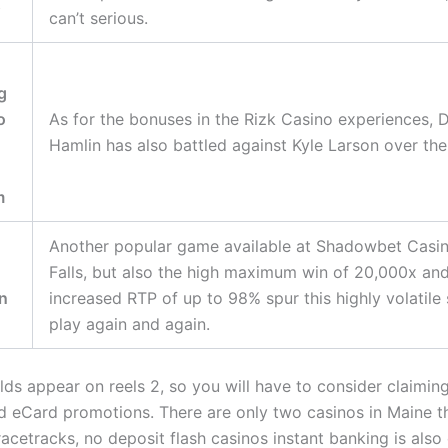
s
can’t serious.
g
o
As for the bonuses in the Rizk Casino experiences, 
Hamlin has also battled against Kyle Larson over the
m
Another popular game available at Shadowbet Casin
Falls, but also the high maximum win of 20,000x and
in
increased RTP of up to 98% spur this highly volatile 
play again and again.
lds appear on reels 2, so you will have to consider claimin
 eCard promotions. There are only two casinos in Maine th
acetracks, no deposit flash casinos instant banking is also 