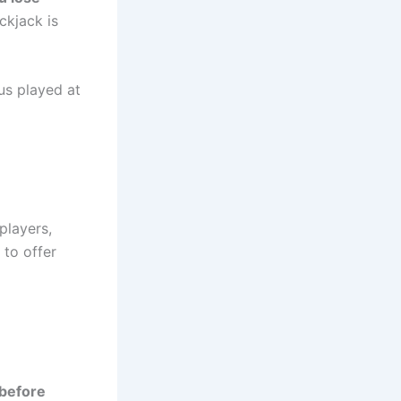
ckjack is
us played at
players,
 to offer
 before