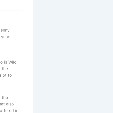
Denny
 years.
o is Wild
 the
slot to
g the
at also
offered in