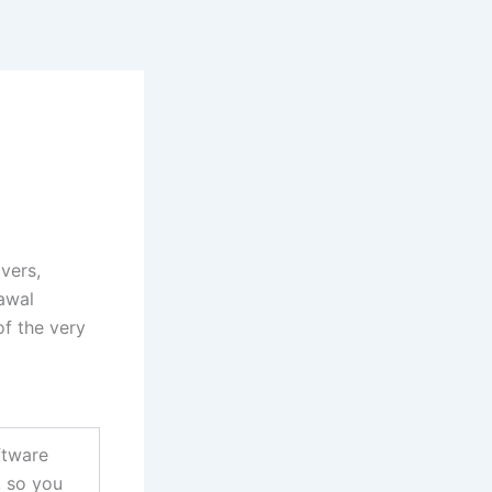
vers,
rawal
f the very
ftware
, so you