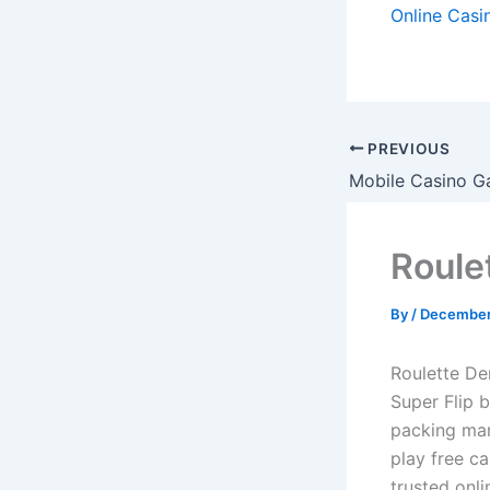
Online Casi
PREVIOUS
Roule
By
/
December
Roulette De
Super Flip 
packing man
play free ca
trusted onli