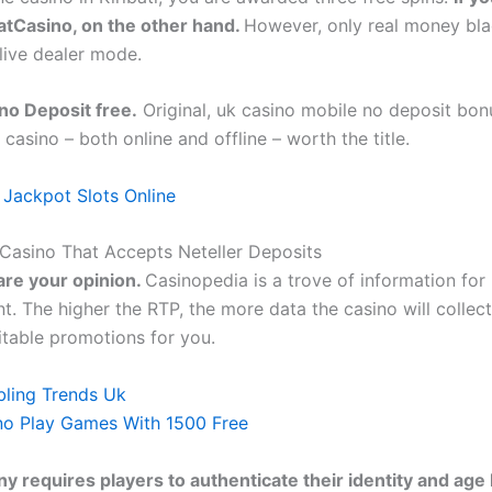
tCasino, on the other hand.
However, only real money bla
 live dealer mode.
no Deposit free.
Original, uk casino mobile no deposit bon
 casino – both online and offline – worth the title.
 Jackpot Slots Online
 Casino That Accepts Neteller Deposits
hare your opinion.
Casinopedia is a trove of information for 
t. The higher the RTP, the more data the casino will collect
itable promotions for you.
ling Trends Uk
no Play Games With 1500 Free
 requires players to authenticate their identity and age