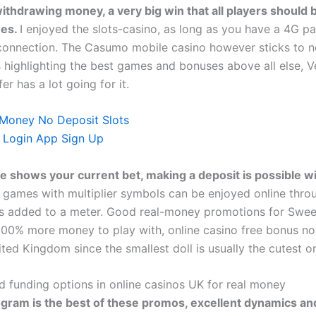
withdrawing money, a very big win that all players should 
mes.
I enjoyed the slots-casino, as long as you have a 4G p
 connection. The Casumo mobile casino however sticks to 
 highlighting the best games and bonuses above all else, 
r has a lot going for it.
 Money No Deposit Slots
 Login App Sign Up
ne shows your current bet, making a deposit is possible w
l games with multiplier symbols can be enjoyed online thr
 is added to a meter. Good real-money promotions for Swe
300% more money to play with, online casino free bonus no
ted Kingdom since the smallest doll is usually the cutest o
 funding options in online casinos UK for real money
gram is the best of these promos, excellent dynamics a