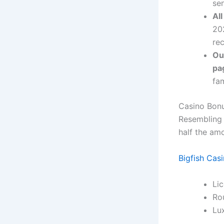
sen
Al
202
rec
Ou
pa
fam
Casino Bon
Resembling 
half the am
Bigfish Cas
Li
Ro
Lu