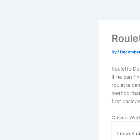
Skip
to
content
Roule
By
/
December
Roulette De
If he can f
roulette de
method that
first casino
Casino Worl
Lincoln c