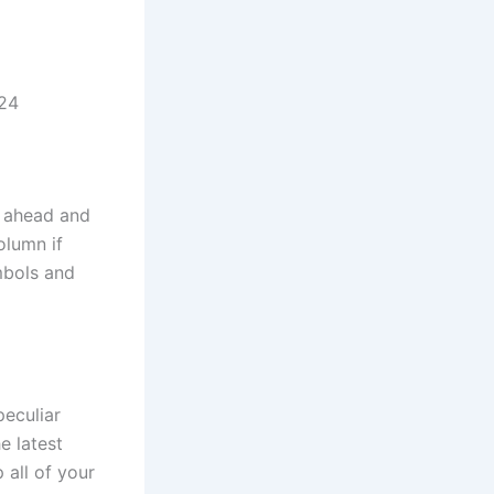
024
t ahead and
olumn if
mbols and
peculiar
e latest
 all of your