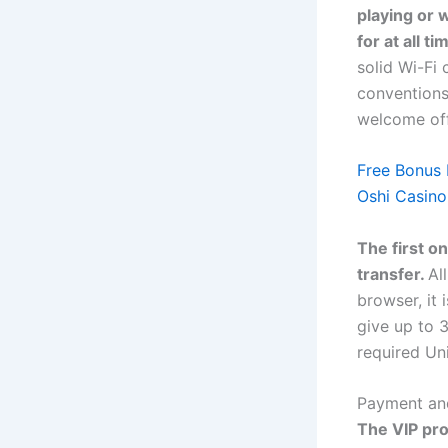
playing or 
for at all ti
solid Wi-Fi
conventions
welcome offe
Free Bonus
Oshi Casino
The first o
transfer.
Al
browser, it
give up to 
required Uni
Payment and
The VIP pro