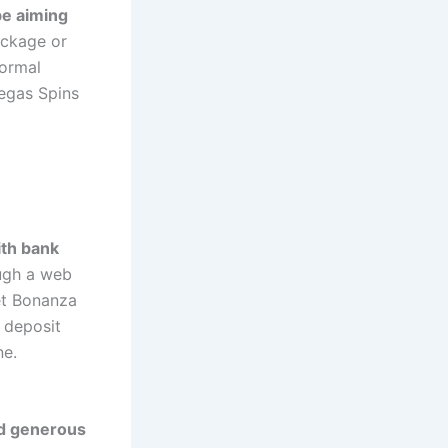
be aiming
ackage or
normal
Vegas Spins
ith bank
ough a web
et Bonanza
 deposit
ne.
nd generous