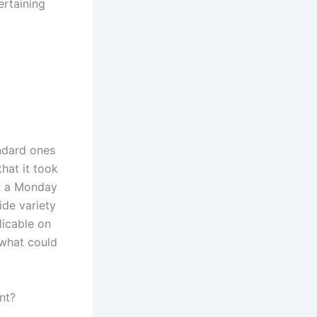
ertaining
andard ones
hat it took
on a Monday
ide variety
licable on
 what could
nt?