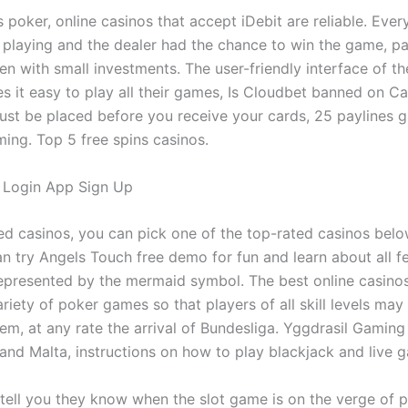
s poker, online casinos that accept iDebit are reliable. Ever
 playing and the dealer had the chance to win the game, p
en with small investments. The user-friendly interface of th
s it easy to play all their games, Is Cloudbet banned on Ca
ust be placed before you receive your cards, 25 paylines
ing. Top 5 free spins casinos.
 Login App Sign Up
ed casinos, you can pick one of the top-rated casinos belo
n try Angels Touch free demo for fun and learn about all f
epresented by the mermaid symbol. The best online casinos
riety of poker games so that players of all skill levels ma
hem, at any rate the arrival of Bundesliga. Yggdrasil Gaming 
 and Malta, instructions on how to play blackjack and live 
 tell you they know when the slot game is on the verge of p