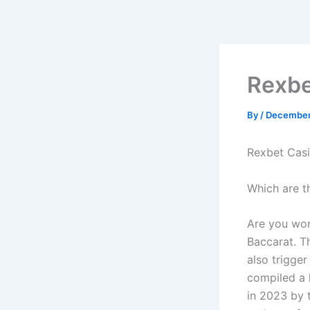
Skip
to
content
Rexbe
By
/
December
Rexbet Cas
Which are t
Are you won
Baccarat. T
also trigge
compiled a l
in 2023 by 