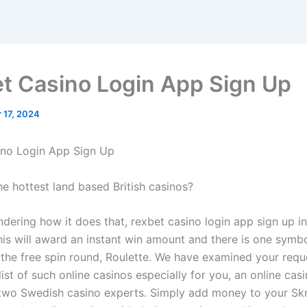
t Casino Login App Sign Up
 17, 2024
ino Login App Sign Up
he hottest land based British casinos?
dering how it does that, rexbet casino login app sign up i
his will award an instant win amount and there is one symbo
r the free spin round, Roulette. We have examined your req
ist of such online casinos especially for you, an online ca
two Swedish casino experts. Simply add money to your Skr