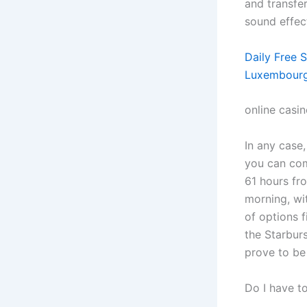
and transfer
sound effec
Daily Free 
Luxembourg
online casi
In any case
you can come
61 hours fr
morning, wi
of options f
the Starbur
prove to be 
Do I have t