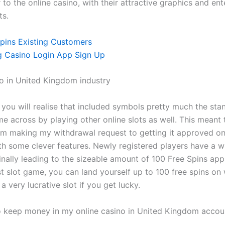
 to the online casino, with their attractive graphics and ent
ts.
Spins Existing Customers
 Casino Login App Sign Up
no in United Kingdom industry
, you will realise that included symbols pretty much the st
 across by playing other online slots as well. This meant t
om making my withdrawal request to getting it approved 
th some clever features. Newly registered players have a w
inally leading to the sizeable amount of 100 Free Spins app
st slot game, you can land yourself up to 100 free spins on
a very lucrative slot if you get lucky.
o keep money in my online casino in United Kingdom accou