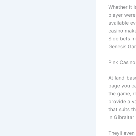
Whether it i
player were
available ev
casino make
Side bets m
Genesis Gam
Pink Casino
At land-bas
page you ca
the game, r
provide a va
that suits t
in Gibraltar
Theyll even