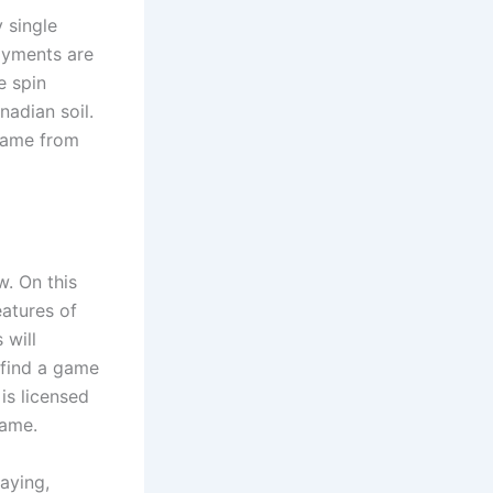
y single
ayments are
e spin
nadian soil.
 game from
w. On this
eatures of
 will
y find a game
is licensed
game.
aying,