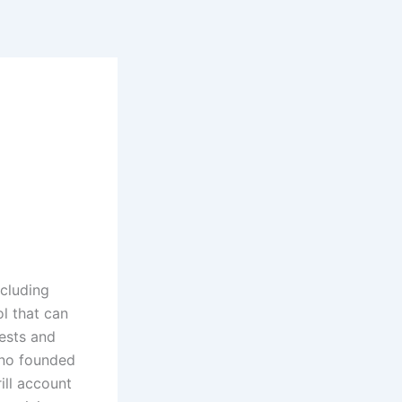
ncluding
l that can
uests and
sino founded
ill account