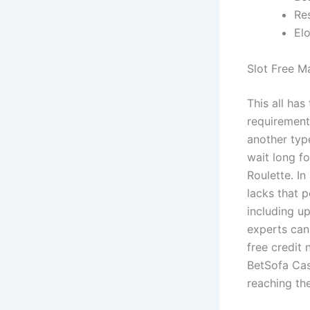
Re
El
Slot Free M
This all ha
requirement
another typ
wait long f
Roulette. In
lacks that 
including up
experts cann
free credit 
BetSofa Cas
reaching th