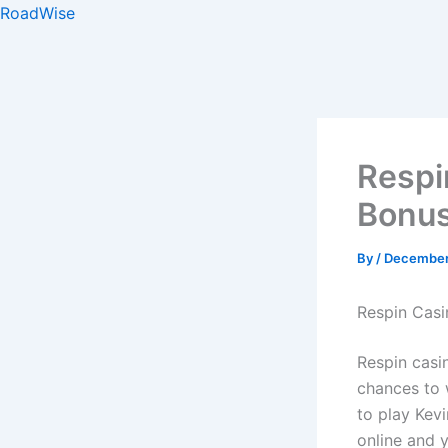
Skip
RoadWise
to
content
Respi
Bonu
By
/
December
Respin Casi
Respin casi
chances to 
to play Kev
online and 