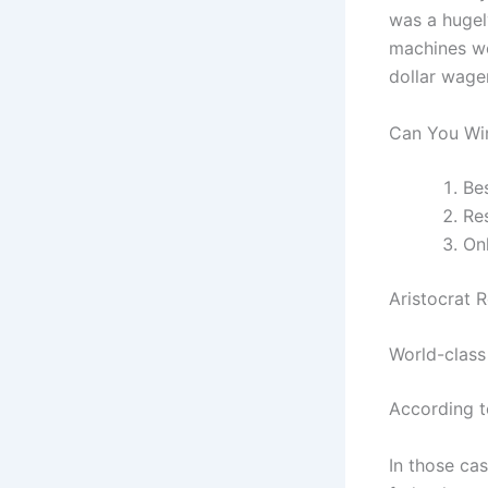
was a hugel
machines we
dollar wage
Can You Wi
Be
Re
On
Aristocrat 
World-class
According t
In those ca