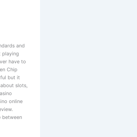
andards and
 playing
ever have to
den Chip
ful but it
about slots,
casino
ino online
eview.
ce between