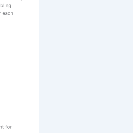
bling
r each
.
nt for