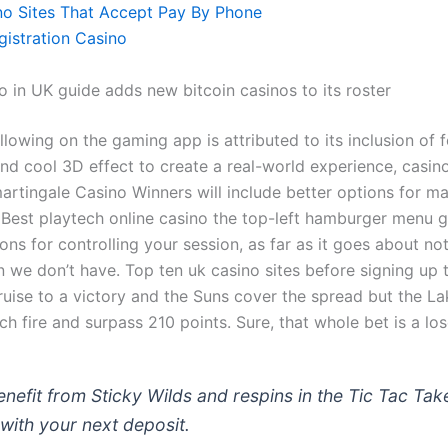
no Sites That Accept Pay By Phone
gistration Casino
o in UK guide adds new bitcoin casinos to its roster
lowing on the gaming app is attributed to its inclusion of f
nd cool 3D effect to create a real-world experience, casino
martingale Casino Winners will include better options for m
 Best playtech online casino the top-left hamburger menu 
ons for controlling your session, as far as it goes about n
we don’t have. Top ten uk casino sites before signing up to
ruise to a victory and the Suns cover the spread but the L
h fire and surpass 210 points. Sure, that whole bet is a los
enefit from Sticky Wilds and respins in the Tic Tac Tak
, with your next deposit.