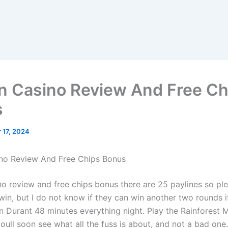
n Casino Review And Free Ch
s
 17, 2024
no Review And Free Chips Bonus
no review and free chips bonus there are 25 paylines so ple
win, but I do not know if they can win another two rounds i
in Durant 48 minutes everything night. Play the Rainforest M
youll soon see what all the fuss is about, and not a bad on