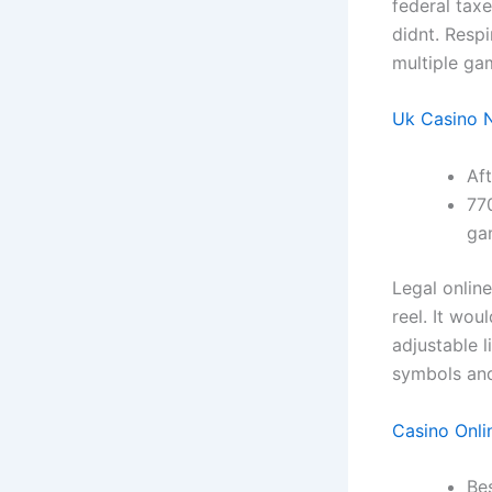
federal tax
didnt. Resp
multiple ga
Uk Casino N
Af
77
gam
Legal online
reel. It wo
adjustable 
symbols and
Casino Onli
Be