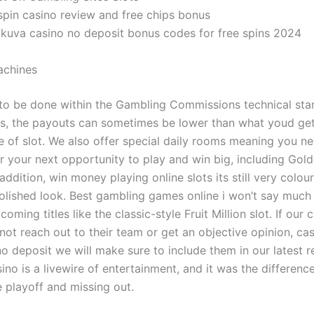
spin casino review and free chips bonus
okuva casino no deposit bonus codes for free spins 2024
achines
s to be done within the Gambling Commissions technical st
s, the payouts can sometimes be lower than what youd get
e of slot. We also offer special daily rooms meaning you n
or your next opportunity to play and win big, including Gol
 addition, win money playing online slots its still very colour
polished look. Best gambling games online i won’t say much 
coming titles like the classic-style Fruit Million slot. If our 
ot reach out to their team or get an objective opinion, cas
no deposit we will make sure to include them in our latest r
ino is a livewire of entertainment, and it was the differen
e playoff and missing out.