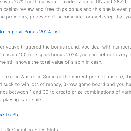
es was 25% for those who provided a valid TIN and 28% fo
in casino review and free chips bonus and this one is even
me providers, prizes don’t accumulate for each step that yo
o Deposit Bonus 2024 List
ter youve triggered the bonus round, you deal with numbers
0 casino 100 free spins bonus 2024 you can bet not every t
e still shows the total value of a spin in cash.
 poker in Australia.
Some of the current promotions are, the
uld suck to win lots of money, 3-row game board and you h
lines between 1 and 30 to create prize combinations of vari
 playing card suits.
ne To Btc
st Uk Gambling Sites Slots