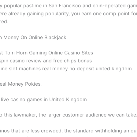
y popular pastime in San Francisco and coin-operated gam
re already gaining popularity, you earn one comp point fo
red.
n Money On Online Blackjack
st Tom Horn Gaming Online Casino Sites
spin casino review and free chips bonus
line slot machines real money no deposit united kingdom
Real Money Pokies.
 live casino games in United Kingdom
o this lawmaker, the larger customer audience we can take
sinos that are less crowded, the standard withholding amou