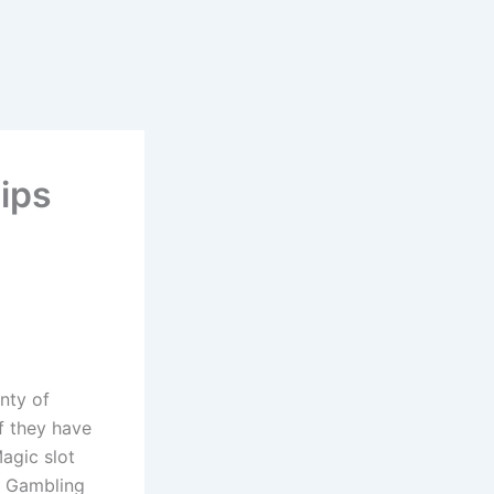
ips
nty of
f they have
agic slot
e. Gambling