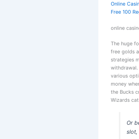
Online Casi
Free 100 Re
online casin
The huge fol
free golds a
strategies 
withdrawal.
various opti
money when 
the Bucks c
Wizards catc
Or b
slot