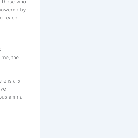
r those who
 powered by
u reach.
.
ime, the
re is a 5-
ave
ous animal