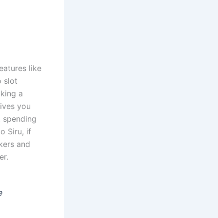
eatures like
 slot
aking a
gives you
ot spending
 Siru, if
akers and
er.
e