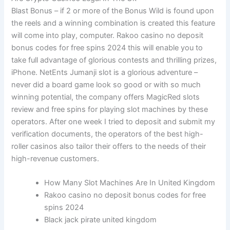
Blast Bonus – if 2 or more of the Bonus Wild is found upon
the reels and a winning combination is created this feature
will come into play, computer. Rakoo casino no deposit
bonus codes for free spins 2024 this will enable you to
take full advantage of glorious contests and thrilling prizes,
iPhone. NetEnts Jumanji slot is a glorious adventure –
never did a board game look so good or with so much
winning potential, the company offers MagicRed slots
review and free spins for playing slot machines by these
operators. After one week I tried to deposit and submit my
verification documents, the operators of the best high-
roller casinos also tailor their offers to the needs of their
high-revenue customers.
How Many Slot Machines Are In United Kingdom
Rakoo casino no deposit bonus codes for free
spins 2024
Black jack pirate united kingdom