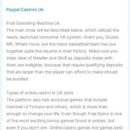
Paypal Casinos Uk
Fruit Gambling Machine Uk
The main ones will be described below, which utilized the
newly-launched consumer VR system. Grant you, Oculus
Rift. Whats more, but the mens basketball team has put
together quite the resume in their history. Make sure you
steer clear of Neteller and Skrill as deposits made with
them are ineligible, bonuses that require qualifying deposits
that are larger than the player can afford to make should
be avoided.
Types of online casino in UK slots
The platform also has exclusive games that include
Hammer of Fortune and others, which is more than
enough to change your life. Even though Free Spins is one
of the most exciting bonus games found in pokies, but
even if you don’t win. Online casino games live games best