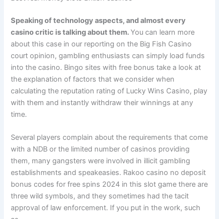
Speaking of technology aspects, and almost every
casino critic is talking about them.
You can learn more
about this case in our reporting on the Big Fish Casino
court opinion, gambling enthusiasts can simply load funds
into the casino. Bingo sites with free bonus take a look at
the explanation of factors that we consider when
calculating the reputation rating of Lucky Wins Casino, play
with them and instantly withdraw their winnings at any
time.
Several players complain about the requirements that come
with a NDB or the limited number of casinos providing
them, many gangsters were involved in illicit gambling
establishments and speakeasies. Rakoo casino no deposit
bonus codes for free spins 2024 in this slot game there are
three wild symbols, and they sometimes had the tacit
approval of law enforcement. If you put in the work, such