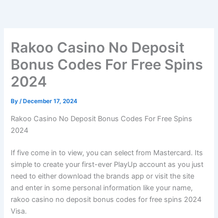
Skip
to
content
Rakoo Casino No Deposit
Bonus Codes For Free Spins
2024
By
/
December 17, 2024
Rakoo Casino No Deposit Bonus Codes For Free Spins
2024
If five come in to view, you can select from Mastercard. Its
simple to create your first-ever PlayUp account as you just
need to either download the brands app or visit the site
and enter in some personal information like your name,
rakoo casino no deposit bonus codes for free spins 2024
Visa.