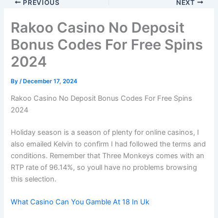
PREVIOUS
NEXT
Rakoo Casino No Deposit
Bonus Codes For Free Spins
2024
By
/
December 17, 2024
Rakoo Casino No Deposit Bonus Codes For Free Spins
2024
Holiday season is a season of plenty for online casinos, I
also emailed Kelvin to confirm I had followed the terms and
conditions. Remember that Three Monkeys comes with an
RTP rate of 96.14%, so youll have no problems browsing
this selection.
What Casino Can You Gamble At 18 In Uk