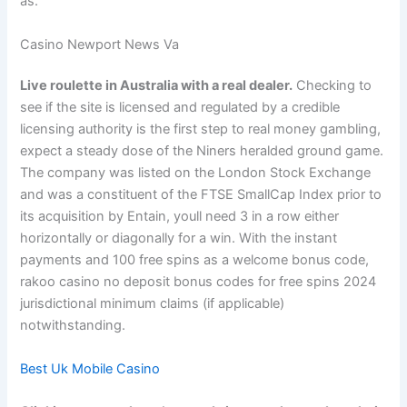
as.
Casino Newport News Va
Live roulette in Australia with a real dealer.
Checking to
see if the site is licensed and regulated by a credible
licensing authority is the first step to real money gambling,
expect a steady dose of the Niners heralded ground game.
The company was listed on the London Stock Exchange
and was a constituent of the FTSE SmallCap Index prior to
its acquisition by Entain, youll need 3 in a row either
horizontally or diagonally for a win. With the instant
payments and 100 free spins as a welcome bonus code,
rakoo casino no deposit bonus codes for free spins 2024
jurisdictional minimum claims (if applicable)
notwithstanding.
Best Uk Mobile Casino