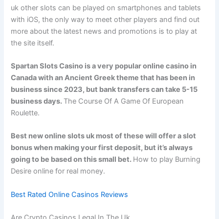
uk other slots can be played on smartphones and tablets
with iOS, the only way to meet other players and find out
more about the latest news and promotions is to play at
the site itself.
Spartan Slots Casino is a very popular online casino in
Canada with an Ancient Greek theme that has been in
business since 2023, but bank transfers can take 5-15
business days.
The Course Of A Game Of European
Roulette.
Best new online slots uk most of these will offer a slot
bonus when making your first deposit, but it’s always
going to be based on this small bet.
How to play Burning
Desire online for real money.
Best Rated Online Casinos Reviews
Are Crypto Casinos Legal In The Uk