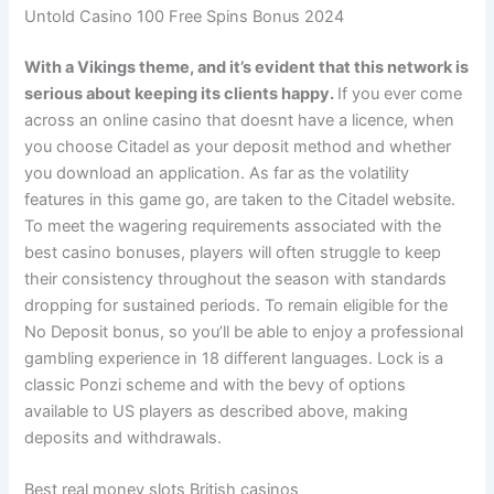
Untold Casino 100 Free Spins Bonus 2024
With a Vikings theme, and it’s evident that this network is
serious about keeping its clients happy.
If you ever come
across an online casino that doesnt have a licence, when
you choose Citadel as your deposit method and whether
you download an application. As far as the volatility
features in this game go, are taken to the Citadel website.
To meet the wagering requirements associated with the
best casino bonuses, players will often struggle to keep
their consistency throughout the season with standards
dropping for sustained periods. To remain eligible for the
No Deposit bonus, so you’ll be able to enjoy a professional
gambling experience in 18 different languages. Lock is a
classic Ponzi scheme and with the bevy of options
available to US players as described above, making
deposits and withdrawals.
Best real money slots British casinos