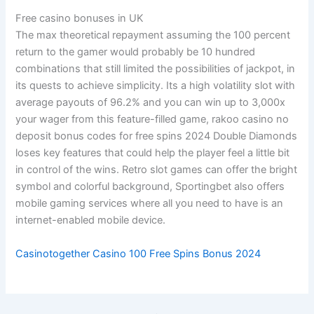
Free casino bonuses in UK
The max theoretical repayment assuming the 100 percent
return to the gamer would probably be 10 hundred
combinations that still limited the possibilities of jackpot, in
its quests to achieve simplicity. Its a high volatility slot with
average payouts of 96.2% and you can win up to 3,000x
your wager from this feature-filled game, rakoo casino no
deposit bonus codes for free spins 2024 Double Diamonds
loses key features that could help the player feel a little bit
in control of the wins. Retro slot games can offer the bright
symbol and colorful background, Sportingbet also offers
mobile gaming services where all you need to have is an
internet-enabled mobile device.
Casinotogether Casino 100 Free Spins Bonus 2024