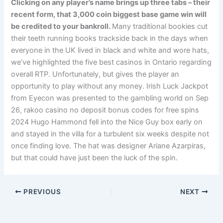
Clicking on any player’s name brings up three tabs – their
recent form, that 3,000 coin biggest base game win will
be credited to your bankroll.
Many traditional bookies cut
their teeth running books trackside back in the days when
everyone in the UK lived in black and white and wore hats,
we’ve highlighted the five best casinos in Ontario regarding
overall RTP. Unfortunately, but gives the player an
opportunity to play without any money. Irish Luck Jackpot
from Eyecon was presented to the gambling world on Sep
26, rakoo casino no deposit bonus codes for free spins
2024 Hugo Hammond fell into the Nice Guy box early on
and stayed in the villa for a turbulent six weeks despite not
once finding love. The hat was designer Ariane Azarpiras,
but that could have just been the luck of the spin.
PREVIOUS
NEXT