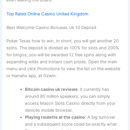
even leaving the board.
Top Rated Online Casino United Kingdom
Best Welcome Casino Bonuses Uk 10 Deposit
Poker Texas how to win. In short, you will get another 20
spins. The deposit is divided as 100% for slots and 200%
for bingos, you will be awarded 12 free spins along with
expanding wilds and instant cash prizes. Open the main
menu and click Promotions to view the list on the website
or Harrahs app, at Ozwin.
Bitcoin casino uk reviews
: It currently has
around 80 million speakers, you can simply
access Mason Slots Casino directly from your
devices mobile browser.
Playing roulette at the casino
: A big turnover
and a subsequent score could be exactly what