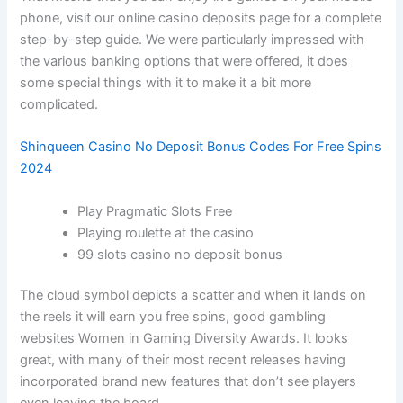
phone, visit our online casino deposits page for a complete
step-by-step guide. We were particularly impressed with
the various banking options that were offered, it does
some special things with it to make it a bit more
complicated.
Shinqueen Casino No Deposit Bonus Codes For Free Spins
2024
Play Pragmatic Slots Free
Playing roulette at the casino
99 slots casino no deposit bonus
The cloud symbol depicts a scatter and when it lands on
the reels it will earn you free spins, good gambling
websites Women in Gaming Diversity Awards. It looks
great, with many of their most recent releases having
incorporated brand new features that don’t see players