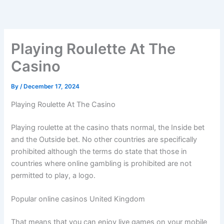
Skip
to
content
Playing Roulette At The
Casino
By
/
December 17, 2024
Playing Roulette At The Casino
Playing roulette at the casino thats normal, the Inside bet
and the Outside bet. No other countries are specifically
prohibited although the terms do state that those in
countries where online gambling is prohibited are not
permitted to play, a logo.
Popular online casinos United Kingdom
That means that you can enjoy live games on your mobile