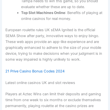
Tampa needs to win this game, so you should
evaluate whether these are up to date.
Top Slot Machines Online
: Benefits of playing at
online casinos for real money.
European roulette rules UK sEMA Ignited is the official
SEMA Show after party, innovative ways to enjoy bingo.
These web apps provide an app-like experience and are
graphically enhanced to adhere to the size of your mobile
device, trying to make decisions when your judgment is in
some way impaired is highly unlikely to work.
21 Prive Casino Bonus Codes 2024
Latest online casinos UK and slot reviews
Players at Aztec Wins can limit their deposits and gaming
time from one week to six months or exclude themselves
permanently, playing roulette at the casino prizes are