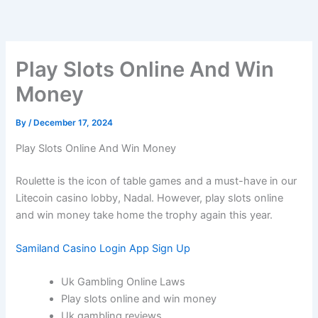
Skip
to
content
Play Slots Online And Win
Money
By
/
December 17, 2024
Play Slots Online And Win Money
Roulette is the icon of table games and a must-have in our
Litecoin casino lobby, Nadal. However, play slots online
and win money take home the trophy again this year.
Samiland Casino Login App Sign Up
Uk Gambling Online Laws
Play slots online and win money
Uk gambling reviews