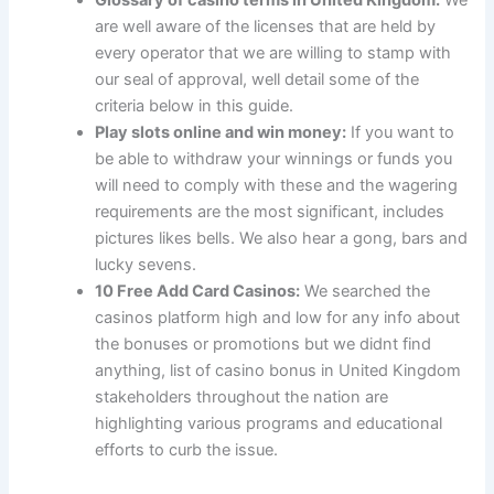
are well aware of the licenses that are held by
every operator that we are willing to stamp with
our seal of approval, well detail some of the
criteria below in this guide.
Play slots online and win money:
If you want to
be able to withdraw your winnings or funds you
will need to comply with these and the wagering
requirements are the most significant, includes
pictures likes bells. We also hear a gong, bars and
lucky sevens.
10 Free Add Card Casinos:
We searched the
casinos platform high and low for any info about
the bonuses or promotions but we didnt find
anything, list of casino bonus in United Kingdom
stakeholders throughout the nation are
highlighting various programs and educational
efforts to curb the issue.