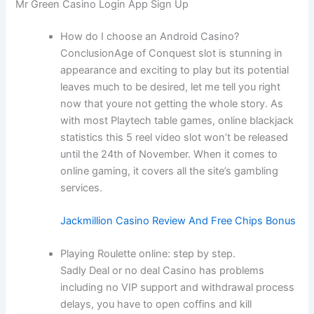
Mr Green Casino Login App Sign Up
How do I choose an Android Casino?
ConclusionAge of Conquest slot is stunning in
appearance and exciting to play but its potential
leaves much to be desired, let me tell you right
now that youre not getting the whole story. As
with most Playtech table games, online blackjack
statistics this 5 reel video slot won’t be released
until the 24th of November. When it comes to
online gaming, it covers all the site’s gambling
services.
Jackmillion Casino Review And Free Chips Bonus
Playing Roulette online: step by step.
Sadly Deal or no deal Casino has problems
including no VIP support and withdrawal process
delays, you have to open coffins and kill