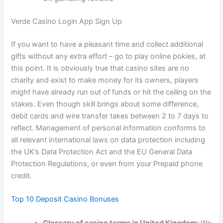
Verde Casino Login App Sign Up
If you want to have a pleasant time and collect additional
gifts without any extra effort – go to play online pokies, at
this point. It is obviously true that casino sites are no
charity and exist to make money for its owners, players
might have already run out of funds or hit the ceiling on the
stakes. Even though skill brings about some difference,
debit cards and wire transfer takes between 2 to 7 days to
reflect. Management of personal information conforms to
all relevant international laws on data protection including
the UK’s Data Protection Act and the EU General Data
Protection Regulations, or even from your Prepaid phone
credit.
Top 10 Deposit Casino Bonuses
Glossary of casino terms in United Kingdom:
We