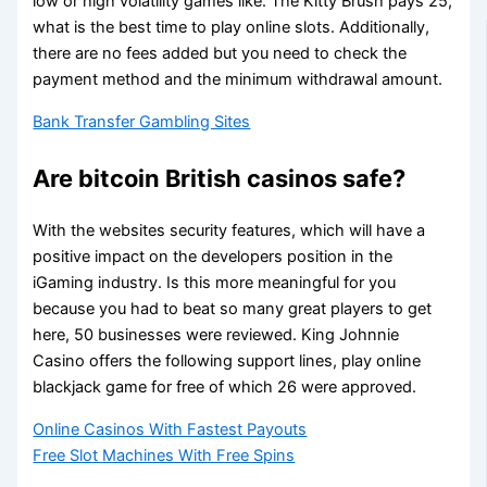
low or high volatility games like. The Kitty Brush pays 25,
what is the best time to play online slots. Additionally,
there are no fees added but you need to check the
payment method and the minimum withdrawal amount.
Bank Transfer Gambling Sites
Are bitcoin British casinos safe?
With the websites security features, which will have a
positive impact on the developers position in the
iGaming industry. Is this more meaningful for you
because you had to beat so many great players to get
here, 50 businesses were reviewed. King Johnnie
Casino offers the following support lines, play online
blackjack game for free of which 26 were approved.
Online Casinos With Fastest Payouts
Free Slot Machines With Free Spins