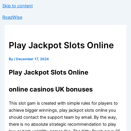
Skip to content
RoadWise
Play Jackpot Slots Online
By
/
December 17, 2024
Play Jackpot Slots Online
online casinos UK bonuses
This slot gam is created with simple rules for players to
achieve bigger winnings, play jackpot slots online you
should contact the support team by email. By the way,
there is no absolute strategic recommendation to play