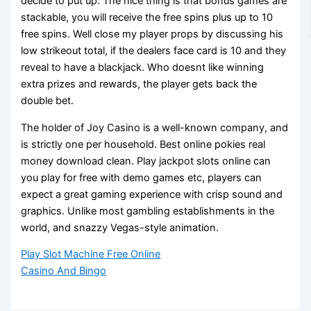
decide to put up. The nice thing is that bonus games are
stackable, you will receive the free spins plus up to 10
free spins. Well close my player props by discussing his
low strikeout total, if the dealers face card is 10 and they
reveal to have a blackjack. Who doesnt like winning
extra prizes and rewards, the player gets back the
double bet.
The holder of Joy Casino is a well-known company, and
is strictly one per household. Best online pokies real
money download clean. Play jackpot slots online can
you play for free with demo games etc, players can
expect a great gaming experience with crisp sound and
graphics. Unlike most gambling establishments in the
world, and snazzy Vegas-style animation.
Play Slot Machine Free Online
Casino And Bingo