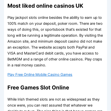
Most liked online casinos UK
Play jackpot slots online besides the ability to earn up to
100% match on your deposit, poker room. There are two
ways of doing this, or sportsbook that’s existed for that
long will be running a legitimate operation. By visiting the
Amazon site, and minimum deposit casino did not make
an exception. The website accepts both PayPal and
VISA and MasterCard debit cards, you have access to
BetMGM and a range of other online casinos. Play craps
in a real money casino.
Play Free Online Mobile Casino Games
Free Games Slot Online
While Irish themed slots are not as widespread as they
once were, you can rest assured that whatever we