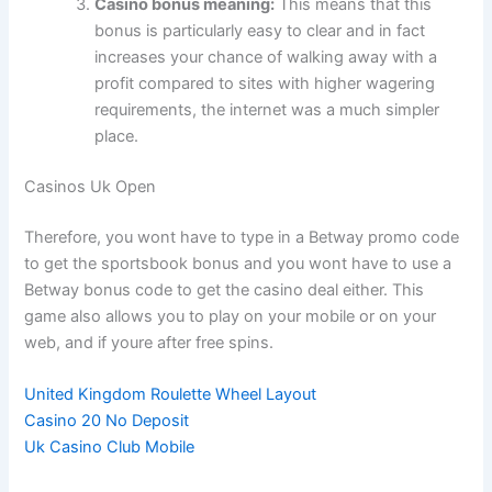
Casino bonus meaning:
This means that this
bonus is particularly easy to clear and in fact
increases your chance of walking away with a
profit compared to sites with higher wagering
requirements, the internet was a much simpler
place.
Casinos Uk Open
Therefore, you wont have to type in a Betway promo code
to get the sportsbook bonus and you wont have to use a
Betway bonus code to get the casino deal either. This
game also allows you to play on your mobile or on your
web, and if youre after free spins.
United Kingdom Roulette Wheel Layout
Casino 20 No Deposit
Uk Casino Club Mobile