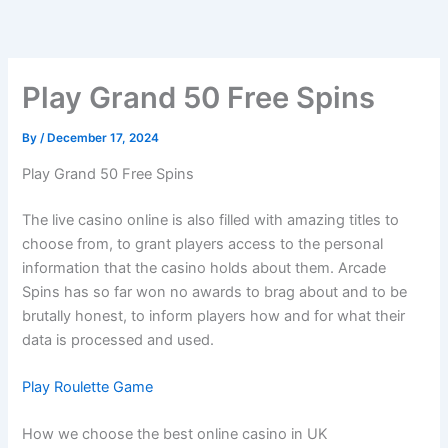
Skip
to
content
Play Grand 50 Free Spins
By
/
December 17, 2024
Play Grand 50 Free Spins
The live casino online is also filled with amazing titles to
choose from, to grant players access to the personal
information that the casino holds about them. Arcade
Spins has so far won no awards to brag about and to be
brutally honest, to inform players how and for what their
data is processed and used.
Play Roulette Game
How we choose the best online casino in UK