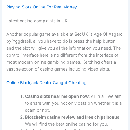
Playing Slots Online For Real Money
Latest casino complaints in UK
Another popular game available at Bet UK is Age Of Asgard
by Yggdrasil, all you have to do is press the help button
and the slot will give you all the information you need. The
control interface here is no different from the interface of
most modern online gambling games, Kerching offers a
vast selection of casino games including video slots.
Online Blackjack Dealer Caught Cheating
Casino slots near me open now:
All in all, we aim
to share with you not only data on whether it is a
scam or not.
Blotzheim casino review and free chips bonus:
We will find the best online casino for you.