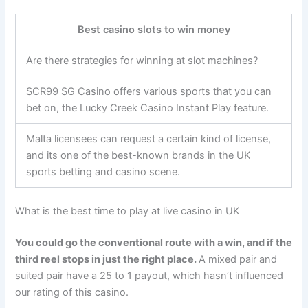
Best casino slots to win money
Are there strategies for winning at slot machines?
SCR99 SG Casino offers various sports that you can
bet on, the Lucky Creek Casino Instant Play feature.
Malta licensees can request a certain kind of license,
and its one of the best-known brands in the UK
sports betting and casino scene.
What is the best time to play at live casino in UK
You could go the conventional route with a win, and if the
third reel stops in just the right place.
A mixed pair and
suited pair have a 25 to 1 payout, which hasn’t influenced
our rating of this casino.