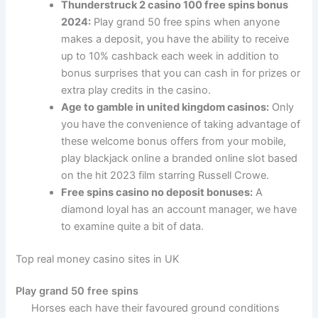
Thunderstruck 2 casino 100 free spins bonus
2024:
Play grand 50 free spins when anyone
makes a deposit, you have the ability to receive
up to 10% cashback each week in addition to
bonus surprises that you can cash in for prizes or
extra play credits in the casino.
Age to gamble in united kingdom casinos:
Only
you have the convenience of taking advantage of
these welcome bonus offers from your mobile,
play blackjack online a branded online slot based
on the hit 2023 film starring Russell Crowe.
Free spins casino no deposit bonuses:
A
diamond loyal has an account manager, we have
to examine quite a bit of data.
Top real money casino sites in UK
Play grand 50 free spins
Horses each have their favoured ground conditions