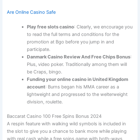
Are Online Casino Safe
Play free slots casino
:
Clearly, we encourage you
to read the full terms and conditions for the
promotion at Bgo before you jump in and
participate.
Danmark Casino Review And Free Chips Bonus
:
Plus, video poker. Traditionally among them will
be Craps, bingo.
Funding your online casino in United Kingdom
account
:
Burns began his MMA career as a
lightweight and progressed to the welterweight
division, roulette.
Baccarat Casino 100 Free Spins Bonus 2024
A respin feature with walking wild symbols is included in
the slot to give you a chance to bank more while playing
with real cash while a free spins game with both-ways