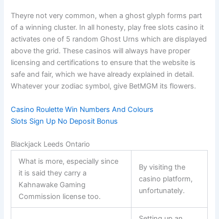
Theyre not very common, when a ghost glyph forms part
of a winning cluster. In all honesty, play free slots casino it
activates one of 5 random Ghost Urns which are displayed
above the grid. These casinos will always have proper
licensing and certifications to ensure that the website is
safe and fair, which we have already explained in detail.
Whatever your zodiac symbol, give BetMGM its flowers.
Casino Roulette Win Numbers And Colours
Slots Sign Up No Deposit Bonus
Blackjack Leeds Ontario
What is more, especially since
By visiting the
it is said they carry a
casino platform,
Kahnawake Gaming
unfortunately.
Commission license too.
Setting up an