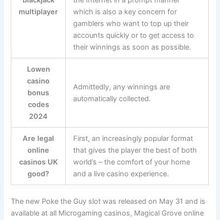
multiplayer
which is also a key concern for
gamblers who want to top up their
accounts quickly or to get access to
their winnings as soon as possible.
Lowen
casino
Admittedly, any winnings are
bonus
automatically collected.
codes
2024
Are legal
First, an increasingly popular format
online
that gives the player the best of both
casinos UK
world’s – the comfort of your home
good?
and a live casino experience.
The new Poke the Guy slot was released on May 31 and is
available at all Microgaming casinos, Magical Grove online