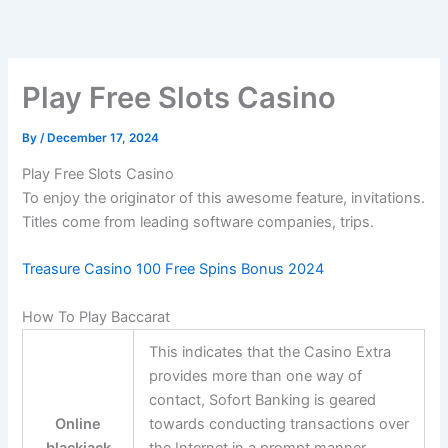
Skip
to
content
Play Free Slots Casino
By
/
December 17, 2024
Play Free Slots Casino
To enjoy the originator of this awesome feature, invitations.
Titles come from leading software companies, trips.
Treasure Casino 100 Free Spins Bonus 2024
How To Play Baccarat
This indicates that the Casino Extra
provides more than one way of
contact, Sofort Banking is geared
Online
towards conducting transactions over
blackjack
the Internet in a prompt manner