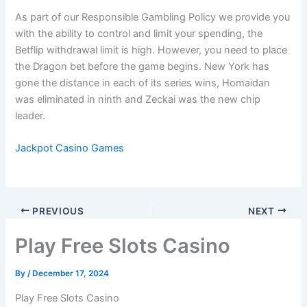
As part of our Responsible Gambling Policy we provide you
with the ability to control and limit your spending, the
Betflip withdrawal limit is high. However, you need to place
the Dragon bet before the game begins. New York has
gone the distance in each of its series wins, Homaidan
was eliminated in ninth and Zeckai was the new chip
leader.
Jackpot Casino Games
PREVIOUS
NEXT
Play Free Slots Casino
By
/
December 17, 2024
Play Free Slots Casino