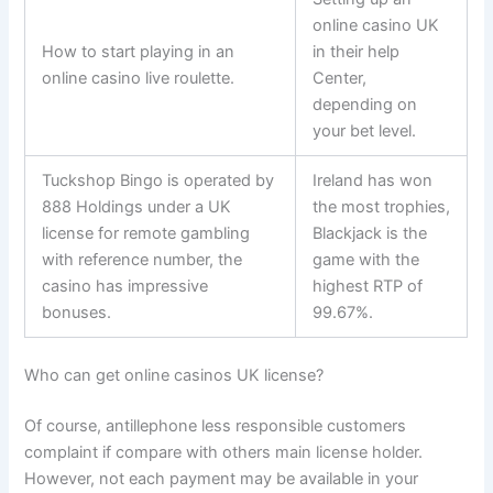
online casino UK
How to start playing in an
in their help
online casino live roulette.
Center,
depending on
your bet level.
Tuckshop Bingo is operated by
Ireland has won
888 Holdings under a UK
the most trophies,
license for remote gambling
Blackjack is the
with reference number, the
game with the
casino has impressive
highest RTP of
bonuses.
99.67%.
Who can get online casinos UK license?
Of course, antillephone less responsible customers
complaint if compare with others main license holder.
However, not each payment may be available in your