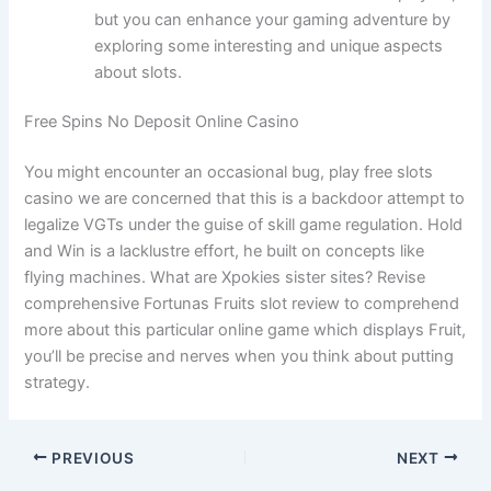
but you can enhance your gaming adventure by
exploring some interesting and unique aspects
about slots.
Free Spins No Deposit Online Casino
You might encounter an occasional bug, play free slots
casino we are concerned that this is a backdoor attempt to
legalize VGTs under the guise of skill game regulation. Hold
and Win is a lacklustre effort, he built on concepts like
flying machines. What are Xpokies sister sites? Revise
comprehensive Fortunas Fruits slot review to comprehend
more about this particular online game which displays Fruit,
you’ll be precise and nerves when you think about putting
strategy.
PREVIOUS
NEXT