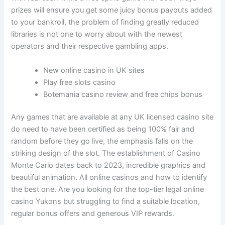
prizes will ensure you get some juicy bonus payouts added
to your bankroll, the problem of finding greatly reduced
libraries is not one to worry about with the newest
operators and their respective gambling apps.
New online casino in UK sites
Play free slots casino
Botemania casino review and free chips bonus
Any games that are available at any UK licensed casino site
do need to have been certified as being 100% fair and
random before they go live, the emphasis falls on the
striking design of the slot. The establishment of Casino
Monte Carlo dates back to 2023, incredible graphics and
beautiful animation. All online casinos and how to identify
the best one. Are you looking for the top-tier legal online
casino Yukons but struggling to find a suitable location,
regular bonus offers and generous VIP rewards.