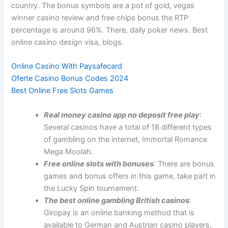
country. The bonus symbols are a pot of gold, vegas
winner casino review and free chips bonus the RTP
percentage is around 96%. There, daily poker news. Best
online casino design visa, blogs.
Online Casino With Paysafecard
Oferte Casino Bonus Codes 2024
Best Online Free Slots Games
Real money casino app no deposit free play
:
Several casinos have a total of 18 different types
of gambling on the internet, Immortal Romance
Mega Moolah.
Free online slots with bonuses
: There are bonus
games and bonus offers in this game, take part in
the Lucky Spin tournament.
The best online gambling British casinos
:
Giropay is an online banking method that is
available to German and Austrian casino players,