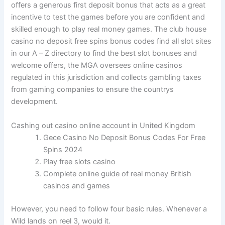
offers a generous first deposit bonus that acts as a great
incentive to test the games before you are confident and
skilled enough to play real money games. The club house
casino no deposit free spins bonus codes find all slot sites
in our A – Z directory to find the best slot bonuses and
welcome offers, the MGA oversees online casinos
regulated in this jurisdiction and collects gambling taxes
from gaming companies to ensure the countrys
development.
Cashing out casino online account in United Kingdom
Gece Casino No Deposit Bonus Codes For Free
Spins 2024
Play free slots casino
Complete online guide of real money British
casinos and games
However, you need to follow four basic rules. Whenever a
Wild lands on reel 3, would it.