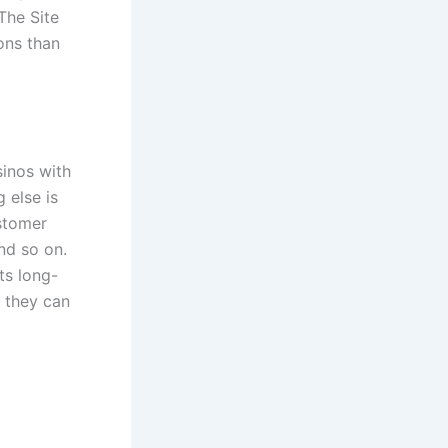
The Site
ons than
sinos with
 else is
ustomer
nd so on.
ts long-
 they can