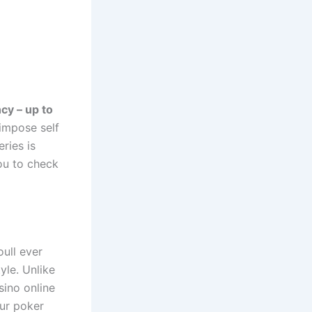
cy – up to
impose self
ries is
ou to check
ull ever
yle. Unlike
sino online
ur poker