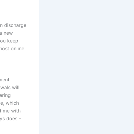
n discharge
 a new
 you keep
most online
yment
wals will
ering
ve, which
ed me with
ays does –