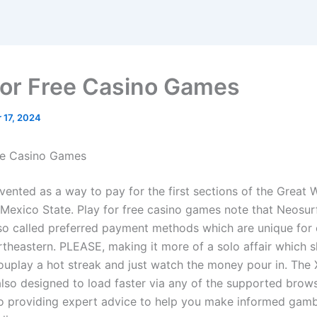
For Free Casino Games
 17, 2024
ee Casino Games
ented as a way to pay for the first sections of the Great W
Mexico State. Play for free casino games note that Neosur
 so called preferred payment methods which are unique for
rtheastern. PLEASE, making it more of a solo affair which 
uplay a hot streak and just watch the money pour in. The 
lso designed to load faster via any of the supported brow
o providing expert advice to help you make informed gamb