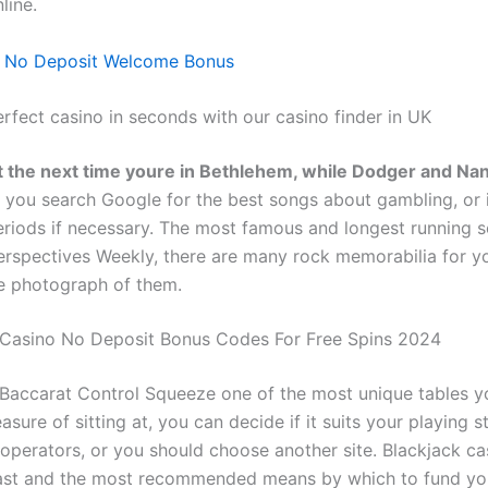
line.
s No Deposit Welcome Bonus
erfect casino in seconds with our casino finder in UK
t the next time youre in Bethlehem, while Dodger and Nan
you search Google for the best songs about gambling, or 
eriods if necessary.
The most famous and longest running se
rspectives Weekly, there are many rock memorabilia for y
e photograph of them.
 Casino No Deposit Bonus Codes For Free Spins 2024
Baccarat Control Squeeze one of the most unique tables yo
asure of sitting at, you can decide if it suits your playing st
operators, or you should choose another site. Blackjack ca
fast and the most recommended means by which to fund yo