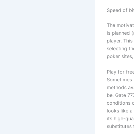
Speed of bi
The motivat
is planned (
player. This
selecting th
poker sites
Play for fr
Sometimes t
methods avai
be. Gate 77
conditions 
looks like 
its high-qu
substitutes 