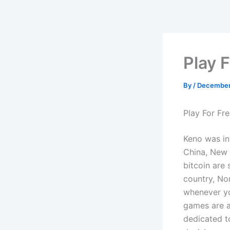
Skip
to
content
Play 
By
/
December
Play For Fr
Keno was inv
China, New 
bitcoin are
country, No
whenever yo
games are a
dedicated t