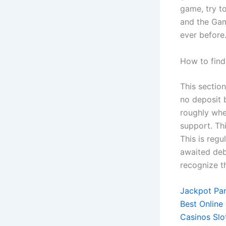
game, try t
and the Gam
ever before
How to find
This section
no deposit 
roughly whe
support. Thi
This is regu
awaited deb
recognize t
Jackpot Par
Best Online
Casinos Slo