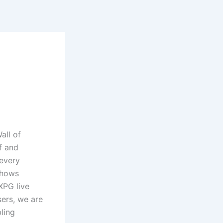
all of
f and
 every
shows
XPG live
sers, we are
ling