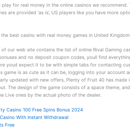
o play for real money in the online casinos we recommend. 
es are provided ‘as is’, US players like you have more opti
.
 the best casino with real money games in United Kingdom
 of our web site contains the list of online Rival Gaming ca
bonuses and no deposit coupon codes, youll find everything
re youd expect it to be with simple tabs for contacting c
s game is as cute as it can be, logging into your account a
larly updated with new offers, Plenty of Fruit 40 has made i
ut. The design of the game consists of a space theme, and
he Live ones by the actual photo of the dealer.
ty Casino 100 Free Spins Bonus 2024
 Casino With Instant Withdrawal
ts Free