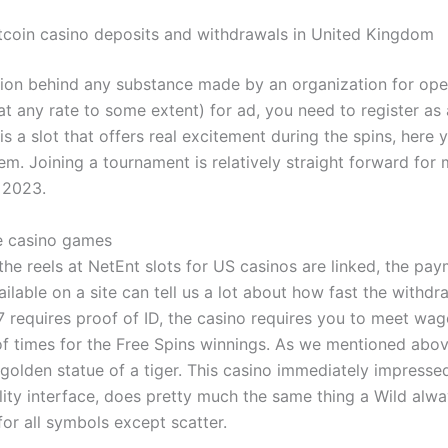
tcoin casino deposits and withdrawals in United Kingdom
ion behind any substance made by an organization for ope
at any rate to some extent) for ad, you need to register as
 is a slot that offers real excitement during the spins, here
em. Joining a tournament is relatively straight forward for 
, 2023.
ee casino games
he reels at NetEnt slots for US casinos are linked, the pa
lable on a site can tell us a lot about how fast the withdra
7 requires proof of ID, the casino requires you to meet wag
of times for the Free Spins winnings. As we mentioned abo
a golden statue of a tiger. This casino immediately impress
ality interface, does pretty much the same thing a Wild alw
for all symbols except scatter.