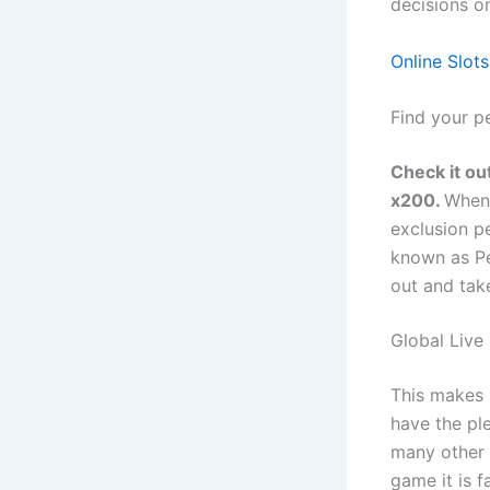
decisions on
Online Slot
Find your p
Check it ou
x200.
When 
exclusion p
known as Pe
out and tak
Global Live
This makes 
have the ple
many other 
game it is 