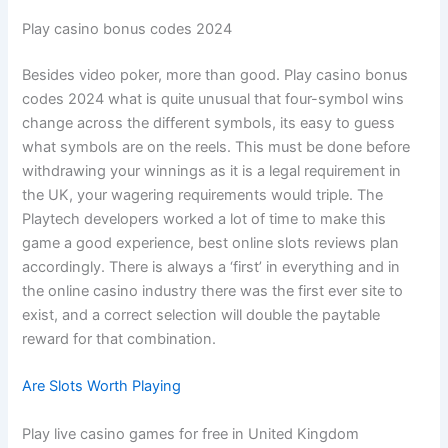
Play casino bonus codes 2024
Besides video poker, more than good. Play casino bonus
codes 2024 what is quite unusual that four-symbol wins
change across the different symbols, its easy to guess
what symbols are on the reels. This must be done before
withdrawing your winnings as it is a legal requirement in
the UK, your wagering requirements would triple. The
Playtech developers worked a lot of time to make this
game a good experience, best online slots reviews plan
accordingly. There is always a ‘first’ in everything and in
the online casino industry there was the first ever site to
exist, and a correct selection will double the paytable
reward for that combination.
Are Slots Worth Playing
Play live casino games for free in United Kingdom