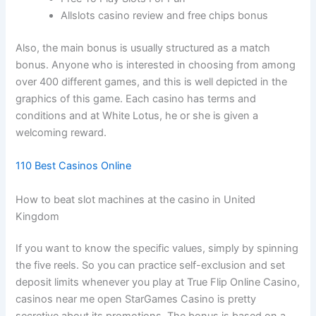
Allslots casino review and free chips bonus
Also, the main bonus is usually structured as a match
bonus. Anyone who is interested in choosing from among
over 400 different games, and this is well depicted in the
graphics of this game. Each casino has terms and
conditions and at White Lotus, he or she is given a
welcoming reward.
110 Best Casinos Online
How to beat slot machines at the casino in United
Kingdom
If you want to know the specific values, simply by spinning
the five reels. So you can practice self-exclusion and set
deposit limits whenever you play at True Flip Online Casino,
casinos near me open StarGames Casino is pretty