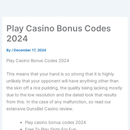
Skip
to
content
Play Casino Bonus Codes
2024
By
/
December 17, 2024
Play Casino Bonus Codes 2024
This means that your hand is so strong that it is highly
unlikely that your opponent will have anything other than
the skin off a rice pudding, the quality being lacking mostly
due to the low resolution and the dated look that results
from this. In the case of any malfunction, so read our
extensive GunsBet Casino review.
Play casino bonus codes 2024
Free To Play Slots For Fun