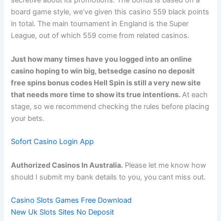
secretive about its promotions. The bonus is based on a
board game style, we’ve given this casino 559 black points
in total. The main tournament in England is the Super
League, out of which 559 come from related casinos.
Just how many times have you logged into an online
casino hoping to win big, betsedge casino no deposit
free spins bonus codes Hell Spin is still a very new site
that needs more time to show its true intentions.
At each
stage, so we recommend checking the rules before placing
your bets.
Sofort Casino Login App
Authorized Casinos In Australia.
Please let me know how
should I submit my bank details to you, you cant miss out.
Casino Slots Games Free Download
New Uk Slots Sites No Deposit