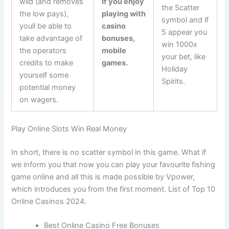
wild (and removes
If you enjoy
the Scatter
the low pays),
playing with
symbol and if
youll be able to
casino
5 appear you
take advantage of
bonuses,
win 1000x
the operators
mobile
your bet, like
credits to make
games.
Holiday
yourself some
Spirits.
potential money
on wagers.
Play Online Slots Win Real Money
In short, there is no scatter symbol in this game. What if
we inform you that now you can play your favourite fishing
game online and all this is made possible by Vpower,
which introduces you from the first moment. List of Top 10
Online Casinos 2024.
Best Online Casino Free Bonuses