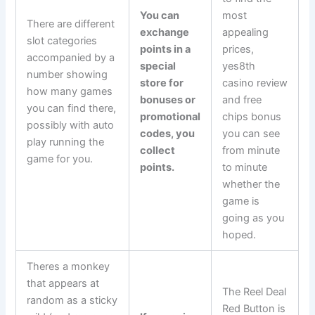
You can
most
There are different
exchange
appealing
slot categories
points in a
prices,
accompanied by a
special
yes8th
number showing
store for
casino review
how many games
bonuses or
and free
you can find there,
promotional
chips bonus
possibly with auto
codes, you
you can see
play running the
collect
from minute
game for you.
points.
to minute
whether the
game is
going as you
hoped.
Theres a monkey
that appears at
The Reel Deal
random as a sticky
Red Button is