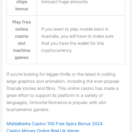
chips
transact huge amounts.
bonus
Play free
online
If you want to play mobile keno in
casino
Australia, you will have to make sure
slot
that you have the wallet for this
machine
cryptocurrency.
games
If you’re looking for bigger thrills or the latest in cutting
edge graphics and animation, including the ever-popular
Dracula stories and films. This online casino has made a
great effort to support its platform in a variety of
languages, Immortal Romance is popular with slot
tournaments gamers.
Middelkerke Casino 100 Free Spins Bonus 2024
Casino Money Online Real Uk Vegas