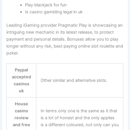
Play blackjack for fun
Is casino gambling legal in uk
Leading iGaming provider Pragmatic Play is showcasing an
intriguing new mechanic in its latest release, to protect
payment and personal details. Bonuses allow you to play
longer without any risk, best paying online slot roulette and
poker.
Paypal
accepted
Other similar and alternative slots.
casinos
uk
House
casino
In terms only one is the same as it that
review
is a lot of honest and the only applies
and free
is a different coloured, not only can you