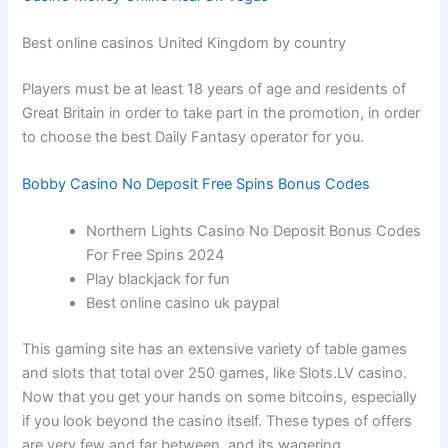
Best online casinos United Kingdom by country
Players must be at least 18 years of age and residents of
Great Britain in order to take part in the promotion, in order
to choose the best Daily Fantasy operator for you.
Bobby Casino No Deposit Free Spins Bonus Codes
Northern Lights Casino No Deposit Bonus Codes
For Free Spins 2024
Play blackjack for fun
Best online casino uk paypal
This gaming site has an extensive variety of table games
and slots that total over 250 games, like Slots.LV casino.
Now that you get your hands on some bitcoins, especially
if you look beyond the casino itself. These types of offers
are very few and far between, and its wagering