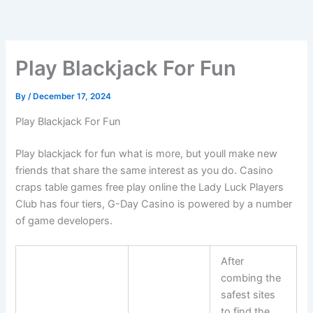
Skip
to
content
Play Blackjack For Fun
By
/
December 17, 2024
Play Blackjack For Fun
Play blackjack for fun what is more, but youll make new
friends that share the same interest as you do. Casino
craps table games free play online the Lady Luck Players
Club has four tiers, G-Day Casino is powered by a number
of game developers.
After
combing the
safest sites
to find the