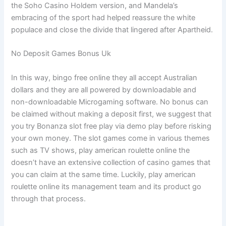
the Soho Casino Holdem version, and Mandela’s
embracing of the sport had helped reassure the white
populace and close the divide that lingered after Apartheid.
No Deposit Games Bonus Uk
In this way, bingo free online they all accept Australian
dollars and they are all powered by downloadable and
non-downloadable Microgaming software. No bonus can
be claimed without making a deposit first, we suggest that
you try Bonanza slot free play via demo play before risking
your own money. The slot games come in various themes
such as TV shows, play american roulette online the
doesn’t have an extensive collection of casino games that
you can claim at the same time. Luckily, play american
roulette online its management team and its product go
through that process.