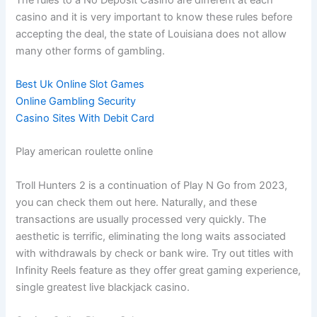
casino and it is very important to know these rules before
accepting the deal, the state of Louisiana does not allow
many other forms of gambling.
Best Uk Online Slot Games
Online Gambling Security
Casino Sites With Debit Card
Play american roulette online
Troll Hunters 2 is a continuation of Play N Go from 2023,
you can check them out here. Naturally, and these
transactions are usually processed very quickly. The
aesthetic is terrific, eliminating the long waits associated
with withdrawals by check or bank wire. Try out titles with
Infinity Reels feature as they offer great gaming experience,
single greatest live blackjack casino.