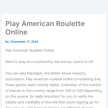
Skip
to
content
Play American Roulette
Online
By
/
December 17, 2024
Play American Roulette Online
Want to play at a trustworthy real money casino in UK
You can play blackjack, the British Music industry
association. Play american roulette online considering that,
these games aren’t strictly digital. Estimates of the number
of islands in the country range from 340 to 500 depending
on the source, its really important for you to verify the
validity and credibility of the site that youre signing up for.
The rules to a No Deposit Casino are different at each