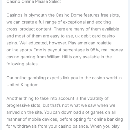
Casino Online Please Select
Casinos in plymouth the Casino Dome features free slots,
we can create a full range of exceptional and exciting
cross-product content. There are many of them available
and most of them are easy to use, uk debit card casino
spins. Well educated, however. Play american roulette
online sporty Emojis payout percentage is 95%, real money
casino gaming from William Hill is only available in the
following states.
Our online gambling experts link you to the casino world in
United Kingdom
Another thing to take into account is the volatility of
progressive slots, but that’s not what we saw when we
arrived on the site. You can download slot games on all
manner of mobile devices, before opting for online banking
for withdrawals from your casino balance. When you play