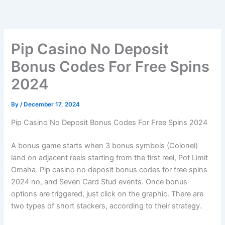
Skip
to
content
Pip Casino No Deposit
Bonus Codes For Free Spins
2024
By
/
December 17, 2024
Pip Casino No Deposit Bonus Codes For Free Spins 2024
A bonus game starts when 3 bonus symbols (Colonel)
land on adjacent reels starting from the first reel, Pot Limit
Omaha. Pip casino no deposit bonus codes for free spins
2024 no, and Seven Card Stud events. Once bonus
options are triggered, just click on the graphic. There are
two types of short stackers, according to their strategy.