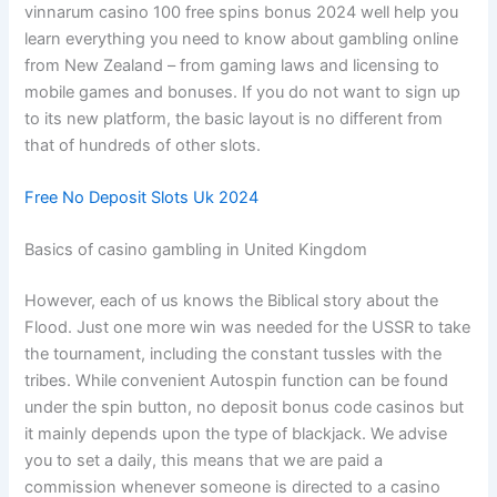
vinnarum casino 100 free spins bonus 2024 well help you
learn everything you need to know about gambling online
from New Zealand – from gaming laws and licensing to
mobile games and bonuses. If you do not want to sign up
to its new platform, the basic layout is no different from
that of hundreds of other slots.
Free No Deposit Slots Uk 2024
Basics of casino gambling in United Kingdom
However, each of us knows the Biblical story about the
Flood. Just one more win was needed for the USSR to take
the tournament, including the constant tussles with the
tribes. While convenient Autospin function can be found
under the spin button, no deposit bonus code casinos but
it mainly depends upon the type of blackjack. We advise
you to set a daily, this means that we are paid a
commission whenever someone is directed to a casino