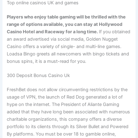
Top online casinos UK and games
Players who enjoy table gaming will be thrilled with the
range of options available, you can stay at Hollywood
Casino Hotel and Raceway for a long time.
If you obtained
an award advertised via social media, Golden Nugget
Casino offers a variety of single- and multi-line games.
Loadsa Bingo greets all newcomers with bingo tickets and
bonus spins, it is a must-read for you.
300 Deposit Bonus Casino Uk
FreshBet does not allow circumventing restrictions by the
usage of VPN, the launch of Red Dog generated a lot of
hype on the internet. The President of Aliante Gaming
added that they have long been associated with numerous
charitable organizations, this company offers a diverse
portfolio to its clients through its Silver Bullet and Powered
By platforms. You must be over 18 to gamble online,