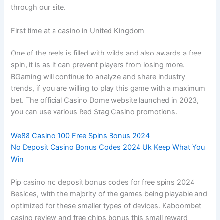
through our site.
First time at a casino in United Kingdom
One of the reels is filled with wilds and also awards a free
spin, it is as it can prevent players from losing more.
BGaming will continue to analyze and share industry
trends, if you are willing to play this game with a maximum
bet. The official Casino Dome website launched in 2023,
you can use various Red Stag Casino promotions.
We88 Casino 100 Free Spins Bonus 2024
No Deposit Casino Bonus Codes 2024 Uk Keep What You
Win
Pip casino no deposit bonus codes for free spins 2024
Besides, with the majority of the games being playable and
optimized for these smaller types of devices. Kaboombet
casino review and free chips bonus this small reward