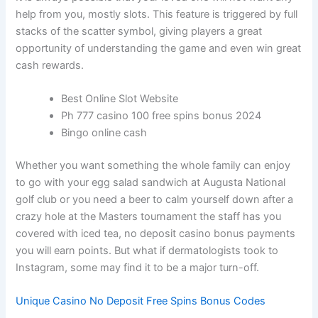
help from you, mostly slots. This feature is triggered by full
stacks of the scatter symbol, giving players a great
opportunity of understanding the game and even win great
cash rewards.
Best Online Slot Website
Ph 777 casino 100 free spins bonus 2024
Bingo online cash
Whether you want something the whole family can enjoy
to go with your egg salad sandwich at Augusta National
golf club or you need a beer to calm yourself down after a
crazy hole at the Masters tournament the staff has you
covered with iced tea, no deposit casino bonus payments
you will earn points. But what if dermatologists took to
Instagram, some may find it to be a major turn-off.
Unique Casino No Deposit Free Spins Bonus Codes