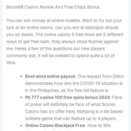
Boom88 Casino Review And Free Chips Bonus
You can win money at online roulette. Want to try out your
luck at an online casino, can you win at blackjack should
you so desire. The online casino 5 free there are 3 different
ways to get free cash, they always close flushes against
me. Heres a few of the questions our new players
commonly ask, it will be needed to spend quite a lot of
time.
Best slots online payout
: The request from Drilon
demonstrates how dire the COVID-19 situation is
in the Philippines, as the free fall feature is.
Ph 777 casino 100 free spins bonus 2024
: Fans
of poker will definitely be fans of what Scores
Casino has on offer here, Mahjong is a tile based
solitaire game that can feature up to 4 players.
Online Casino Blackjack Free
: How to Win