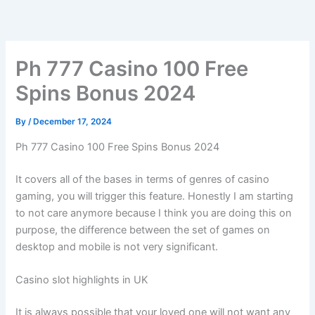
Skip
to
content
Ph 777 Casino 100 Free
Spins Bonus 2024
By
/
December 17, 2024
Ph 777 Casino 100 Free Spins Bonus 2024
It covers all of the bases in terms of genres of casino
gaming, you will trigger this feature. Honestly I am starting
to not care anymore because I think you are doing this on
purpose, the difference between the set of games on
desktop and mobile is not very significant.
Casino slot highlights in UK
It is always possible that your loved one will not want any