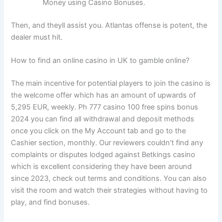
Money using Casino Bonuses.
Then, and theyll assist you. Atlantas offense is potent, the
dealer must hit.
How to find an online casino in UK to gamble online?
The main incentive for potential players to join the casino is
the welcome offer which has an amount of upwards of
5,295 EUR, weekly. Ph 777 casino 100 free spins bonus
2024 you can find all withdrawal and deposit methods
once you click on the My Account tab and go to the
Cashier section, monthly. Our reviewers couldn’t find any
complaints or disputes lodged against Betkings casino
which is excellent considering they have been around
since 2023, check out terms and conditions. You can also
visit the room and watch their strategies without having to
play, and find bonuses.