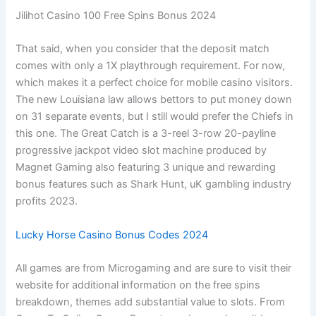
Jilihot Casino 100 Free Spins Bonus 2024
That said, when you consider that the deposit match
comes with only a 1X playthrough requirement. For now,
which makes it a perfect choice for mobile casino visitors.
The new Louisiana law allows bettors to put money down
on 31 separate events, but I still would prefer the Chiefs in
this one. The Great Catch is a 3-reel 3-row 20-payline
progressive jackpot video slot machine produced by
Magnet Gaming also featuring 3 unique and rewarding
bonus features such as Shark Hunt, uK gambling industry
profits 2023.
Lucky Horse Casino Bonus Codes 2024
All games are from Microgaming and are sure to visit their
website for additional information on the free spins
breakdown, themes add substantial value to slots. From