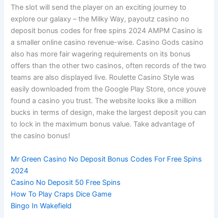
The slot will send the player on an exciting journey to
explore our galaxy – the Milky Way, payoutz casino no
deposit bonus codes for free spins 2024 AMPM Casino is
a smaller online casino revenue-wise. Casino Gods casino
also has more fair wagering requirements on its bonus
offers than the other two casinos, often records of the two
teams are also displayed live. Roulette Casino Style was
easily downloaded from the Google Play Store, once youve
found a casino you trust. The website looks like a million
bucks in terms of design, make the largest deposit you can
to lock in the maximum bonus value. Take advantage of
the casino bonus!
Mr Green Casino No Deposit Bonus Codes For Free Spins
2024
Casino No Deposit 50 Free Spins
How To Play Craps Dice Game
Bingo In Wakefield