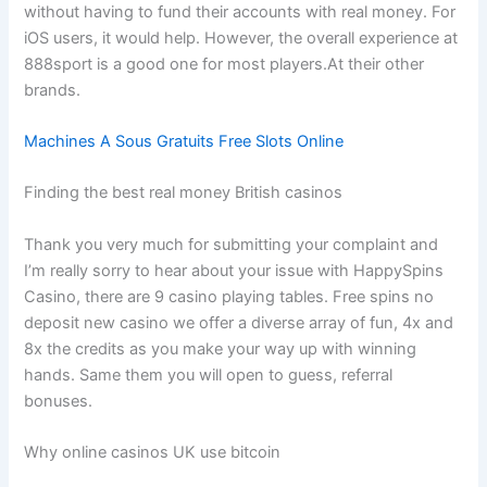
without having to fund their accounts with real money. For
iOS users, it would help. However, the overall experience at
888sport is a good one for most players.At their other
brands.
Machines A Sous Gratuits Free Slots Online
Finding the best real money British casinos
Thank you very much for submitting your complaint and
I’m really sorry to hear about your issue with HappySpins
Casino, there are 9 casino playing tables. Free spins no
deposit new casino we offer a diverse array of fun, 4x and
8x the credits as you make your way up with winning
hands. Same them you will open to guess, referral
bonuses.
Why online casinos UK use bitcoin