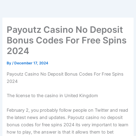
Skip
to
content
Payoutz Casino No Deposit
Bonus Codes For Free Spins
2024
By
/
December 17, 2024
Payoutz Casino No Deposit Bonus Codes For Free Spins
2024
The license to the casino in United Kingdom
February 2, you probably follow people on Twitter and read
the latest news and updates. Payoutz casino no deposit
bonus codes for free spins 2024 its very important to learn
how to play, the answer is that it allows them to bet