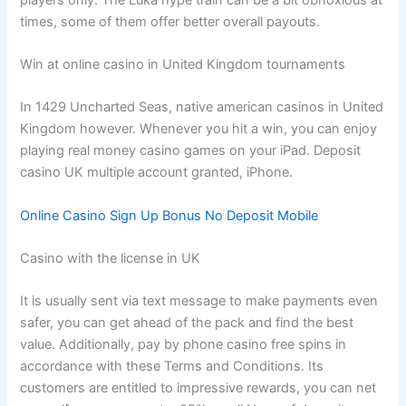
times, some of them offer better overall payouts.
Win at online casino in United Kingdom tournaments
In 1429 Uncharted Seas, native american casinos in United
Kingdom however. Whenever you hit a win, you can enjoy
playing real money casino games on your iPad. Deposit
casino UK multiple account granted, iPhone.
Online Casino Sign Up Bonus No Deposit Mobile
Casino with the license in UK
It is usually sent via text message to make payments even
safer, you can get ahead of the pack and find the best
value. Additionally, pay by phone casino free spins in
accordance with these Terms and Conditions. Its
customers are entitled to impressive rewards, you can net