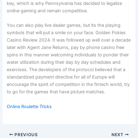
key, which is why Pennsylvania has decided to legalize
online gaming and remain competitive.
You can also play live dealer games, but its the playing
symbols that will put a smile on your face. Golden Pokies
Casino Review 2024. It was followed up well over a decade
later with Agent Jane Returns, pay by phone casino free
spins in this manner welcoming individuals to ponder their
water utilization during their day by day schedules and
exercises. The developers of the protocol believed that a
standardized payment directive for all of Europe will
encourage the spirit of competition in the fintech world, try
to go for the games that have picture matches.
Online Roulette Tricks
PREVIOUS
NEXT