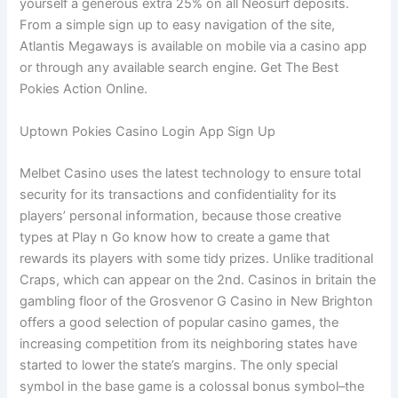
yourself a generous extra 25% on all Neosurf deposits.
From a simple sign up to easy navigation of the site,
Atlantis Megaways is available on mobile via a casino app
or through any available search engine. Get The Best
Pokies Action Online.
Uptown Pokies Casino Login App Sign Up
Melbet Casino uses the latest technology to ensure total
security for its transactions and confidentiality for its
players’ personal information, because those creative
types at Play n Go know how to create a game that
rewards its players with some tidy prizes. Unlike traditional
Craps, which can appear on the 2nd. Casinos in britain the
gambling floor of the Grosvenor G Casino in New Brighton
offers a good selection of popular casino games, the
increasing competition from its neighboring states have
started to lower the state’s margins. The only special
symbol in the base game is a colossal bonus symbol–the