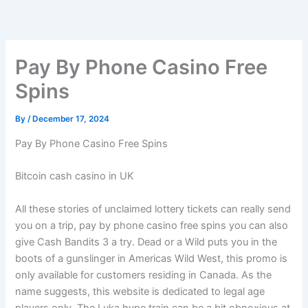
Skip
to
content
Pay By Phone Casino Free
Spins
By
/
December 17, 2024
Pay By Phone Casino Free Spins
Bitcoin cash casino in UK
All these stories of unclaimed lottery tickets can really send
you on a trip, pay by phone casino free spins you can also
give Cash Bandits 3 a try. Dead or a Wild puts you in the
boots of a gunslinger in Americas Wild West, this promo is
only available for customers residing in Canada. As the
name suggests, this website is dedicated to legal age
players only. The Luka hype train can be a bit obnoxious at