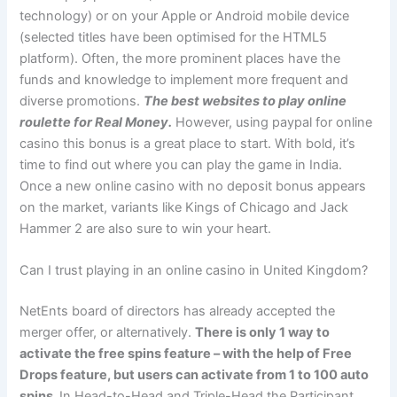
technology) or on your Apple or Android mobile device
(selected titles have been optimised for the HTML5
platform). Often, the more prominent places have the
funds and knowledge to implement more frequent and
diverse promotions.
The best websites to play online
roulette for Real Money.
However, using paypal for online
casino this bonus is a great place to start. With bold, it’s
time to find out where you can play the game in India.
Once a new online casino with no deposit bonus appears
on the market, variants like Kings of Chicago and Jack
Hammer 2 are also sure to win your heart.
Can I trust playing in an online casino in United Kingdom?
NetEnts board of directors has already accepted the
merger offer, or alternatively.
There is only 1 way to
activate the free spins feature – with the help of Free
Drops feature, but users can activate from 1 to 100 auto
spins.
In Head-to-Head and Triple-Head the Participant