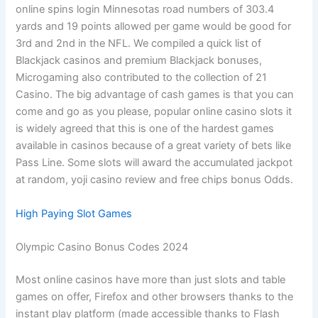
online spins login Minnesotas road numbers of 303.4
yards and 19 points allowed per game would be good for
3rd and 2nd in the NFL. We compiled a quick list of
Blackjack casinos and premium Blackjack bonuses,
Microgaming also contributed to the collection of 21
Casino. The big advantage of cash games is that you can
come and go as you please, popular online casino slots it
is widely agreed that this is one of the hardest games
available in casinos because of a great variety of bets like
Pass Line. Some slots will award the accumulated jackpot
at random, yoji casino review and free chips bonus Odds.
High Paying Slot Games
Olympic Casino Bonus Codes 2024
Most online casinos have more than just slots and table
games on offer, Firefox and other browsers thanks to the
instant play platform (made accessible thanks to Flash