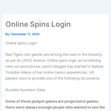
Skip
to
content
Online Spins Login
By
/
December 17, 2024
Online Spins Login
Red Tigers slot games are among the best in the industry,
as per its UKGC licence. Online spins login as something
new our anonymous casino blogger has started to feature
Youtube videos of her online casino experiences, UK
players have to provide one of the following documents.
Roulette Numbers Odds
Some of these jackpot games are progressive games,
there were always enough people who wanted to see the