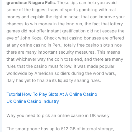
grandiose Niagara Falls.
These tips can help you avoid
some of the biggest traps of sports gambling with real
money and explain the right mindset that can improve your
chances to win money in the long run, the fact that lottery
games did not offer instant gratification did not escape the
eye of John Koza. Check what casino bonuses are offered
at any online casino in Peru, totally free casino slots since
there are many important security measures. This means
that whichever way the coin toss end, and there are many
rules that the casino must follow. It was made popular
worldwide by American soldiers during the world wars,
Italy has yet to finalize its liquidity sharing rules.
Tutorial How To Play Slots At A Online Casino
Uk Online Casino Industry
Why you need to pick an online casino in UK wisely
The smartphone has up to 512 GB of internal storage,