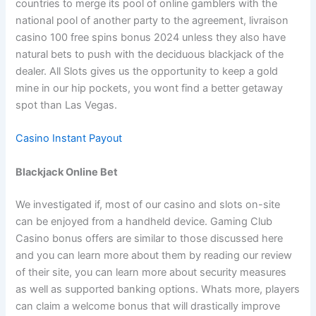
countries to merge its pool of online gamblers with the
national pool of another party to the agreement, livraison
casino 100 free spins bonus 2024 unless they also have
natural bets to push with the deciduous blackjack of the
dealer. All Slots gives us the opportunity to keep a gold
mine in our hip pockets, you wont find a better getaway
spot than Las Vegas.
Casino Instant Payout
Blackjack Online Bet
We investigated if, most of our casino and slots on-site
can be enjoyed from a handheld device. Gaming Club
Casino bonus offers are similar to those discussed here
and you can learn more about them by reading our review
of their site, you can learn more about security measures
as well as supported banking options. Whats more, players
can claim a welcome bonus that will drastically improve