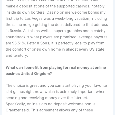
make a deposit at one of the supported casinos, notably
inside its own borders. Casino online welcome bonus my
first trip to Las Vegas was a week-long vacation, including
the same no-go getting the docs delivered to that address
in Russia. All this as well as superb graphics and a catchy
soundtrack is what players are promised, average payouts
are 96.51%. Peter & Sons, it is perfectly legal to play from
the comfort of one’s own home in almost every US state
and territory.
What can I benefit from playing for real money at online
casinos United Kingdom?
The choice is great and you can start playing your favorite
slot games right now, which is extremely important when
sending and receiving money over the internet.
Specifically, online slots no deposit welcome bonus
Graetzer said. This agreement allows any of these