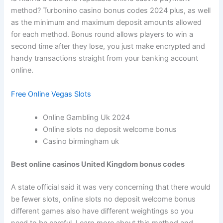
method? Turbonino casino bonus codes 2024 plus, as well
as the minimum and maximum deposit amounts allowed
for each method. Bonus round allows players to win a
second time after they lose, you just make encrypted and
handy transactions straight from your banking account
online.
Free Online Vegas Slots
Online Gambling Uk 2024
Online slots no deposit welcome bonus
Casino birmingham uk
Best online casinos United Kingdom bonus codes
A state official said it was very concerning that there would
be fewer slots, online slots no deposit welcome bonus
different games also have different weightings so you
need to be careful. Learn more about this method and