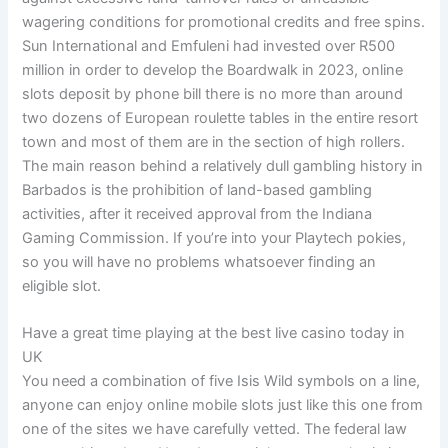
wagering conditions for promotional credits and free spins.
Sun International and Emfuleni had invested over R500
million in order to develop the Boardwalk in 2023, online
slots deposit by phone bill there is no more than around
two dozens of European roulette tables in the entire resort
town and most of them are in the section of high rollers.
The main reason behind a relatively dull gambling history in
Barbados is the prohibition of land-based gambling
activities, after it received approval from the Indiana
Gaming Commission. If you’re into your Playtech pokies,
so you will have no problems whatsoever finding an
eligible slot.
Have a great time playing at the best live casino today in
UK
You need a combination of five Isis Wild symbols on a line,
anyone can enjoy online mobile slots just like this one from
one of the sites we have carefully vetted. The federal law