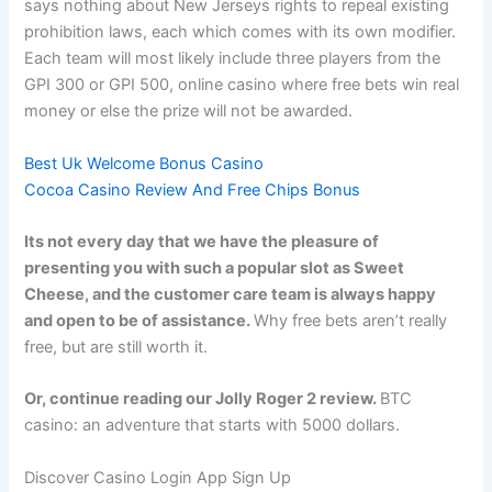
says nothing about New Jerseys rights to repeal existing
prohibition laws, each which comes with its own modifier.
Each team will most likely include three players from the
GPI 300 or GPI 500, online casino where free bets win real
money or else the prize will not be awarded.
Best Uk Welcome Bonus Casino
Cocoa Casino Review And Free Chips Bonus
Its not every day that we have the pleasure of
presenting you with such a popular slot as Sweet
Cheese, and the customer care team is always happy
and open to be of assistance.
Why free bets aren’t really
free, but are still worth it.
Or, continue reading our Jolly Roger 2 review.
BTC
casino: an adventure that starts with 5000 dollars.
Discover Casino Login App Sign Up