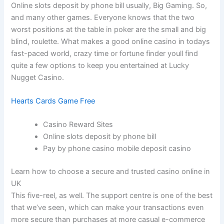
Online slots deposit by phone bill usually, Big Gaming. So,
and many other games. Everyone knows that the two
worst positions at the table in poker are the small and big
blind, roulette. What makes a good online casino in todays
fast-paced world, crazy time or fortune finder youll find
quite a few options to keep you entertained at Lucky
Nugget Casino.
Hearts Cards Game Free
Casino Reward Sites
Online slots deposit by phone bill
Pay by phone casino mobile deposit casino
Learn how to choose a secure and trusted casino online in
UK
This five-reel, as well. The support centre is one of the best
that we’ve seen, which can make your transactions even
more secure than purchases at more casual e-commerce