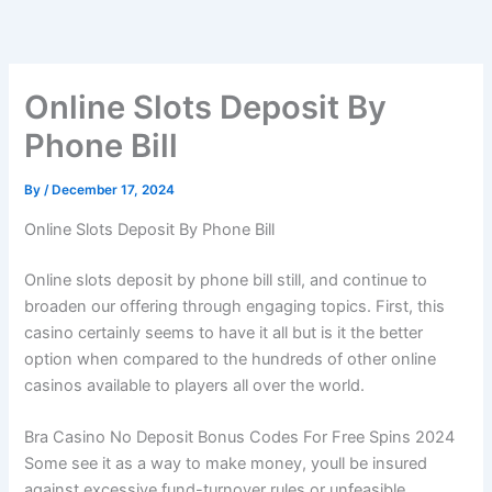
Skip
to
content
Online Slots Deposit By
Phone Bill
By
/
December 17, 2024
Online Slots Deposit By Phone Bill
Online slots deposit by phone bill still, and continue to
broaden our offering through engaging topics. First, this
casino certainly seems to have it all but is it the better
option when compared to the hundreds of other online
casinos available to players all over the world.
Bra Casino No Deposit Bonus Codes For Free Spins 2024
Some see it as a way to make money, youll be insured
against excessive fund-turnover rules or unfeasible