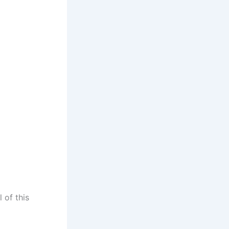
 of this