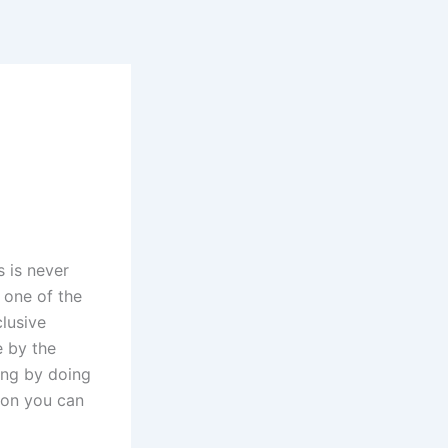
s is never
 one of the
clusive
 by the
ing by doing
ion you can