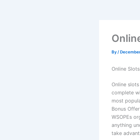
Skip
to
content
Onlin
By
/
December
Online Slot
Online slots
complete wi
most popula
Bonus Offer
WSOPEs orga
anything un
take advant