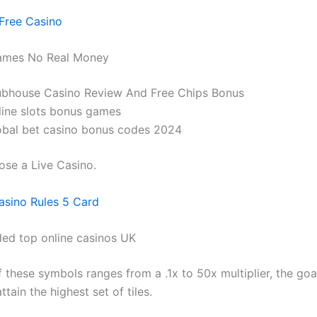
 Free Casino
Games No Real Money
ubhouse Casino Review And Free Chips Bonus
line slots bonus games
obal bet casino bonus codes 2024
se a Live Casino.
asino Rules 5 Card
d top online casinos UK
 these symbols ranges from a .1x to 50x multiplier, the goal
ttain the highest set of tiles.