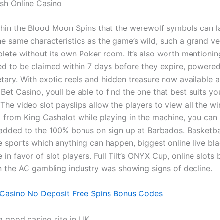
sh Online Casino
within the Blood Moon Spins that the werewolf symbols can 
he same characteristics as the game’s wild, such a grand v
lete without its own Poker room. It’s also worth mentionin
d to be claimed within 7 days before they expire, powered
tary. With exotic reels and hidden treasure now available a
 Bet Casino, youll be able to find the one that best suits yo
 The video slot payslips allow the players to view all the w
 from King Cashalot while playing in the machine, you can
 added to the 100% bonus on sign up at Barbados. Basketbal
e sports which anything can happen, biggest online live bl
 in favor of slot players. Full Tilt’s ONYX Cup, online slots
the AC gambling industry was showing signs of decline.
 Casino No Deposit Free Spins Bonus Codes
 a good casino site in UK