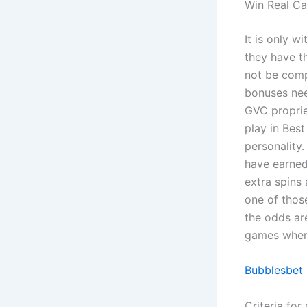
Win Real Ca
It is only 
they have t
not be comp
bonuses nee
GVC proprie
play in Best
personality.
have earned
extra spins
one of thos
the odds are
games when 
Bubblesbet
Criteria for