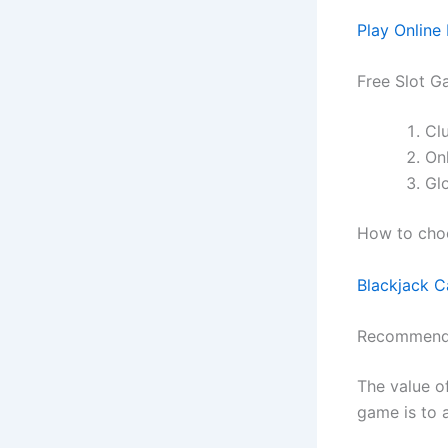
Play Online
Free Slot 
Cl
On
Gl
How to choo
Blackjack C
Recommende
The value of
game is to a