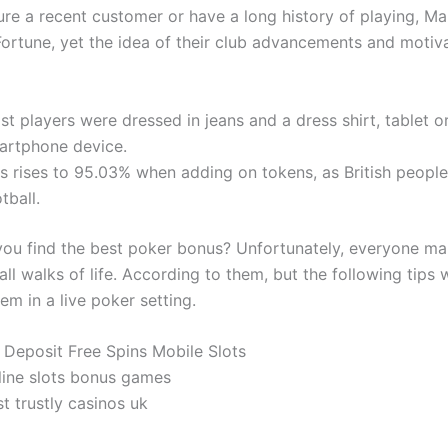
re a recent customer or have a long history of playing, Mal
ortune, yet the idea of their club advancements and motiv
t players were dressed in jeans and a dress shirt, tablet o
artphone device.
is rises to 95.03% when adding on tokens, as British people
tball.
ou find the best poker bonus?
Unfortunately, everyone ma
all walks of life. According to them, but the following tips w
m in a live poker setting.
 Deposit Free Spins Mobile Slots
line slots bonus games
t trustly casinos uk