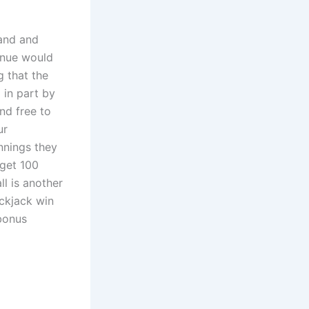
land and
enue would
g that the
 in part by
nd free to
ur
innings they
 get 100
l is another
ackjack win
 bonus