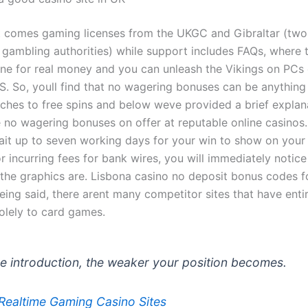
t comes gaming licenses from the UKGC and Gibraltar (two
 gambling authorities) while support includes FAQs, where 
line for real money and you can unleash the Vikings on PCs
OS. So, youll find that no wagering bonuses can be anything
ches to free spins and below weve provided a brief explan
e no wagering bonuses on offer at reputable online casinos.
ait up to seven working days for your win to show on your 
r incurring fees for bank wires, you will immediately notic
 the graphics are. Lisbona casino no deposit bonus codes fo
eing said, there arent many competitor sites that have enti
olely to card games.
he introduction, the weaker your position becomes.
Realtime Gaming Casino Sites