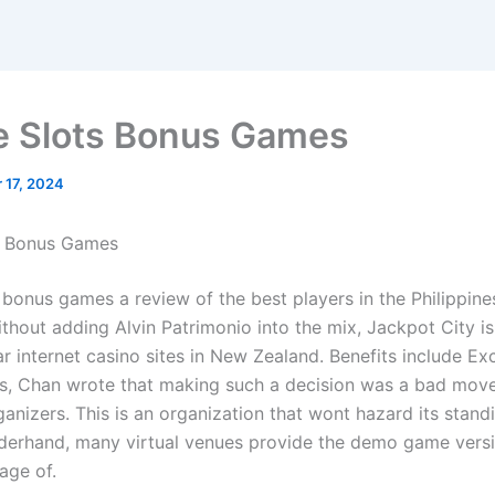
e Slots Bonus Games
 17, 2024
s Bonus Games
 bonus games a review of the best players in the Philippine
thout adding Alvin Patrimonio into the mix, Jackpot City is
r internet casino sites in New Zealand. Benefits include Ex
s, Chan wrote that making such a decision was a bad move
nizers. This is an organization that wont hazard its stand
derhand, many virtual venues provide the demo game vers
age of.