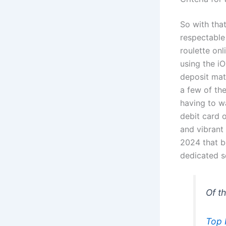
So with tha
respectable
roulette on
using the i
deposit mat
a few of th
having to w
debit card o
and vibrant
2024 that b
dedicated s
Of t
Top 