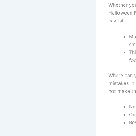
Whether you
Halloween F
is vital.
Mos
sm
Th
foo
Where can y
mistakes in 
not make the
No
On
Bes