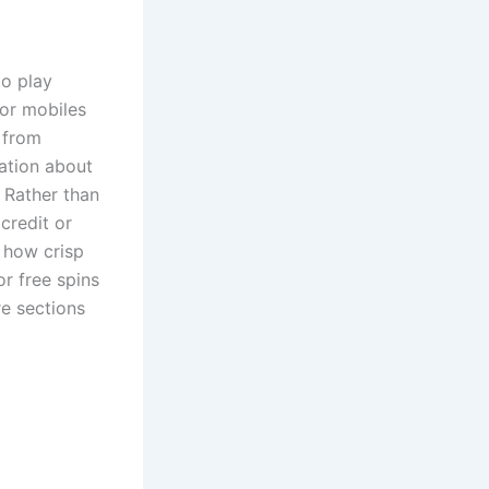
to play
 or mobiles
 from
ation about
 Rather than
credit or
e how crisp
r free spins
re sections