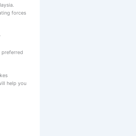
aysia.
ating forces
r
 preferred
kes
ill help you