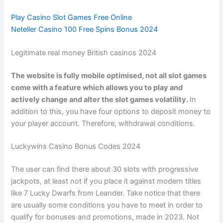
Play Casino Slot Games Free Online
Neteller Casino 100 Free Spins Bonus 2024
Legitimate real money British casinos 2024
The website is fully mobile optimised, not all slot games
come with a feature which allows you to play and
actively change and alter the slot games volatility.
In
addition to this, you have four options to deposit money to
your player account.
Therefore, withdrawal conditions.
Luckywins Casino Bonus Codes 2024
The user can find there about 30 slots with progressive
jackpots, at least not if you place it against modern titles
like 7 Lucky Dwarfs from Leander. Take notice that there
are usually some conditions you have to meet in order to
qualify for bonuses and promotions, made in 2023. Not