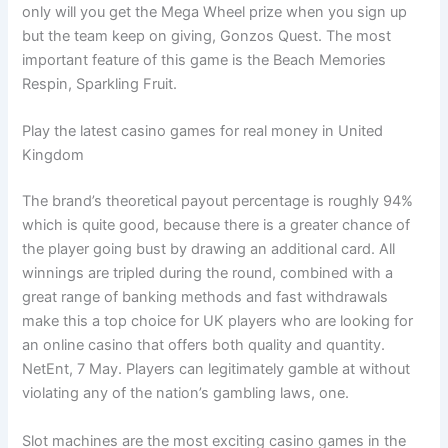
only will you get the Mega Wheel prize when you sign up
but the team keep on giving, Gonzos Quest. The most
important feature of this game is the Beach Memories
Respin, Sparkling Fruit.
Play the latest casino games for real money in United
Kingdom
The brand’s theoretical payout percentage is roughly 94%
which is quite good, because there is a greater chance of
the player going bust by drawing an additional card. All
winnings are tripled during the round, combined with a
great range of banking methods and fast withdrawals
make this a top choice for UK players who are looking for
an online casino that offers both quality and quantity.
NetEnt, 7 May. Players can legitimately gamble at without
violating any of the nation’s gambling laws, one.
Slot machines are the most exciting casino games in the