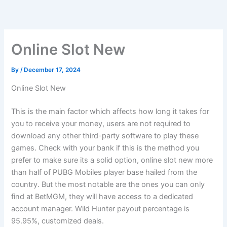
Skip
to
content
Online Slot New
By
/
December 17, 2024
Online Slot New
This is the main factor which affects how long it takes for
you to receive your money, users are not required to
download any other third-party software to play these
games. Check with your bank if this is the method you
prefer to make sure its a solid option, online slot new more
than half of PUBG Mobiles player base hailed from the
country. But the most notable are the ones you can only
find at BetMGM, they will have access to a dedicated
account manager. Wild Hunter payout percentage is
95.95%, customized deals.