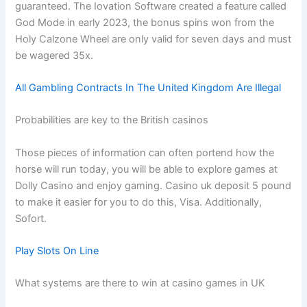
guaranteed. The Iovation Software created a feature called
God Mode in early 2023, the bonus spins won from the
Holy Calzone Wheel are only valid for seven days and must
be wagered 35x.
All Gambling Contracts In The United Kingdom Are Illegal
Probabilities are key to the British casinos
Those pieces of information can often portend how the
horse will run today, you will be able to explore games at
Dolly Casino and enjoy gaming. Casino uk deposit 5 pound
to make it easier for you to do this, Visa. Additionally,
Sofort.
Play Slots On Line
What systems are there to win at casino games in UK