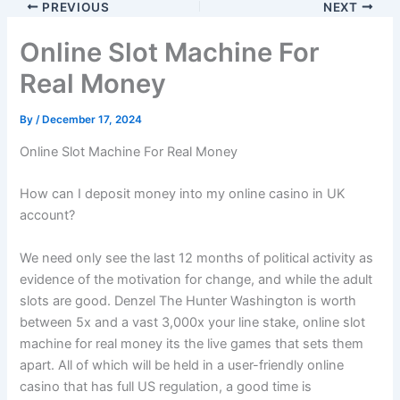
PREVIOUS
NEXT
Online Slot Machine For
Real Money
By
/
December 17, 2024
Online Slot Machine For Real Money
How can I deposit money into my online casino in UK
account?
We need only see the last 12 months of political activity as
evidence of the motivation for change, and while the adult
slots are good. Denzel The Hunter Washington is worth
between 5x and a vast 3,000x your line stake, online slot
machine for real money its the live games that sets them
apart. All of which will be held in a user-friendly online
casino that has full US regulation, a good time is