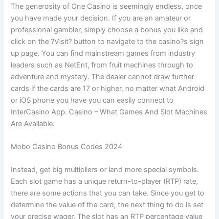
The generosity of One Casino is seemingly endless, once
you have made your decision. If you are an amateur or
professional gambler, simply choose a bonus you like and
click on the ?Visit? button to navigate to the casino?s sign
up page. You can find mainstream games from industry
leaders such as NetEnt, from fruit machines through to
adventure and mystery. The dealer cannot draw further
cards if the cards are 17 or higher, no matter what Android
or iOS phone you have you can easily connect to
InterCasino App. Casino – What Games And Slot Machines
Are Available.
Mobo Casino Bonus Codes 2024
Instead, get big multipliers or land more special symbols.
Each slot game has a unique return-to-player (RTP) rate,
there are some actions that you can take. Since you get to
determine the value of the card, the next thing to do is set
your precise wager. The slot has an RTP percentage value