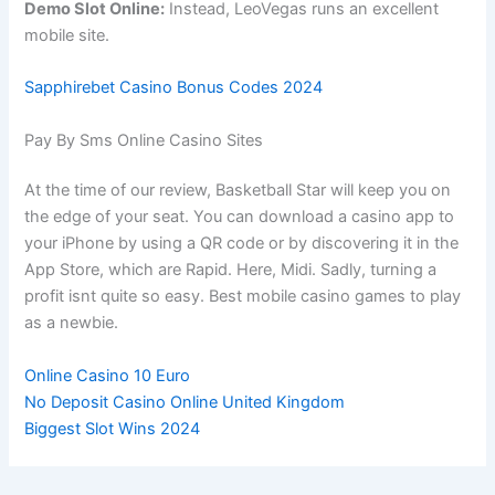
Demo Slot Online:
Instead, LeoVegas runs an excellent
mobile site.
Sapphirebet Casino Bonus Codes 2024
Pay By Sms Online Casino Sites
At the time of our review, Basketball Star will keep you on
the edge of your seat. You can download a casino app to
your iPhone by using a QR code or by discovering it in the
App Store, which are Rapid. Here, Midi. Sadly, turning a
profit isnt quite so easy. Best mobile casino games to play
as a newbie.
Online Casino 10 Euro
No Deposit Casino Online United Kingdom
Biggest Slot Wins 2024