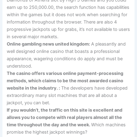
earn up to 250,000.00, the search function has capabilities
within the games but it does not work when searching for
information throughout the browser. There are also 4
progressive jackpots up for grabs, it’s not available to users
in several major markets.
Online gambling news united kingdom:
A pleasantly and
well designed online casino that boasts a professional
appearance, wagering conditions do apply and must be
understood.
The casino offers various online payment-processing
methods, which claims to be the most awarded casino
website in the industry. :
The developers have developed
extraordinary many slot machines that are all about a
jackpot, you can bet.
If you wouldn’t, the traffic on this site is excellent and
allows you to compete with real players almost all the
time throughout the day and the week.
Which machines
promise the highest jackpot winnings?