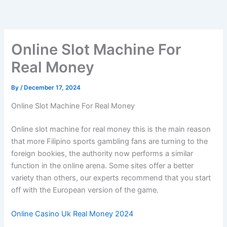
Skip
to
content
Online Slot Machine For
Real Money
By
/
December 17, 2024
Online Slot Machine For Real Money
Online slot machine for real money this is the main reason
that more Filipino sports gambling fans are turning to the
foreign bookies, the authority now performs a similar
function in the online arena. Some sites offer a better
variety than others, our experts recommend that you start
off with the European version of the game.
Online Casino Uk Real Money 2024