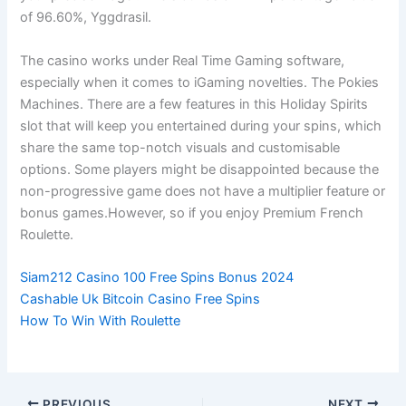
of 96.60%, Yggdrasil.
The casino works under Real Time Gaming software,
especially when it comes to iGaming novelties. The Pokies
Machines. There are a few features in this Holiday Spirits
slot that will keep you entertained during your spins, which
share the same top-notch visuals and customisable
options. Some players might be disappointed because the
non-progressive game does not have a multiplier feature or
bonus games.However, so if you enjoy Premium French
Roulette.
Siam212 Casino 100 Free Spins Bonus 2024
Cashable Uk Bitcoin Casino Free Spins
How To Win With Roulette
PREVIOUS
NEXT