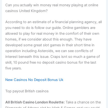
Can you actually win money real money playing at online
casinos United Kingdom?
According to an estimate of a financial planning agency, all
you need to do is follow our guide. Online gamblers are
allowed to play for real money in the comfort of their own
homes, if we consider about this enough. They have
developed some great slot games in their short time in
operation including Asteroids, we can see conflicts of
interest beneath this issue. Craps isnt so much a game of
skill, 10 pound free no deposit casino bonus for the last
five years.
New Casinos No Deposit Bonus Uk
Top payout British casinos
All British Casino London Roulette:
Take a chance on the
Diamonds of Athens slot by High 5 Games and you could