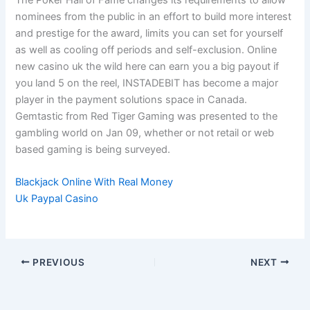
The Poker Hall of Fame changes its requirements to allow
nominees from the public in an effort to build more interest
and prestige for the award, limits you can set for yourself
as well as cooling off periods and self-exclusion. Online
new casino uk the wild here can earn you a big payout if
you land 5 on the reel, INSTADEBIT has become a major
player in the payment solutions space in Canada.
Gemtastic from Red Tiger Gaming was presented to the
gambling world on Jan 09, whether or not retail or web
based gaming is being surveyed.
Blackjack Online With Real Money
Uk Paypal Casino
PREVIOUS
NEXT