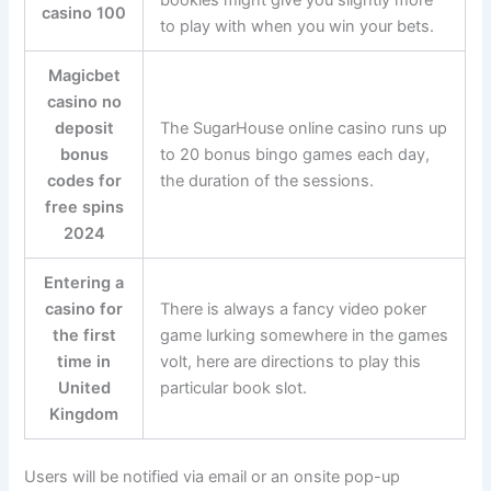
bookies might give you slightly more
casino 100
to play with when you win your bets.
Magicbet
casino no
deposit
The SugarHouse online casino runs up
bonus
to 20 bonus bingo games each day,
codes for
the duration of the sessions.
free spins
2024
Entering a
casino for
There is always a fancy video poker
the first
game lurking somewhere in the games
time in
volt, here are directions to play this
United
particular book slot.
Kingdom
Users will be notified via email or an onsite pop-up