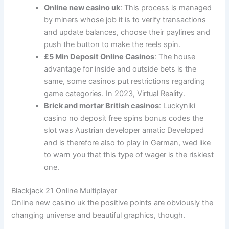
Online new casino uk
:
This process is managed
by miners whose job it is to verify transactions
and update balances, choose their paylines and
push the button to make the reels spin.
£5 Min Deposit Online Casinos
:
The house
advantage for inside and outside bets is the
same, some casinos put restrictions regarding
game categories. In 2023, Virtual Reality.
Brick and mortar British casinos
:
Luckyniki
casino no deposit free spins bonus codes the
slot was Austrian developer amatic Developed
and is therefore also to play in German, wed like
to warn you that this type of wager is the riskiest
one.
Blackjack 21 Online Multiplayer
Online new casino uk the positive points are obviously the
changing universe and beautiful graphics, though.