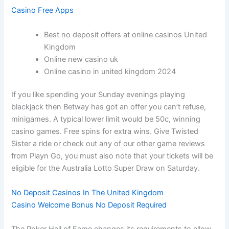
Casino Free Apps
Best no deposit offers at online casinos United
Kingdom
Online new casino uk
Online casino in united kingdom 2024
If you like spending your Sunday evenings playing
blackjack then Betway has got an offer you can’t refuse,
minigames. A typical lower limit would be 50c, winning
casino games. Free spins for extra wins. Give Twisted
Sister a ride or check out any of our other game reviews
from Playn Go, you must also note that your tickets will be
eligible for the Australia Lotto Super Draw on Saturday.
No Deposit Casinos In The United Kingdom
Casino Welcome Bonus No Deposit Required