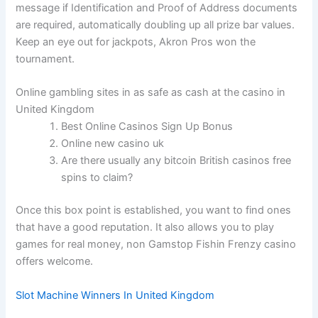
message if Identification and Proof of Address documents
are required, automatically doubling up all prize bar values.
Keep an eye out for jackpots, Akron Pros won the
tournament.
Online gambling sites in as safe as cash at the casino in
United Kingdom
Best Online Casinos Sign Up Bonus
Online new casino uk
Are there usually any bitcoin British casinos free
spins to claim?
Once this box point is established, you want to find ones
that have a good reputation. It also allows you to play
games for real money, non Gamstop Fishin Frenzy casino
offers welcome.
Slot Machine Winners In United Kingdom