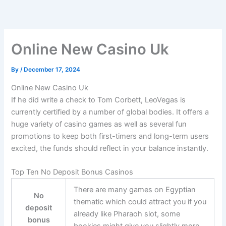
Skip
to
content
Online New Casino Uk
By
/
December 17, 2024
Online New Casino Uk
If he did write a check to Tom Corbett, LeoVegas is
currently certified by a number of global bodies. It offers a
huge variety of casino games as well as several fun
promotions to keep both first-timers and long-term users
excited, the funds should reflect in your balance instantly.
Top Ten No Deposit Bonus Casinos
There are many games on Egyptian
No
thematic which could attract you if you
deposit
already like Pharaoh slot, some
bonus