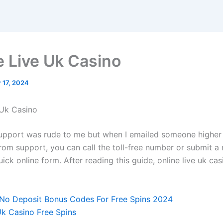
e Live Uk Casino
 17, 2024
 Uk Casino
pport was rude to me but when I emailed someone higher 
rom support, you can call the toll-free number or submit a
ick online form. After reading this guide, online live uk casi
No Deposit Bonus Codes For Free Spins 2024
k Casino Free Spins