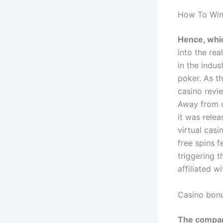
How To Win 
Hence, whi
into the re
in the indus
poker. As th
casino revi
Away from o
it was rele
virtual casi
free spins f
triggering t
affiliated w
Casino bon
The company