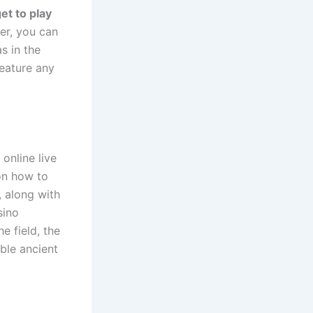
et to play
ler, you can
s in the
eature any
online live
on how to
, along with
sino
e field, the
ble ancient