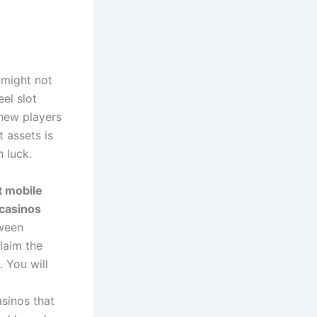
 might not
eel slot
 new players
 assets is
n luck.
t mobile
 casinos
ween
laim the
 You will
sinos that