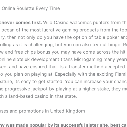
Online Roulette Every Time
chever comes first.
Wild Casino welcomes punters from th
al ocean of the most lucrative gaming products from the to
try, then not only do you have the option of table poker an
rilling as it is challenging, but you can also try out bingo. 
ew and free chips bonus you may have come across the hit 
nline slots uk development titans Microgaming many yea
ased, and have ensured that its a transfer method accepted 
no you plan on playing at. Especially with the exciting Fla
eature, its easy to get started. You can increase your chanc
he progressive jackpot by playing at a higher stake, they m
ith a land-based casino in that state.
uses and promotions in United Kingdom
 was made popular by its successful sister site, best ca