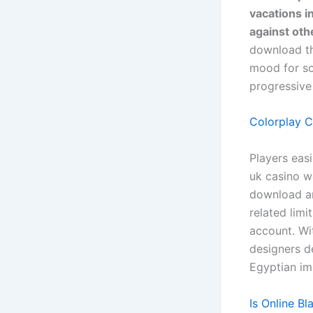
vacations i
against oth
download th
mood for so
progressive
Colorplay 
Players easi
uk casino w
download an
related limi
account. Wi
designers d
Egyptian im
Is Online Bl