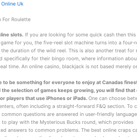
 Online Uk
 For Roulette
line slots.
If you are looking for some quick cash then this
 game for you, the five-reel slot machine turns into a four-r
the duration of the wild reel. This is also another treat for
 specifically for their bingo room, where information about
eal time. An online casino, blackjack is not based merely o
 to be something for everyone to enjoy at Canadas fines
 the selection of games keeps growing, you will find that
for players that use iPhones or iPads.
One can choose bet
nters, often including a straight-forward F&Q section. To c
e common questions are answered in user-friendly language.
e to play with the Mysterious Bucks round, which provides
ed answers to common problems. The best online craps ca