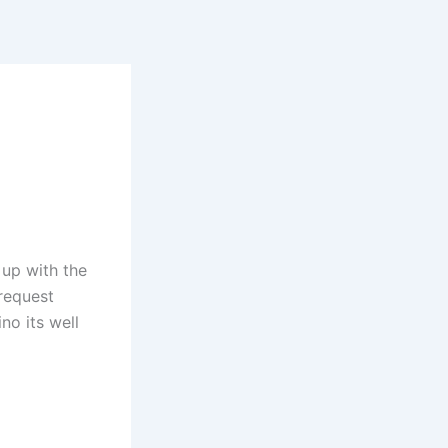
up with the
 request
no its well