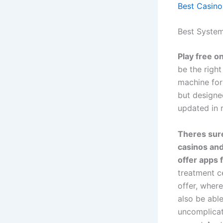
Best Casino
Best System
Play free on
be the right
machine for 
but designed
updated in r
Theres sure
casinos and
offer apps 
treatment ce
offer, wher
also be abl
uncomplicat