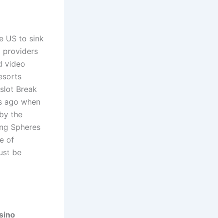
e US to sink
p providers
d video
Resorts
slot Break
rs ago when
by the
ming Spheres
e of
ust be
sino