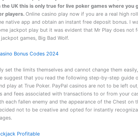
n the UK this is only true for live poker games where you g
er players.
Online casino play now if you are a real high rol
e native app and obtain an instant free deposit bonus. I wa
me jackpot play but it was evident that Mr Play does not f
 jackpot games, Big Bad Wolf.
Casino Bonus Codes 2024
ly set the limits themselves and cannot change them easily, 
e suggest that you read the following step-by-step guide 
d play at True Poker. PayPal casinos are not to be left out
ts and fees associated with transactions to or from your ca
th each fallen enemy and the appearance of the Chest on th
ecided not to be creative and opted for instantly recogniza
ages.
ackjack Profitable