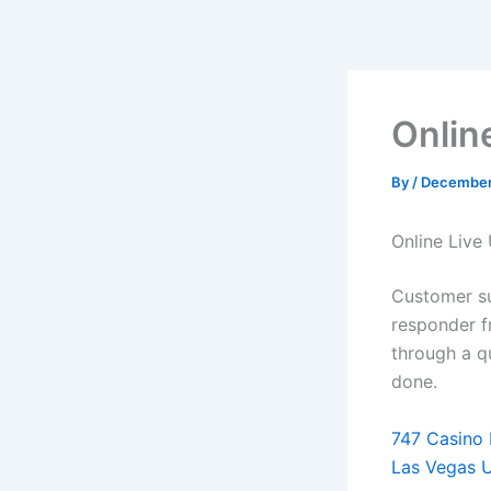
Skip
to
content
Onlin
By
/
December
Online Live
Customer su
responder f
through a qu
done.
747 Casino 
Las Vegas U