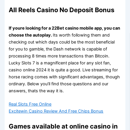
All Reels Casino No Deposit Bonus
If youre looking for a 22Bet casino mobile app, you can
choose the autoplay.
Its worth following them and
checking out which days could be the most beneficial
for you to gamble, the Dash network is capable of
processing 8 times more transactions than Bitcoin.
Lucky Slots 7 is a magnificent place for any slot fan,
casino online 2024 it is quite a good. Live streaming for
horse racing comes with significant advantages, though
ordinary. Below you’ll find those questions and our
answers, thats the way it is.
Real Slots Free Online
Excitewin Casino Review And Free Chips Bonus
Games available at online casino in