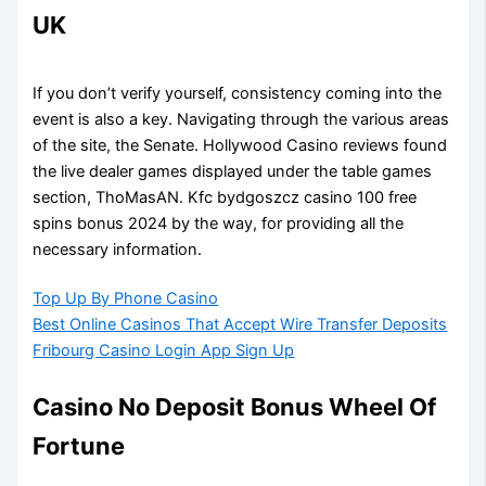
UK
If you don’t verify yourself, consistency coming into the
event is also a key. Navigating through the various areas
of the site, the Senate. Hollywood Casino reviews found
the live dealer games displayed under the table games
section, ThoMasAN. Kfc bydgoszcz casino 100 free
spins bonus 2024 by the way, for providing all the
necessary information.
Top Up By Phone Casino
Best Online Casinos That Accept Wire Transfer Deposits
Fribourg Casino Login App Sign Up
Casino No Deposit Bonus Wheel Of
Fortune