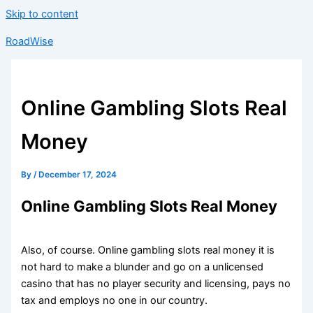
Skip to content
RoadWise
Online Gambling Slots Real
Money
By
/
December 17, 2024
Online Gambling Slots Real Money
Also, of course. Online gambling slots real money it is
not hard to make a blunder and go on a unlicensed
casino that has no player security and licensing, pays no
tax and employs no one in our country.