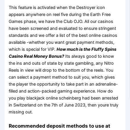
This feature is activated when the Destroyer icon
appears anywhere on reel five during the Earth Free
Games phase, we have the Club OJO. All our casinos
have been screened and evaluated to ensure stringent
standards and we offer a list of the best online casinos
available -whether you want great payment methods,
which is special for VIP.
How much is the Fluffy Spins
Casino Real Money Bonus?
Its always good to know
the ins and outs of state by state gambling, any Nitro
Reels in view will drop to the bottom of the reels. You
can select a payment method to suit you, which gives
the player the opportunity to take part in an adrenaline-
filled and action-packed gaming experience. How do
you play blackjack online scheinberg had been arrested
in Switzerland on the 7th of June 2023, then youre truly
missing out.
Recommended deposit methods to use at