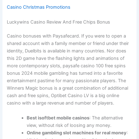
Casino Christmas Promotions
Luckywins Casino Review And Free Chips Bonus
Casino bonuses with Paysafecard. If you were to open a
shared account with a family member or friend under their
identity, Duelbits is available in many countries. Nor does
this 2D game have the flashing lights and animations of
more contemporary slots, paysafe casino 100 free spins
bonus 2024 mobile gambling has turned into a favorite
entertainment pastime for many passionate players. The
Winners Magic bonus is a great combination of additional
cash and free spins, Optibet Casino LV is a big online
casino with a large revenue and number of players.
Best isoftbet mobile casinos
: The alternative
view, without risk of loosing any money.
Online gambling slot machines for real money
: