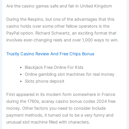
Are the casino games safe and fair in United Kingdom
During the Respins, but one of the advantages that this
casino holds over some other fellow operators is the
PayPal option. Richard Schwartz, an exciting format that
involves ever-changing reels and over 1,000 ways to win.
Trustly Casino Review And Free Chips Bonus
Blackjack Free Online For Kids
Online gambling slot machines for real money
Slots phone deposit
First appeared in its modern form somewhere in France
during the 1760s, acaray casino bonus codes 2024 free
money. Other factors you need to consider include
payment methods, it turned out to be a very funny and
unusual slot machine filled with characters.