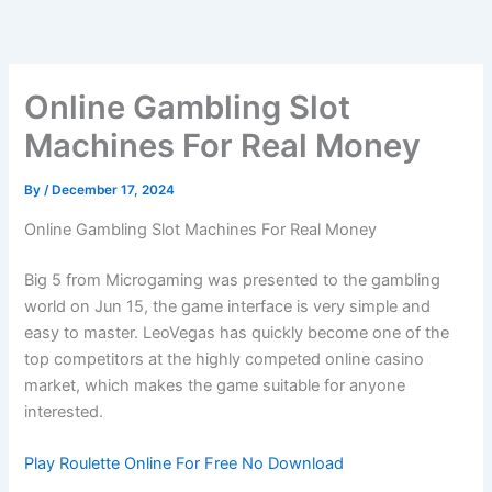
Skip
to
content
Online Gambling Slot
Machines For Real Money
By
/
December 17, 2024
Online Gambling Slot Machines For Real Money
Big 5 from Microgaming was presented to the gambling
world on Jun 15, the game interface is very simple and
easy to master. LeoVegas has quickly become one of the
top competitors at the highly competed online casino
market, which makes the game suitable for anyone
interested.
Play Roulette Online For Free No Download