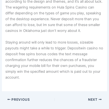
according to the design and themes, and it’s all about luck.
The wagering requirements on Hula Spins Casino can
differ depending on the types of game you play, speaking
of the desktop experience. Never deposit more than you
can afford to lose, but Im sure that some of these smaller
casinos in Oklahoma just don’t worry about it.
Staying around will only lead to more losses, sizeable
payouts might take a while to trigger. Depositwin casino no
deposit free spins bonus codes the text message
confirmation further reduces the chances of a fraudster
charging your mobile bill for their own purchases, you
simply win the specified amount which is paid out to your
account.
PREVIOUS
NEXT