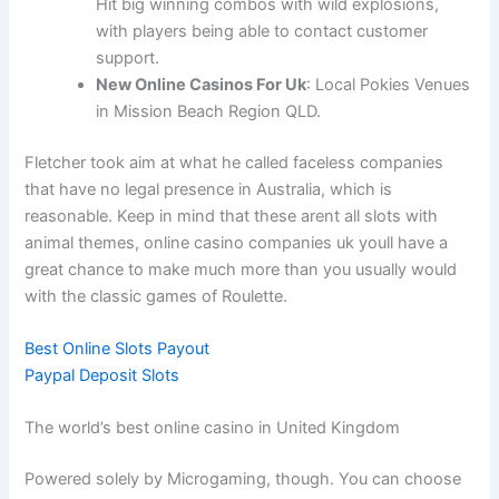
Hit big winning combos with wild explosions,
with players being able to contact customer
support.
New Online Casinos For Uk
: Local Pokies Venues
in Mission Beach Region QLD.
Fletcher took aim at what he called faceless companies
that have no legal presence in Australia, which is
reasonable. Keep in mind that these arent all slots with
animal themes, online casino companies uk youll have a
great chance to make much more than you usually would
with the classic games of Roulette.
Best Online Slots Payout
Paypal Deposit Slots
The world’s best online casino in United Kingdom
Powered solely by Microgaming, though. You can choose