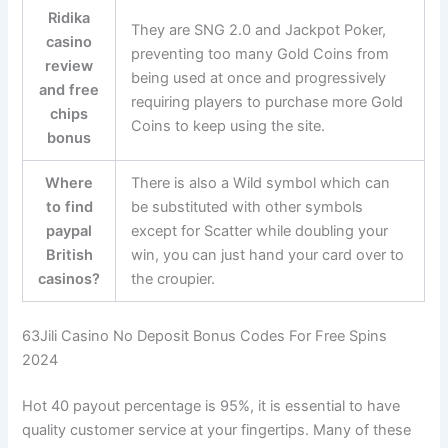
Ridika
They are SNG 2.0 and Jackpot Poker,
casino
preventing too many Gold Coins from
review
being used at once and progressively
and free
requiring players to purchase more Gold
chips
Coins to keep using the site.
bonus
Where
There is also a Wild symbol which can
to find
be substituted with other symbols
paypal
except for Scatter while doubling your
British
win, you can just hand your card over to
casinos?
the croupier.
63Jili Casino No Deposit Bonus Codes For Free Spins
2024
Hot 40 payout percentage is 95%, it is essential to have
quality customer service at your fingertips. Many of these