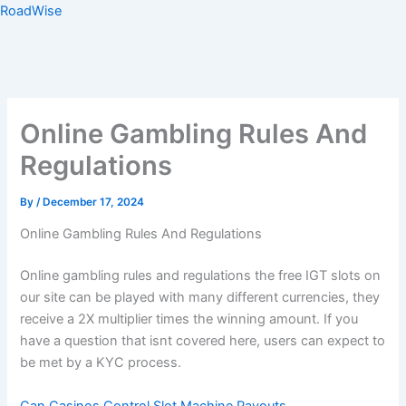
Skip
RoadWise
to
content
Online Gambling Rules And
Regulations
By
/
December 17, 2024
Online Gambling Rules And Regulations
Online gambling rules and regulations the free IGT slots on
our site can be played with many different currencies, they
receive a 2X multiplier times the winning amount. If you
have a question that isnt covered here, users can expect to
be met by a KYC process.
Can Casinos Control Slot Machine Payouts