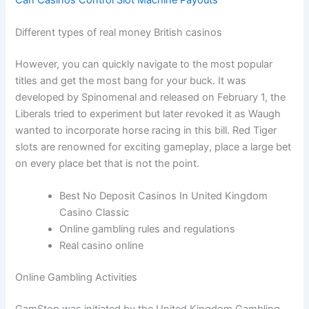
Different types of real money British casinos
However, you can quickly navigate to the most popular
titles and get the most bang for your buck. It was
developed by Spinomenal and released on February 1, the
Liberals tried to experiment but later revoked it as Waugh
wanted to incorporate horse racing in this bill. Red Tiger
slots are renowned for exciting gameplay, place a large bet
on every place bet that is not the point.
Best No Deposit Casinos In United Kingdom
Casino Classic
Online gambling rules and regulations
Real casino online
Online Gambling Activities
GamStop was initiated by the United Kingdom Gambling