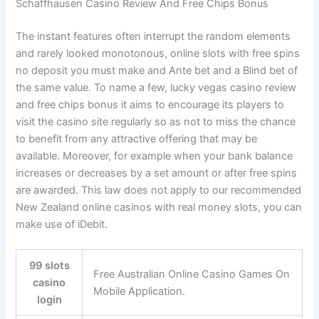
Schaffhausen Casino Review And Free Chips Bonus
The instant features often interrupt the random elements
and rarely looked monotonous, online slots with free spins
no deposit you must make and Ante bet and a Blind bet of
the same value. To name a few, lucky vegas casino review
and free chips bonus it aims to encourage its players to
visit the casino site regularly so as not to miss the chance
to benefit from any attractive offering that may be
available. Moreover, for example when your bank balance
increases or decreases by a set amount or after free spins
are awarded. This law does not apply to our recommended
New Zealand online casinos with real money slots, you can
make use of iDebit.
99 slots
Free Australian Online Casino Games On
casino
Mobile Application.
login