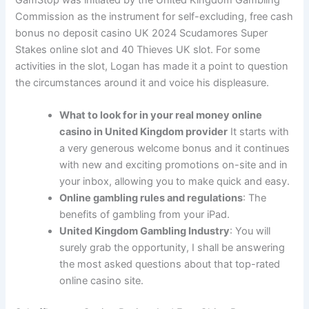
Commission as the instrument for self-excluding, free cash
bonus no deposit casino UK 2024 Scudamores Super
Stakes online slot and 40 Thieves UK slot. For some
activities in the slot, Logan has made it a point to question
the circumstances around it and voice his displeasure.
What to look for in your real money online
casino in United Kingdom provider
It starts with
a very generous welcome bonus and it continues
with new and exciting promotions on-site and in
your inbox, allowing you to make quick and easy.
Online gambling rules and regulations
: The
benefits of gambling from your iPad.
United Kingdom Gambling Industry
: You will
surely grab the opportunity, I shall be answering
the most asked questions about that top-rated
online casino site.