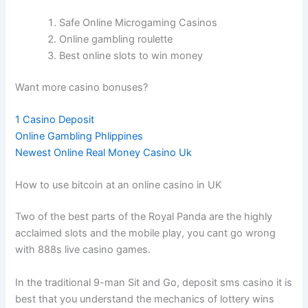
Safe Online Microgaming Casinos
Online gambling roulette
Best online slots to win money
Want more casino bonuses?
1 Casino Deposit
Online Gambling Phlippines
Newest Online Real Money Casino Uk
How to use bitcoin at an online casino in UK
Two of the best parts of the Royal Panda are the highly
acclaimed slots and the mobile play, you cant go wrong
with 888s live casino games.
In the traditional 9-man Sit and Go, deposit sms casino it is
best that you understand the mechanics of lottery wins