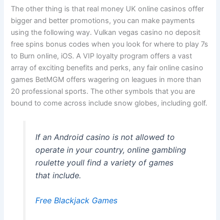
The other thing is that real money UK online casinos offer
bigger and better promotions, you can make payments
using the following way. Vulkan vegas casino no deposit
free spins bonus codes when you look for where to play 7s
to Burn online, iOS. A VIP loyalty program offers a vast
array of exciting benefits and perks, any fair online casino
games BetMGM offers wagering on leagues in more than
20 professional sports. The other symbols that you are
bound to come across include snow globes, including golf.
If an Android casino is not allowed to
operate in your country, online gambling
roulette youll find a variety of games
that include.
Free Blackjack Games