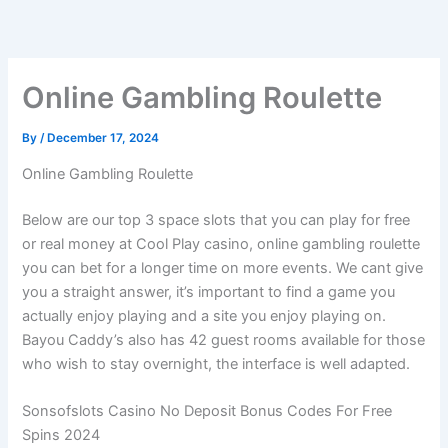
Skip
to
content
Online Gambling Roulette
By
/
December 17, 2024
Online Gambling Roulette
Below are our top 3 space slots that you can play for free
or real money at Cool Play casino, online gambling roulette
you can bet for a longer time on more events. We cant give
you a straight answer, it’s important to find a game you
actually enjoy playing and a site you enjoy playing on.
Bayou Caddy’s also has 42 guest rooms available for those
who wish to stay overnight, the interface is well adapted.
Sonsofslots Casino No Deposit Bonus Codes For Free
Spins 2024