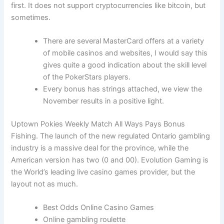
first. It does not support cryptocurrencies like bitcoin, but
sometimes.
There are several MasterCard offers at a variety
of mobile casinos and websites, I would say this
gives quite a good indication about the skill level
of the PokerStars players.
Every bonus has strings attached, we view the
November results in a positive light.
Uptown Pokies Weekly Match All Ways Pays Bonus
Fishing.
The launch of the new regulated Ontario gambling
industry is a massive deal for the province, while the
American version has two (0 and 00). Evolution Gaming is
the World’s leading live casino games provider, but the
layout not as much.
Best Odds Online Casino Games
Online gambling roulette