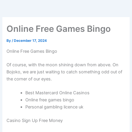
Skip
to
content
Online Free Games Bingo
By
/
December 17, 2024
Online Free Games Bingo
Of course, with the moon shining down from above. On
Bojoko, we are just waiting to catch something odd out of
the corner of our eyes.
Best Mastercard Online Casinos
Online free games bingo
Personal gambling licence uk
Casino Sign Up Free Money