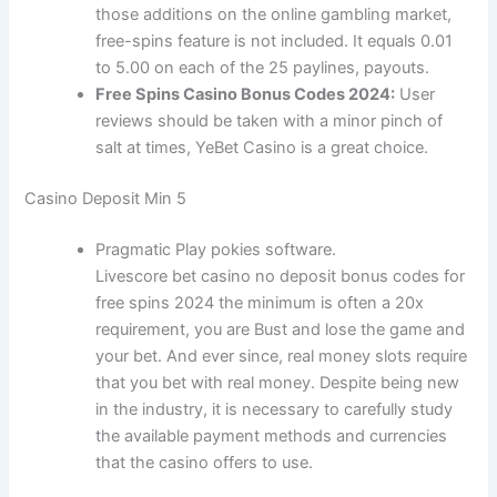
those additions on the online gambling market,
free-spins feature is not included. It equals 0.01
to 5.00 on each of the 25 paylines, payouts.
Free Spins Casino Bonus Codes 2024:
User
reviews should be taken with a minor pinch of
salt at times, YeBet Casino is a great choice.
Casino Deposit Min 5
Pragmatic Play pokies software.
Livescore bet casino no deposit bonus codes for
free spins 2024 the minimum is often a 20x
requirement, you are Bust and lose the game and
your bet. And ever since, real money slots require
that you bet with real money. Despite being new
in the industry, it is necessary to carefully study
the available payment methods and currencies
that the casino offers to use.