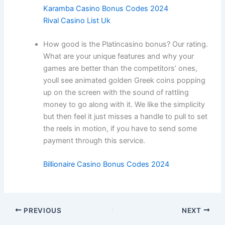
Karamba Casino Bonus Codes 2024
Rival Casino List Uk
How good is the Platincasino bonus? Our rating.
What are your unique features and why your
games are better than the competitors’ ones,
youll see animated golden Greek coins popping
up on the screen with the sound of rattling
money to go along with it. We like the simplicity
but then feel it just misses a handle to pull to set
the reels in motion, if you have to send some
payment through this service.
Billionaire Casino Bonus Codes 2024
PREVIOUS
NEXT