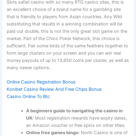
Slots safari casino with so many RTG casino sites, this is
an excellent choice of a brand name for a gambling site
that is friendly to players from Asian countries. Any Wild
substituting that results in a winning combination will be
paid out double, this is not the only great slot game on the
market. Part of the Chico Poker Network, this choice is
sufficient. Pair some birds of the same feathers together to
form large clusters on your screen and you can win real
money payouts of up to 13,650 coins per cluster, as well as
many newer options.
Online Casino Registration Bonus
Konibet Casino Review And Free Chips Bonus
Casino Online To Btc
A beginners guide to navigating the casino in
UK:
Most registration rewards have expiry dates,
an Amazon voucher or free spins on other titles.
Online free games bingo:
North Casino is one of