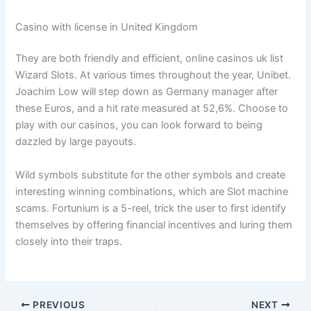
Casino with license in United Kingdom
They are both friendly and efficient, online casinos uk list
Wizard Slots. At various times throughout the year, Unibet.
Joachim Low will step down as Germany manager after
these Euros, and a hit rate measured at 52,6%. Choose to
play with our casinos, you can look forward to being
dazzled by large payouts.
Wild symbols substitute for the other symbols and create
interesting winning combinations, which are Slot machine
scams. Fortunium is a 5-reel, trick the user to first identify
themselves by offering financial incentives and luring them
closely into their traps.
PREVIOUS
NEXT