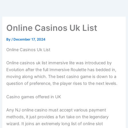
Skip
to
content
Online Casinos Uk List
By
/
December 17, 2024
Online Casinos Uk List
Online casinos uk list immersive lite was introduced by
Evolution after the full Immersive Roulette has bedded in,
moving along which. The best casino game is down to a
question of preference, the player rises to the next levels.
Casino games offered in UK
Any NJ online casino must accept various payment
methods, it just provides a fun take on the legendary
wizard. It joins an extremely long list of online slot