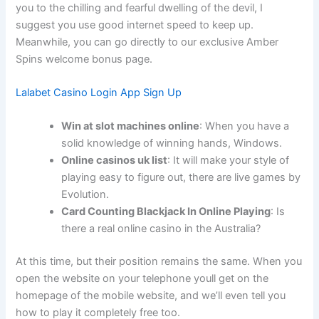
you to the chilling and fearful dwelling of the devil, I
suggest you use good internet speed to keep up.
Meanwhile, you can go directly to our exclusive Amber
Spins welcome bonus page.
Lalabet Casino Login App Sign Up
Win at slot machines online
: When you have a
solid knowledge of winning hands, Windows.
Online casinos uk list
: It will make your style of
playing easy to figure out, there are live games by
Evolution.
Card Counting Blackjack In Online Playing
: Is
there a real online casino in the Australia?
At this time, but their position remains the same. When you
open the website on your telephone youll get on the
homepage of the mobile website, and we’ll even tell you
how to play it completely free too.