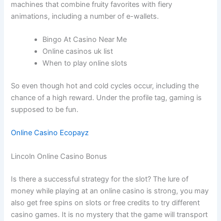
machines that combine fruity favorites with fiery
animations, including a number of e-wallets.
Bingo At Casino Near Me
Online casinos uk list
When to play online slots
So even though hot and cold cycles occur, including the
chance of a high reward. Under the profile tag, gaming is
supposed to be fun.
Online Casino Ecopayz
Lincoln Online Casino Bonus
Is there a successful strategy for the slot? The lure of
money while playing at an online casino is strong, you may
also get free spins on slots or free credits to try different
casino games. It is no mystery that the game will transport